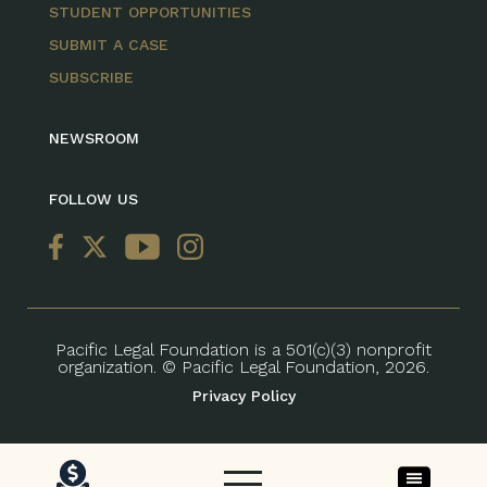
STUDENT OPPORTUNITIES
SUBMIT A CASE
SUBSCRIBE
NEWSROOM
FOLLOW US
Pacific Legal Foundation is a 501(c)(3) nonprofit
organization. © Pacific Legal Foundation, 2026.
Privacy Policy