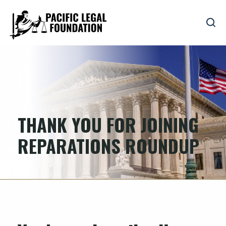
THANK YOU FOR JOINING
REPARATIONS ROUNDUP