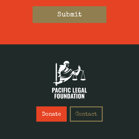
Donate
Contact