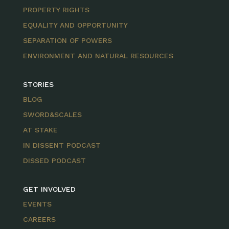
PROPERTY RIGHTS
EQUALITY AND OPPORTUNITY
SEPARATION OF POWERS
ENVIRONMENT AND NATURAL RESOURCES
STORIES
BLOG
SWORD&SCALES
AT STAKE
IN DISSENT PODCAST
DISSED PODCAST
GET INVOLVED
EVENTS
CAREERS