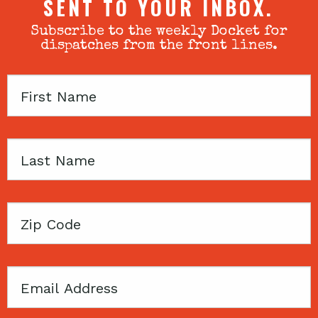
SENT TO YOUR INBOX.
Subscribe to the weekly Docket for
dispatches from the front lines.
First
Name
Last
Name
Zip
Code
Email