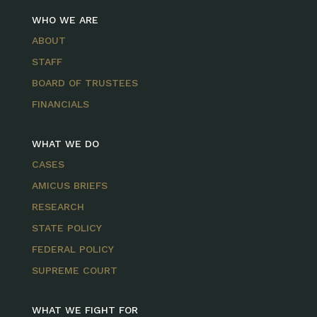
WHO WE ARE
ABOUT
STAFF
BOARD OF TRUSTEES
FINANCIALS
WHAT WE DO
CASES
AMICUS BRIEFS
RESEARCH
STATE POLICY
FEDERAL POLICY
SUPREME COURT
WHAT WE FIGHT FOR