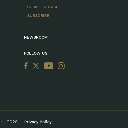
SUBMIT A CASE
SUBSCRIBE
NEWSROOM
FOLLOW US
ion, 2026.
Privacy Policy