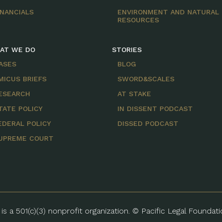
INANCIALS
ENVIRONMENT AND NATURAL
RESOURCES
AT WE DO
STORIES
ASES
BLOG
MICUS BRIEFS
SWORD&SCALES
ESEARCH
AT STAKE
TATE POLICY
IN DISSENT PODCAST
EDERAL POLICY
DISSED PODCAST
UPREME COURT
is a 501(c)(3) nonprofit organization. © Pacific Legal Foundat