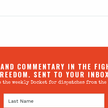
 AND COMMENTARY IN THE FIG
REEDOM. SENT TO YOUR INBO
 the weekly Docket for dispatches from the
Last
Name