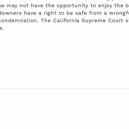
he may not have the opportunity to enjoy the b
owners have a right to be safe from a wrongfu
 condemnation. The California Supreme Court s
s.