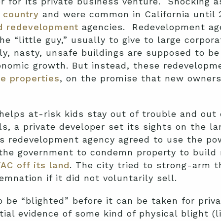
er for its private business venture. Shocking a
 country
and were common in California until 
ed redevelopment
agencies. Redevelopment age
e “little guy,” usually to give to large corpora
ly, nasty, unsafe buildings are supposed to be
nomic growth. But instead, these redevelopme
ce properties
, on the promise that new owners
helps at-risk kids stay out of trouble and out 
s, a private developer set its sights on the la
’s redevelopment agency agreed to use the p
the government to condemn property to build 
AC off its land
. The city tried to strong-arm t
nation if it did not voluntarily sell.
to be “blighted” before it can be taken for pr
ial evidence of some kind of physical blight (l