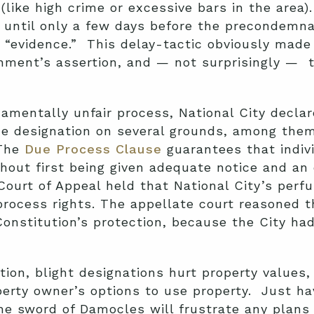
like high crime or excessive bars in the area).
until only a few days before the precondemnat
“evidence.” This delay-tactic obviously made it
nment’s assertion, and — not surprisingly — t
damentally unfair process, National City decla
e designation on several grounds, among them 
 The
Due Process Clause
guarantees that indivi
ithout first being given adequate notice and an
Court of Appeal held that National City’s perf
rocess rights. The appellate court reasoned th
Constitution’s protection, because the City h
ion, blight designations hurt property values
operty owner’s options to use property. Just 
the sword of Damocles will frustrate any plans