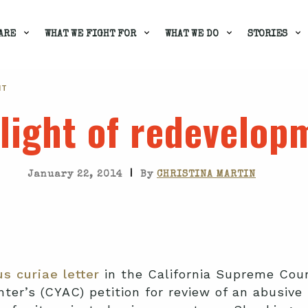
ARE
WHAT WE FIGHT FOR
WHAT WE DO
STORIES
NT
light of redevelop
|
January 22, 2014
By
CHRISTINA MARTIN
s curiae letter
in the California Supreme Court
er’s (CYAC) petition for review of an abusive