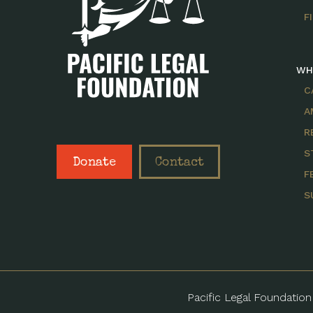
F
WH
C
A
R
S
Donate
Contact
F
S
Pacific Legal Foundation 