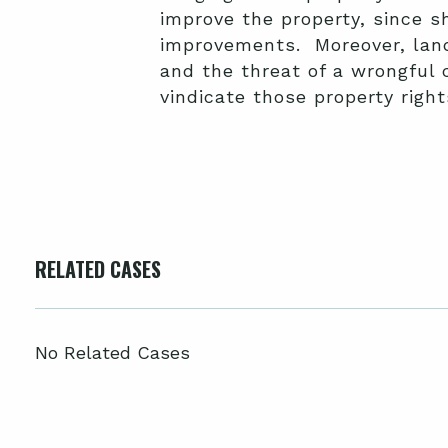
improve the property, since s
improvements. Moreover, land
and the threat of a wrongful
vindicate those property right
RELATED CASES
No Related Cases