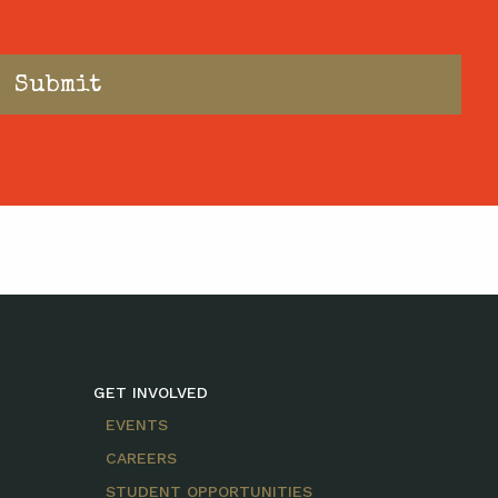
GET INVOLVED
EVENTS
CAREERS
STUDENT OPPORTUNITIES