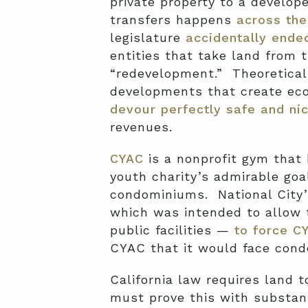
private property to a develop
transfers happens
across the
legislature
accidentally end
entities that take land from th
“redevelopment.” Theoretical
developments that create eco
devour perfectly safe and ni
revenues.
CYAC
is a nonprofit gym that 
youth charity’s admirable goal
condominiums. National City
which was intended to allow 
public facilities —
to force CY
CYAC that it would face condem
California law requires land 
must prove this with substant