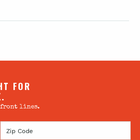
HT FOR
X.
 front lines.
Zip
Code