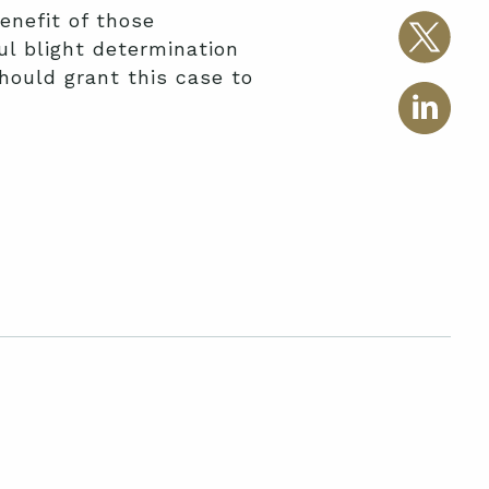
enefit of those
l blight determination
hould grant this case to