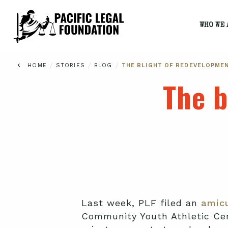
WHO WE 
/
/
/
HOME
STORIES
BLOG
THE BLIGHT OF REDEVELOPME
The b
Last week, PLF filed an
amicu
Community Youth Athletic Cent