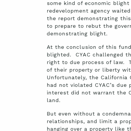
some kind of economic blight (
redevelopment agency waited 
the report demonstrating this 
to prepare to rebut the gover
demonstrating blight.
At the conclusion of this fun
blighted. CYAC challenged th
right to due process of law.
of their property or liberty w
Unfortunately, the California 
had not violated CYAC’s due p
interest did not warrant the 
land.
But even without a condemnat
relationships, and limit a pr
hanging over a property like 