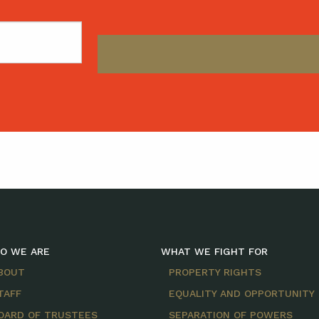
O WE ARE
WHAT WE FIGHT FOR
BOUT
PROPERTY RIGHTS
TAFF
EQUALITY AND OPPORTUNITY
OARD OF TRUSTEES
SEPARATION OF POWERS