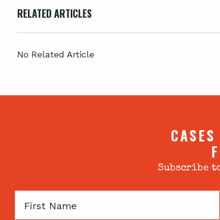
RELATED ARTICLES
No Related Article
CASES
F
Subscribe to
First
Name