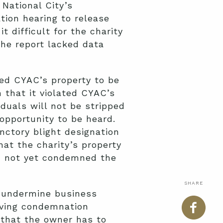
 National City’s
ion hearing to release
 difficult for the charity
he report lacked data
red CYAC’s property to be
that it violated CYAC’s
duals will not be stripped
 opportunity to be heard.
unctory blight designation
at the charity’s property
ad not yet condemned the
SHARE
, undermine business
having condemnation
 that the owner has to