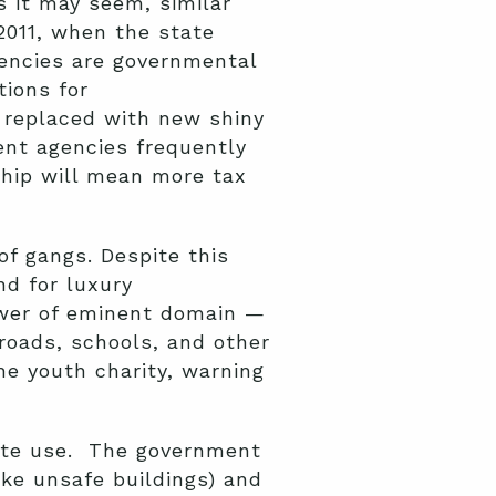
s it may seem, similar
2011, when the state
ncies are governmental
tions for
 replaced with new shiny
nt agencies frequently
hip will mean more tax
of gangs. Despite this
nd for luxury
ower of eminent domain —
roads, schools, and other
he youth charity, warning
ivate use. The government
ike unsafe buildings) and