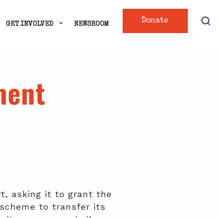
Donate
GET INVOLVED
NEWSROOM
ment
, asking it to grant the
 scheme to transfer its