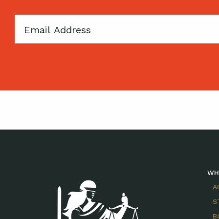
Email
WH
A
S
B