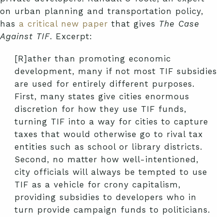
on urban planning and transportation policy,
has
a critical new paper
that gives
The Case
Against TIF
. Excerpt:
[R]ather than promoting economic
development, many if not most TIF subsidies
are used for entirely different purposes.
First, many states give cities enormous
discretion for how they use TIF funds,
turning TIF into a way for cities to capture
taxes that would otherwise go to rival tax
entities such as school or library districts.
Second, no matter how well-intentioned,
city officials will always be tempted to use
TIF as a vehicle for crony capitalism,
providing subsidies to developers who in
turn provide campaign funds to politicians.