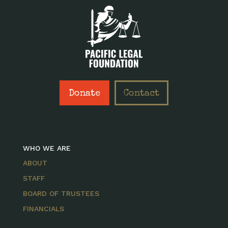
Donate
Contact
WHO WE ARE
ABOUT
STAFF
BOARD OF TRUSTEES
FINANCIALS