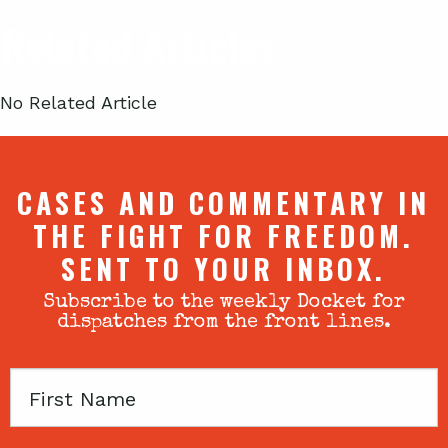
Related Articles
No Related Article
CASES AND COMMENTARY IN
THE FIGHT FOR FREEDOM.
SENT TO YOUR INBOX.
Subscribe to the weekly Docket for
dispatches from the front lines.
First
Name