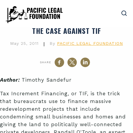
THE CASE AGAINST TIF
May 25, 2011
|
By
PACIFIC LEGAL FOUNDATION
SHARE
Author:
Timothy Sandefur
Tax Increment Financing, or TIF, is the trick
that bureaucrats use to finance massive
redevelopment projects that include
condemning small businesses and homes and
giving the land to politically well-connected
private developers. Randall O'Toole, an expert