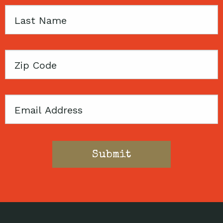
Last
Name
Zip
Code
Email