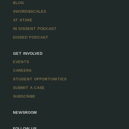
BLOG
SWORD&SCALES
AT STAKE
IN DISSENT PODCAST
DISSED PODCAST
GET INVOLVED
EVENTS
CAREERS
STUDENT OPPORTUNITIES
SUBMIT A CASE
SUBSCRIBE
NEWSROOM
FOLLOW US