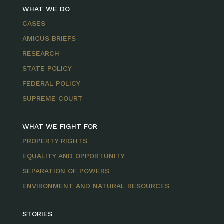
WHAT WE DO
CASES
AMICUS BRIEFS
RESEARCH
STATE POLICY
FEDERAL POLICY
SUPREME COURT
WHAT WE FIGHT FOR
PROPERTY RIGHTS
EQUALITY AND OPPORTUNITY
SEPARATION OF POWERS
ENVIRONMENT AND NATURAL RESOURCES
STORIES