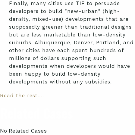
Finally, many cities use TIF to persuade
developers to build "new-urban" (high-
density, mixed-use) developments that are
supposedly greener than traditional designs
but are less marketable than low-density
suburbs. Albuquerque, Denver, Portland, and
other cities have each spent hundreds of
millions of dollars supporting such
developments when developers would have
been happy to build low-density
developments without any subsidies.
Read the rest….
Related Cases
No Related Cases