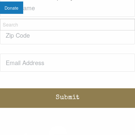
Last
Donate
Name
(Required)
Zip
Code
(Required)
Email
(Required)