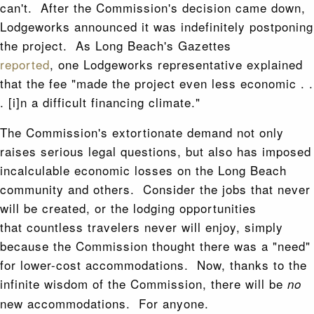
can't. After the Commission's decision came down,
Lodgeworks announced it was indefinitely postponing
the project. As Long Beach's Gazettes
reported
, one Lodgeworks representative explained
that the fee "made the project even less economic . .
. [i]n a difficult financing climate."
The Commission's extortionate demand not only
raises serious legal questions, but also has imposed
incalculable economic losses on the Long Beach
community and others. Consider the jobs that never
will be created, or the lodging opportunities
that countless travelers never will enjoy, simply
because the Commission thought there was a "need"
for lower-cost accommodations. Now, thanks to the
infinite wisdom of the Commission, there will be
no
new accommodations. For anyone.