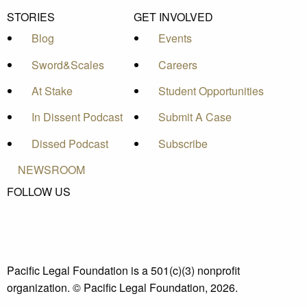
STORIES
GET INVOLVED
Blog
Events
Sword&Scales
Careers
At Stake
Student Opportunities
In Dissent Podcast
Submit A Case
Dissed Podcast
Subscribe
NEWSROOM
FOLLOW US
Pacific Legal Foundation is a 501(c)(3) nonprofit
organization. © Pacific Legal Foundation, 2026.