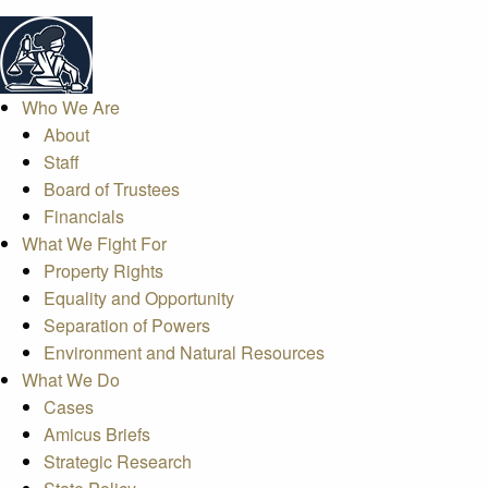
Who We Are
About
Staff
Board of Trustees
Financials
What We Fight For
Property Rights
Equality and Opportunity
Separation of Powers
Environment and Natural Resources
What We Do
Cases
Amicus Briefs
Strategic Research