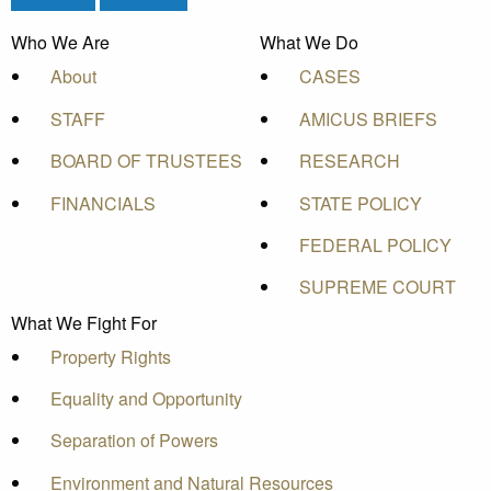
Who We Are
What We Do
About
CASES
STAFF
AMICUS BRIEFS
BOARD OF TRUSTEES
RESEARCH
FINANCIALS
STATE POLICY
FEDERAL POLICY
SUPREME COURT
What We Fight For
Property Rights
Equality and Opportunity
Separation of Powers
Environment and Natural Resources