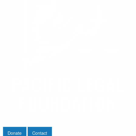
Donate
Contact