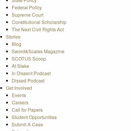
State Policy
Federal Policy
Supreme Court
Constitutional Scholarship
The Next Civil Rights Act
Stories
Blog
Sword&Scales Magazine
SCOTUS Scoop
At Stake
In Dissent Podcast
Dissed Podcast
Get Involved
Events
Careers
Call for Papers
Student Opportunities
Submit A Case