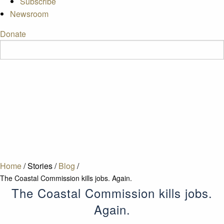
Subscribe
Newsroom
Donate
Home
/
Stories
/
Blog
/
The Coastal Commission kills jobs. Again.
The Coastal Commission kills jobs.
Again.