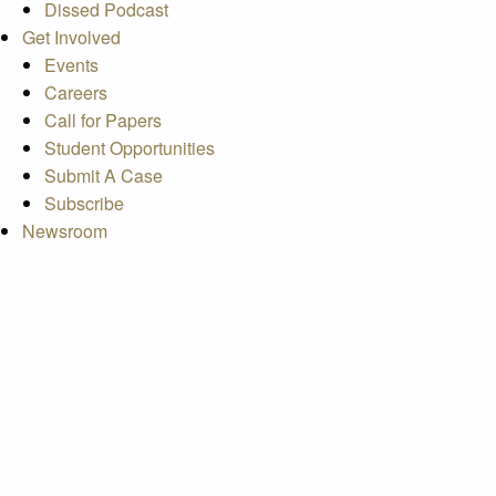
Dissed Podcast
Get Involved
Events
Careers
Call for Papers
Student Opportunities
Submit A Case
Subscribe
Newsroom