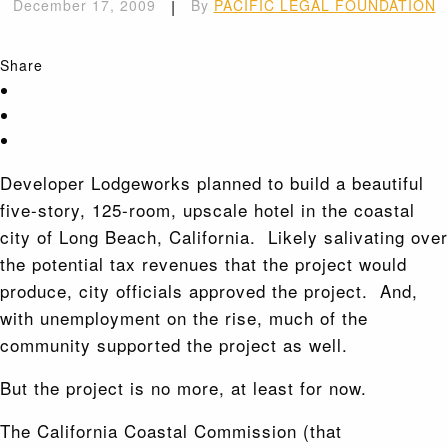
December 17, 2009
|
By
PACIFIC LEGAL FOUNDATION
Share
Developer Lodgeworks planned to build a beautiful
five-story, 125-room, upscale hotel in the coastal
city of Long Beach, California. Likely salivating over
the potential tax revenues that the project would
produce, city officials approved the project. And,
with unemployment on the rise, much of the
community supported the project as well.
But the project is no more, at least for now.
The California Coastal Commission (that