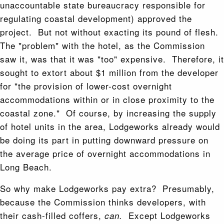
unaccountable state bureaucracy responsible for
regulating coastal development) approved the
project. But not without exacting its pound of flesh.
The "problem" with the hotel, as the Commission
saw it, was that it was "too" expensive. Therefore, it
sought to extort about $1 million from the developer
for "the provision of lower-cost overnight
accommodations within or in close proximity to the
coastal zone." Of course, by increasing the supply
of hotel units in the area, Lodgeworks already would
be doing its part in putting downward pressure on
the average price of overnight accommodations in
Long Beach.
So why make Lodgeworks pay extra? Presumably,
because the Commission thinks developers, with
their cash-filled coffers,
Except Lodgeworks
can.