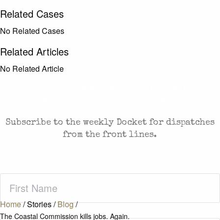
Related Cases
No Related Cases
Related Articles
No Related Article
CASES AND COMMENTARY IN THE FIGHT FOR
FREEDOM. SENT TO YOUR INBOX.
Subscribe to the weekly Docket for dispatches
from the front lines.
First
Name
(Required)
Home
/
Stories
/
Blog
/
The Coastal Commission kills jobs. Again.