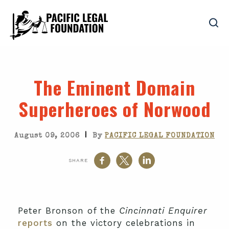
The Eminent Domain
Superheroes of Norwood
|
August 09, 2006
By
PACIFIC LEGAL FOUNDATION
SHARE
Peter Bronson of the
Cincinnati Enquirer
reports
on the victory celebrations in