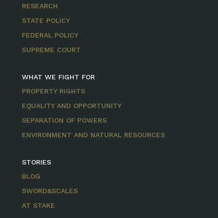
RESEARCH
STATE POLICY
FEDERAL POLICY
SUPREME COURT
WHAT WE FIGHT FOR
PROPERTY RIGHTS
EQUALITY AND OPPORTUNITY
SEPARATION OF POWERS
ENVIRONMENT AND NATURAL RESOURCES
STORIES
BLOG
SWORD&SCALES
AT STAKE