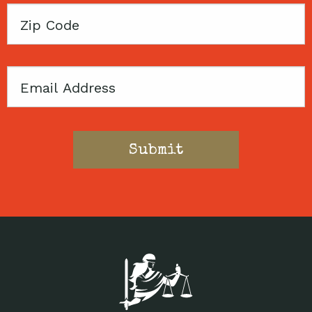
Zip
Code
Email