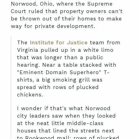
Norwood, Ohio, where the Supreme
Court ruled that property owners can't
be thrown out of their homes to make
way for private development.
The
Institute for Justice
team from
Virginia pulled up in a white limo
that was longer than a public
hearing. Near a table stacked with
"Eminent Domain Superhero" T-
shirts, a big smoking grill was
spread with rows of plucked
chickens.
I wonder if that's what Norwood
city leaders saw when they looked
at the neat little middle-class
houses that lined the streets next
to Rookwood mall: rows of plucked