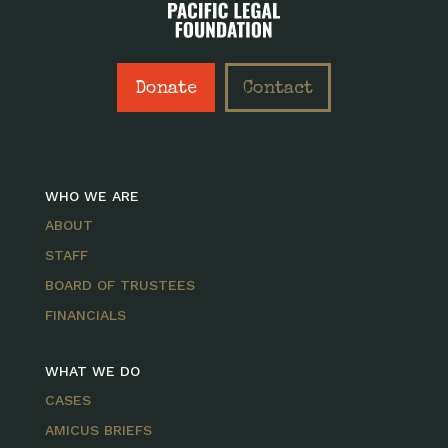
Donate
Contact
WHO WE ARE
ABOUT
STAFF
BOARD OF TRUSTEES
FINANCIALS
WHAT WE DO
CASES
AMICUS BRIEFS