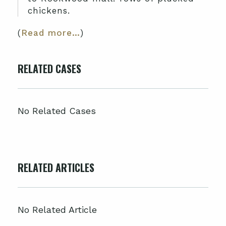
chickens.
(
Read more…
)
RELATED CASES
No Related Cases
RELATED ARTICLES
No Related Article