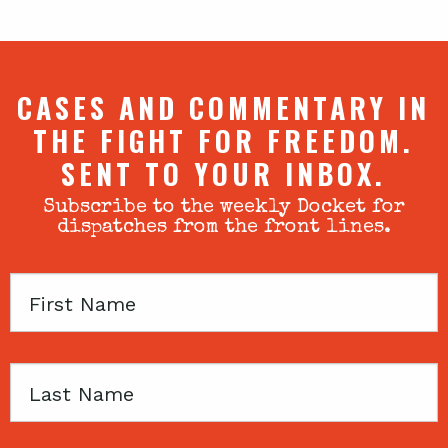
CASES AND COMMENTARY IN
THE FIGHT FOR FREEDOM.
SENT TO YOUR INBOX.
Subscribe to the weekly Docket for
dispatches from the front lines.
First
Name
Last
Name