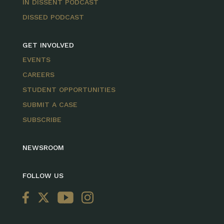
IN DISSENT PODCAST
DISSED PODCAST
GET INVOLVED
EVENTS
CAREERS
STUDENT OPPORTUNITIES
SUBMIT A CASE
SUBSCRIBE
NEWSROOM
FOLLOW US