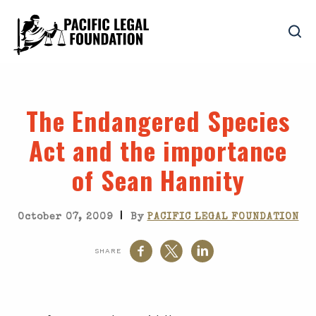
The Endangered Species
Act and the importance
of Sean Hannity
|
October 07, 2009
By
PACIFIC LEGAL FOUNDATION
SHARE