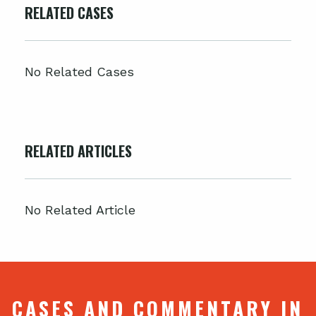
RELATED CASES
No Related Cases
RELATED ARTICLES
No Related Article
CASES AND COMMENTARY IN