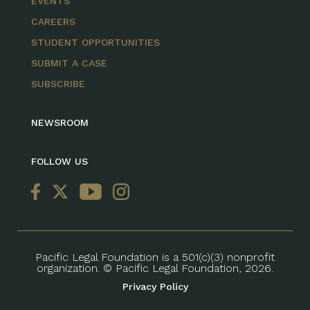
EVENTS
CAREERS
STUDENT OPPORTUNITIES
SUBMIT A CASE
SUBSCRIBE
NEWSROOM
FOLLOW US
Pacific Legal Foundation is a 501(c)(3) nonprofit
organization. © Pacific Legal Foundation, 2026.
Privacy Policy