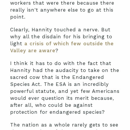
workers that were there because there
really isn't anywhere else to go at this
point.
Clearly, Hannity touched a nerve. But
why all the disdain for his bringing to
light
a crisis of which few outside the
Valley are aware
?
I think it has to do with the fact that
Hannity had the audacity to take on the
sacred cow that is the Endangered
Species Act. The ESA is an incredibly
powerful statute, and yet few Americans
would ever question its merit because,
after all, who could be against
protection for endangered species?
The nation as a whole rarely gets to see