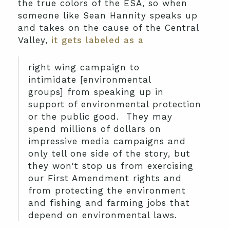
the true colors of the ESA, so when
someone like Sean Hannity speaks up
and takes on the cause of the Central
Valley,
it gets labeled as a
right wing campaign to
intimidate [environmental
groups] from speaking up in
support of environmental protection
or the public good. They may
spend millions of dollars on
impressive media campaigns and
only tell one side of the story, but
they won't stop us from exercising
our First Amendment rights and
from protecting the environment
and fishing and farming jobs that
depend on environmental laws.