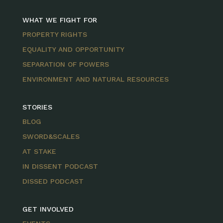
WHAT WE FIGHT FOR
PROPERTY RIGHTS
EQUALITY AND OPPORTUNITY
SEPARATION OF POWERS
ENVIRONMENT AND NATURAL RESOURCES
STORIES
BLOG
SWORD&SCALES
AT STAKE
IN DISSENT PODCAST
DISSED PODCAST
GET INVOLVED