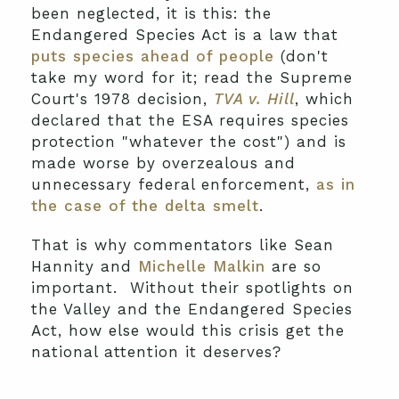
been neglected, it is this: the
Endangered Species Act is a law that
puts species ahead of people
(don't
take my word for it; read the Supreme
Court's 1978 decision,
TVA v. Hill
, which
declared that the ESA requires species
protection "whatever the cost") and is
made worse by overzealous and
unnecessary federal enforcement,
as in
the case of the delta smelt
.
That is why commentators like Sean
Hannity and
Michelle Malkin
are so
important. Without their spotlights on
the Valley and the Endangered Species
Act, how else would this crisis get the
national attention it deserves?