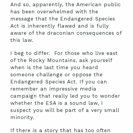
And so, apparently, the American public
has been overwhelmed with the
message that the Endangered Species
Act is inherently flawed and is fully
aware of the draconian consequences of
this law.
I beg to differ. For those who live east
of the Rocky Mountains, ask yourself
when is the last time you heard
someone challenge or oppose the
Endangered Species Act. If you can
remember an impressive media
campaign that really led you to wonder
whether the ESA is a sound law, I
suspect you will be part of a very small
minority.
If there
is
a story that has too often