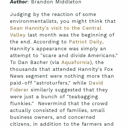
Author
: Brandon Middleton
Judging by the reaction of some
environmentalists, you might think that
Sean Hannity's visit to the Central
Valley
last month was the beginning of
the end. According to
Patriot Daily
,
Hannity's appearance was simply an
attempt to "scare and divide Americans."
To Dan Bacher (via
Aquafornia
), the
thousands that attended Hannity's Fox
News segment were nothing more than
paid-off "astroturfers," while
David
Fiderer
similarly suggested that they
were just a bunch of "teabagging
flunkies." Nevermind that the crowd
actually consisted of families, small
business owners, and concerned
citizens, in addition to the farmers and