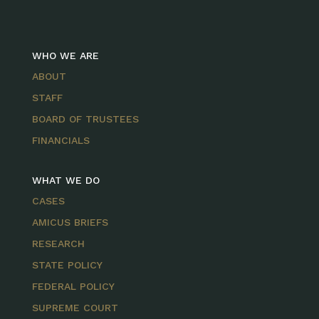
WHO WE ARE
ABOUT
STAFF
BOARD OF TRUSTEES
FINANCIALS
WHAT WE DO
CASES
AMICUS BRIEFS
RESEARCH
STATE POLICY
FEDERAL POLICY
SUPREME COURT