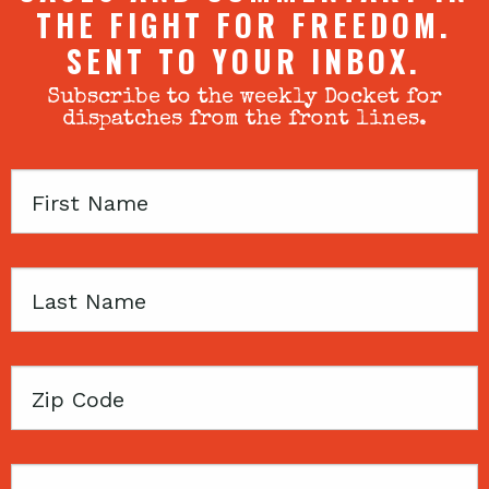
THE FIGHT FOR FREEDOM.
SENT TO YOUR INBOX.
Subscribe to the weekly Docket for
dispatches from the front lines.
First
Name
Last
Name
Zip
Code