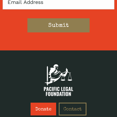
Email
Donate
Contact