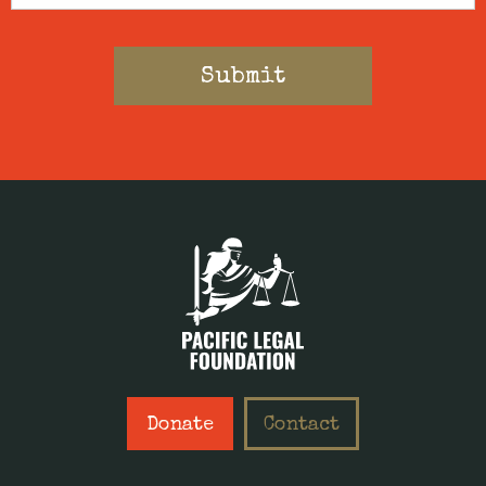
Donate
Contact