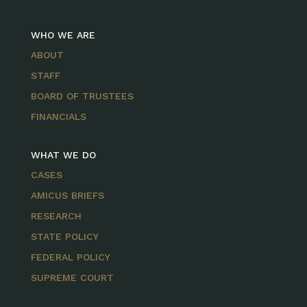
WHO WE ARE
ABOUT
STAFF
BOARD OF TRUSTEES
FINANCIALS
WHAT WE DO
CASES
AMICUS BRIEFS
RESEARCH
STATE POLICY
FEDERAL POLICY
SUPREME COURT