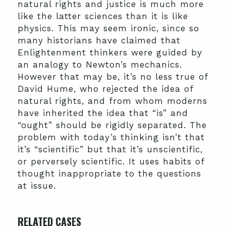
natural rights and justice is much more
like the latter sciences than it is like
physics. This may seem ironic, since so
many historians have claimed that
Enlightenment thinkers were guided by
an analogy to Newton’s mechanics.
However that may be, it’s no less true of
David Hume, who rejected the idea of
natural rights, and from whom moderns
have inherited the idea that “is” and
“ought” should be rigidly separated. The
problem with today’s thinking isn’t that
it’s “scientific” but that it’s unscientific,
or perversely scientific. It uses habits of
thought inappropriate to the questions
at issue.
RELATED CASES