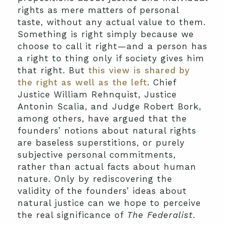
rights as mere matters of personal
taste, without any actual value to them.
Something is right simply because we
choose to call it right—and a person has
a right to thing only if society gives him
that right. But
this view is shared by
the right as well as the left
. Chief
Justice William Rehnquist, Justice
Antonin Scalia, and Judge Robert Bork,
among others, have argued that the
founders’ notions about natural rights
are baseless superstitions, or purely
subjective personal commitments,
rather than actual facts about human
nature. Only by rediscovering the
validity of the founders’ ideas about
natural justice can we hope to perceive
the real significance of
The Federalist
.