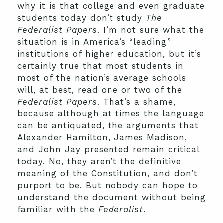
why it is that college and even graduate
students today don’t study
The
Federalist Papers
. I’m not sure what the
situation is in America’s “leading”
institutions of higher education, but it’s
certainly true that most students in
most of the nation’s average schools
will, at best, read one or two of the
Federalist Papers
. That’s a shame,
because although at times the language
can be antiquated, the arguments that
Alexander Hamilton, James Madison,
and John Jay presented remain critical
today. No, they aren’t the definitive
meaning of the Constitution, and don’t
purport to be. But nobody can hope to
understand the document without being
familiar with the
Federalist
.