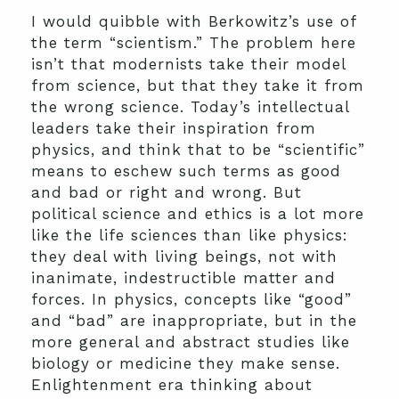
I would quibble with Berkowitz’s use of
the term “scientism.” The problem here
isn’t that modernists take their model
from science, but that they take it from
the wrong science. Today’s intellectual
leaders take their inspiration from
physics, and think that to be “scientific”
means to eschew such terms as good
and bad or right and wrong. But
political science and ethics is a lot more
like the life sciences than like physics:
they deal with living beings, not with
inanimate, indestructible matter and
forces. In physics, concepts like “good”
and “bad” are inappropriate, but in the
more general and abstract studies like
biology or medicine they make sense.
Enlightenment era thinking about