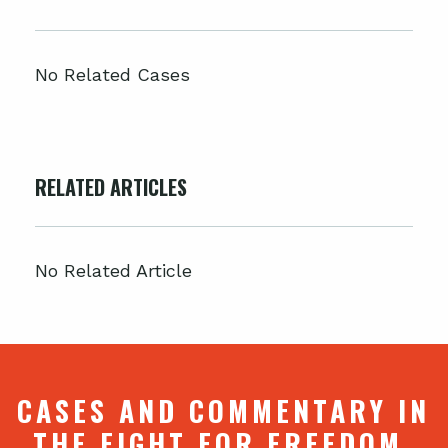
No Related Cases
RELATED ARTICLES
No Related Article
CASES AND COMMENTARY IN
THE FIGHT FOR FREEDOM.