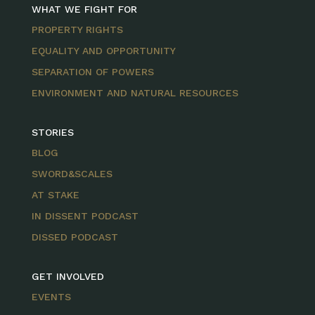
WHAT WE FIGHT FOR
PROPERTY RIGHTS
EQUALITY AND OPPORTUNITY
SEPARATION OF POWERS
ENVIRONMENT AND NATURAL RESOURCES
STORIES
BLOG
SWORD&SCALES
AT STAKE
IN DISSENT PODCAST
DISSED PODCAST
GET INVOLVED
EVENTS