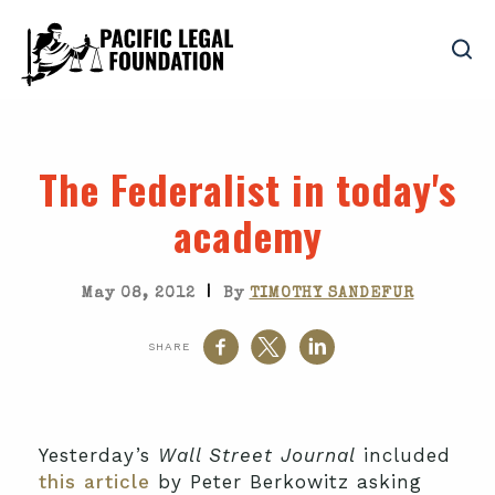
The Federalist in today's
academy
|
May 08, 2012
By
TIMOTHY SANDEFUR
SHARE
Yesterday’s
Wall Street Journal
included
this article
by Peter Berkowitz asking