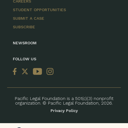
CAREERS
STUDENT OPPORTUNITIES
SUBMIT A CASE
SUBSCRIBE
NEWSROOM
FOLLOW US
Pacific Legal Foundation is a 501(c)(3) nonprofit
organization. © Pacific Legal Foundation, 2026.
Privacy Policy