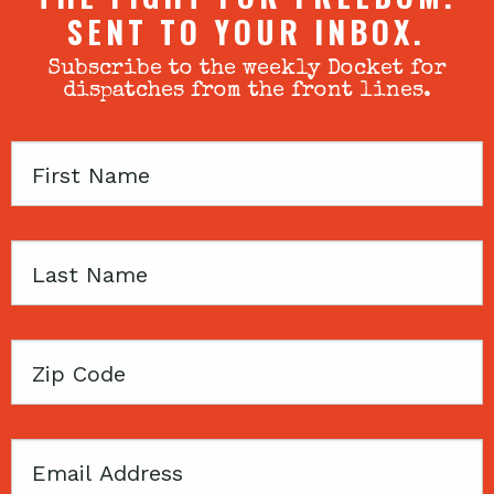
SENT TO YOUR INBOX.
Subscribe to the weekly Docket for
dispatches from the front lines.
First
Name
Last
Name
Zip
Code
Email