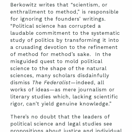
Berkowitz writes that “scientism, or
enthrallment to method,” is responsible
for ignoring the founders’ writings.
“Political science has corrupted a
laudable commitment to the systematic
study of politics by transforming it into
a crusading devotion to the refinement
of method for method’s sake. In the
misguided quest to mold political
science to the shape of the natural
sciences, many scholars disdainfully
dismiss
The Federalist
—indeed, all
works of ideas—as mere journalism or
literary studies which, lacking scientific
rigor, can’t yield genuine knowledge.”
There’s no doubt that the leaders of
political science and legal studies see
propositions about justice and individual