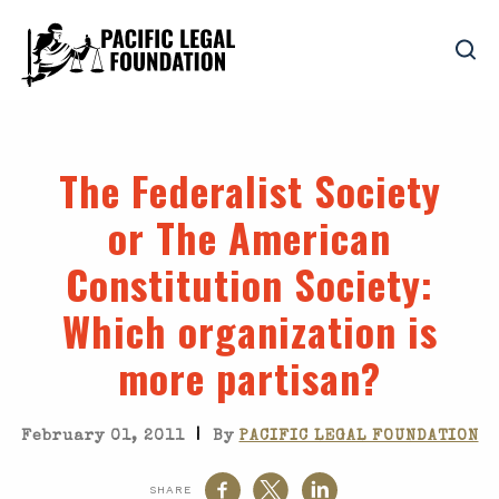
The Federalist Society
or The American
Constitution Society
:
Which organization is
more partisan?
|
February 01, 2011
By
PACIFIC LEGAL FOUNDATION
SHARE