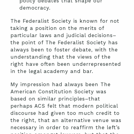
policy debates that shape our
democracy.
The Federalist Society is known for not
taking a position on the merits of
particular laws and judicial decisions–
the point of The Federalist Society has
always been to foster debate, with the
understanding that the views of the
right have often been underrepresented
in the legal academy and bar.
My impression had always been The
American Constitution Society was
based on similar principles–that
perhaps ACS felt that modern political
discourse had given too much credit to
the right, that an alternative venue was
necessary in order to reaffirm the left’s