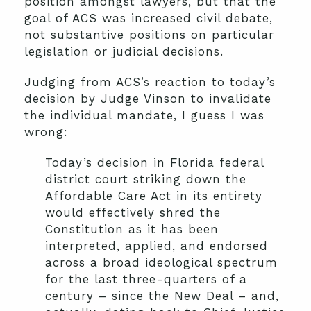
position amongst lawyers, but that the
goal of ACS was increased civil debate,
not substantive positions on particular
legislation or judicial decisions.
Judging from ACS’s reaction to today’s
decision by Judge Vinson to invalidate
the individual mandate, I guess I was
wrong:
Today’s decision in Florida federal
district court striking down the
Affordable Care Act in its entirety
would effectively shred the
Constitution as it has been
interpreted, applied, and endorsed
across a broad ideological spectrum
for the last three-quarters of a
century – since the New Deal – and,