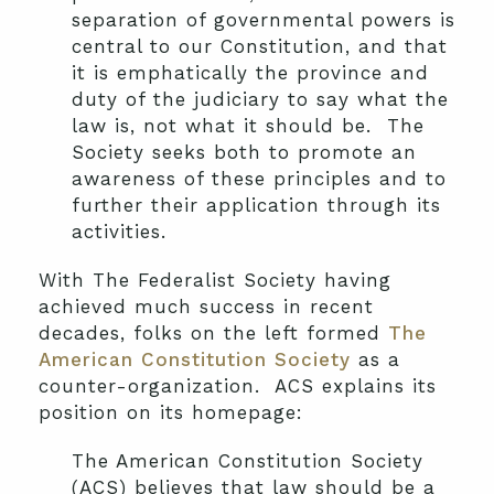
separation of governmental powers is
central to our Constitution, and that
it is emphatically the province and
duty of the judiciary to say what the
law is, not what it should be. The
Society seeks both to promote an
awareness of these principles and to
further their application through its
activities.
With The Federalist Society having
achieved much success in recent
decades, folks on the left formed
The
American Constitution Society
as a
counter-organization. ACS explains its
position on its homepage:
The American Constitution Society
(ACS) believes that law should be a