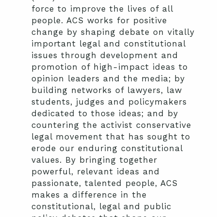
force to improve the lives of all
people. ACS works for positive
change by shaping debate on vitally
important legal and constitutional
issues through development and
promotion of high-impact ideas to
opinion leaders and the media; by
building networks of lawyers, law
students, judges and policymakers
dedicated to those ideas; and by
countering the activist conservative
legal movement that has sought to
erode our enduring constitutional
values. By bringing together
powerful, relevant ideas and
passionate, talented people, ACS
makes a difference in the
constitutional, legal and public