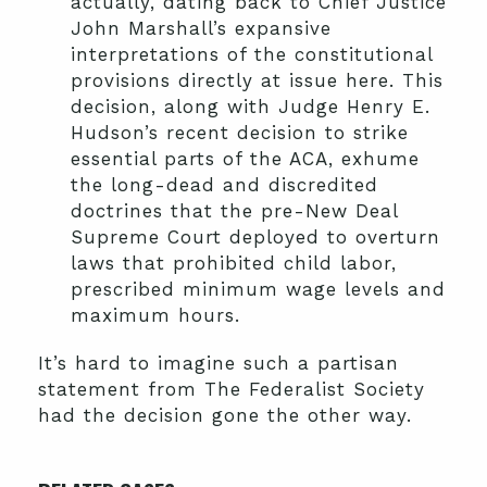
actually, dating back to Chief Justice
John Marshall’s expansive
interpretations of the constitutional
provisions directly at issue here. This
decision, along with Judge Henry E.
Hudson’s recent decision to strike
essential parts of the ACA, exhume
the long-dead and discredited
doctrines that the pre-New Deal
Supreme Court deployed to overturn
laws that prohibited child labor,
prescribed minimum wage levels and
maximum hours.
It’s hard to imagine such a partisan
statement from The Federalist Society
had the decision gone the other way.