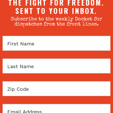
THE FIGHT FOR FREEDOM.
SENT TO YOUR INBOX.
Subscribe to the weekly Docket for
dispatches from the front lines.
First
Name
Last
Name
Zip
Code
Email