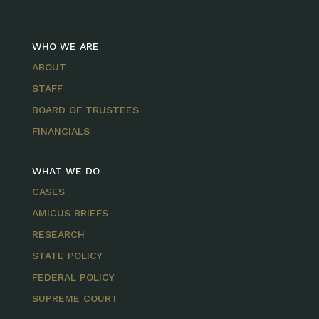
WHO WE ARE
ABOUT
STAFF
BOARD OF TRUSTEES
FINANCIALS
WHAT WE DO
CASES
AMICUS BRIEFS
RESEARCH
STATE POLICY
FEDERAL POLICY
SUPREME COURT