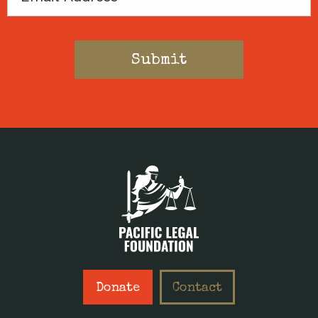
Donate
Contact