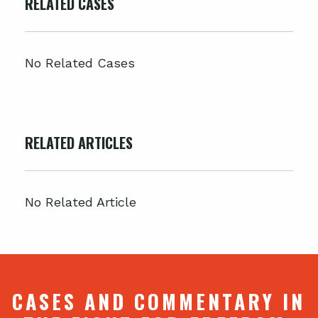
RELATED CASES
No Related Cases
RELATED ARTICLES
No Related Article
CASES AND COMMENTARY IN