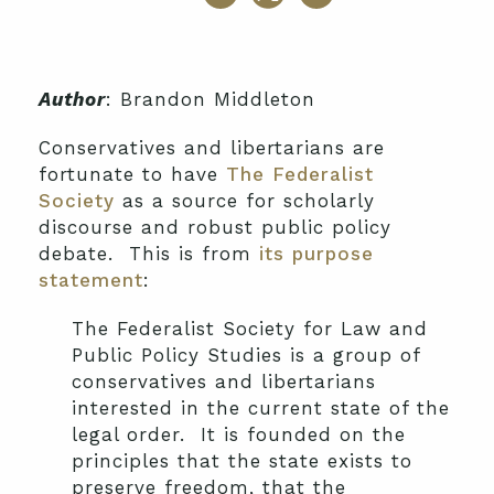
Author
: Brandon Middleton
Conservatives and libertarians are
fortunate to have
The Federalist
Society
as a source for scholarly
discourse and robust public policy
debate. This is from
its purpose
statement
:
The Federalist Society for Law and
Public Policy Studies is a group of
conservatives and libertarians
interested in the current state of the
legal order. It is founded on the
principles that the state exists to
preserve freedom, that the