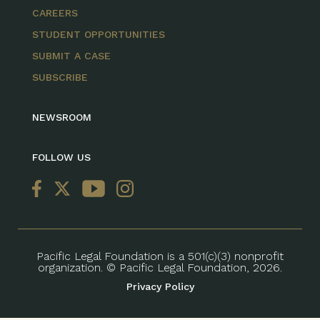
CAREERS
STUDENT OPPORTUNITIES
SUBMIT A CASE
SUBSCRIBE
NEWSROOM
FOLLOW US
Pacific Legal Foundation is a 501(c)(3) nonprofit
organization. © Pacific Legal Foundation, 2026.
Privacy Policy