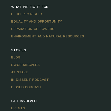
WHAT WE FIGHT FOR
PROPERTY RIGHTS
EQUALITY AND OPPORTUNITY
SEPARATION OF POWERS
ENVIRONMENT AND NATURAL RESOURCES
STORIES
BLOG
SWORD&SCALES
AT STAKE
IN DISSENT PODCAST
DISSED PODCAST
GET INVOLVED
EVENTS