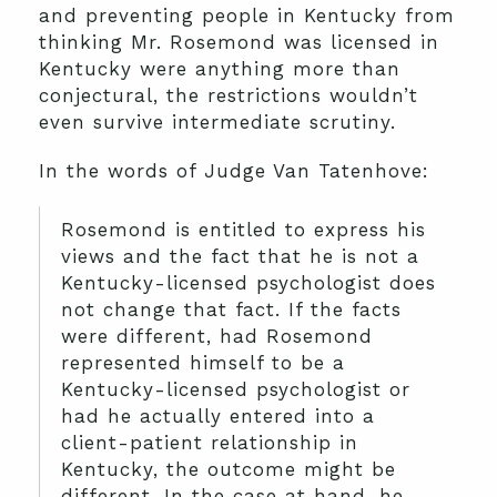
and preventing people in Kentucky from
thinking Mr. Rosemond was licensed in
Kentucky were anything more than
conjectural, the restrictions wouldn’t
even survive intermediate scrutiny.
In the words of Judge Van Tatenhove:
Rosemond is entitled to express his
views and the fact that he is not a
Kentucky-licensed psychologist does
not change that fact. If the facts
were different, had Rosemond
represented himself to be a
Kentucky-licensed psychologist or
had he actually entered into a
client-patient relationship in
Kentucky, the outcome might be
different. In the case at hand, he