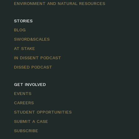
ENVIRONMENT AND NATURAL RESOURCES
STORIES
BLOG
SWORD&SCALES
AT STAKE
IN DISSENT PODCAST
DISSED PODCAST
GET INVOLVED
EVENTS
CAREERS
STUDENT OPPORTUNITIES
SUBMIT A CASE
SUBSCRIBE