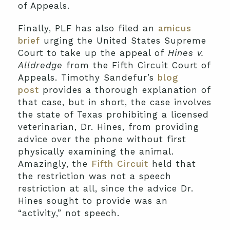
of Appeals.
Finally, PLF has also filed an
amicus
brief
urging the United States Supreme
Court to take up the appeal of
Hines v.
Alldredge
from the Fifth Circuit Court of
Appeals. Timothy Sandefur’s
blog
post
provides a thorough explanation of
that case, but in short, the case involves
the state of Texas prohibiting a licensed
veterinarian, Dr. Hines, from providing
advice over the phone without first
physically examining the animal.
Amazingly, the
Fifth Circuit
held that
the restriction was not a speech
restriction at all, since the advice Dr.
Hines sought to provide was an
“activity,” not speech.