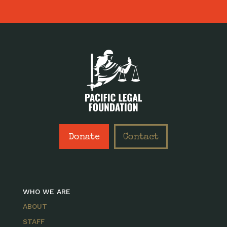
Donate
Contact
WHO WE ARE
ABOUT
STAFF