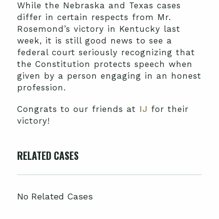
While the Nebraska and Texas cases
differ in certain respects from Mr.
Rosemond’s victory in Kentucky last
week, it is still good news to see a
federal court seriously recognizing that
the Constitution protects speech when
given by a person engaging in an honest
profession.
Congrats to our friends at
IJ
for their
victory!
RELATED CASES
No Related Cases