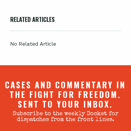
RELATED ARTICLES
No Related Article
CASES AND COMMENTARY IN
THE FIGHT FOR FREEDOM.
SENT TO YOUR INBOX.
Subscribe to the weekly Docket for
dispatches from the front lines.