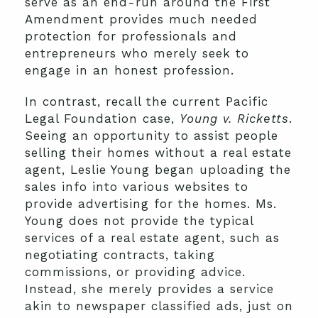
serve as an end-run around the First
Amendment provides much needed
protection for professionals and
entrepreneurs who merely seek to
engage in an honest profession.
In contrast, recall the current Pacific
Legal Foundation case,
Young v. Ricketts
.
Seeing an opportunity to assist people
selling their homes without a real estate
agent, Leslie Young began uploading the
sales info into various websites to
provide advertising for the homes. Ms.
Young does not provide the typical
services of a real estate agent, such as
negotiating contracts, taking
commissions, or providing advice.
Instead, she merely provides a service
akin to newspaper classified ads, just on