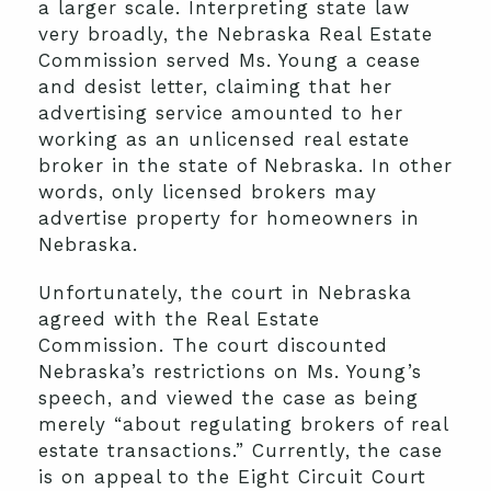
a larger scale. Interpreting state law
very broadly, the Nebraska Real Estate
Commission served Ms. Young a cease
and desist letter, claiming that her
advertising service amounted to her
working as an unlicensed real estate
broker in the state of Nebraska. In other
words, only licensed brokers may
advertise property for homeowners in
Nebraska.
Unfortunately, the court in Nebraska
agreed with the Real Estate
Commission. The court discounted
Nebraska’s restrictions on Ms. Young’s
speech, and viewed the case as being
merely “about regulating brokers of real
estate transactions.” Currently, the case
is on appeal to the Eight Circuit Court