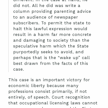
did not. All he did was write a
column providing parenting advice
to an audience of newspaper
subscribers. To permit the state to
halt this lawful expression would
result in a harm far more concrete
and damaging to society than the
speculative harm which the State
purportedly seeks to avoid, and
perhaps that is the “wake up” call
best drawn from the facts of this
case.
This case is an important victory for
economic liberty because many
professions consist primarily, if not
entirely, of speech. Court recognition
that occupational licensing laws cannot