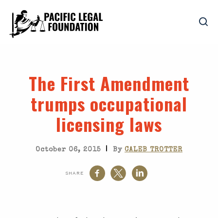
The First Amendment
trumps occupational
licensing laws
|
October 06, 2015
By
CALEB TROTTER
SHARE