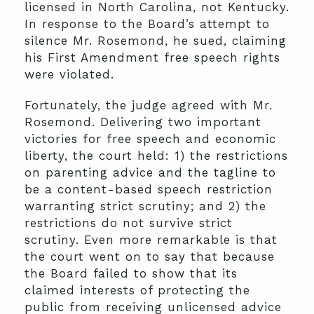
licensed in North Carolina, not Kentucky.
In response to the Board’s attempt to
silence Mr. Rosemond, he sued, claiming
his First Amendment free speech rights
were violated.
Fortunately, the judge agreed with Mr.
Rosemond. Delivering two important
victories for free speech and economic
liberty, the court held: 1) the restrictions
on parenting advice and the tagline to
be a content-based speech restriction
warranting strict scrutiny; and 2) the
restrictions do not survive strict
scrutiny. Even more remarkable is that
the court went on to say that because
the Board failed to show that its
claimed interests of protecting the
public from receiving unlicensed advice