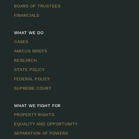
BOARD OF TRUSTEES
FINANCIALS
WHAT WE DO
CASES
AMICUS BRIEFS
RESEARCH
STATE POLICY
FEDERAL POLICY
SUPREME COURT
WHAT WE FIGHT FOR
PROPERTY RIGHTS
EQUALITY AND OPPORTUNITY
SEPARATION OF POWERS