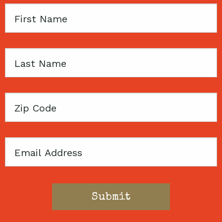
First
Name
Last
Name
Zip
Code
Email