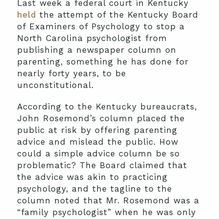
Last week a federal court in Kentucky
held
the attempt of the Kentucky Board
of Examiners of Psychology to stop a
North Carolina psychologist from
publishing a newspaper column on
parenting, something he has done for
nearly forty years, to be
unconstitutional.
According to the Kentucky bureaucrats,
John Rosemond’s column placed the
public at risk by offering parenting
advice and mislead the public. How
could a simple advice column be so
problematic? The Board claimed that
the advice was akin to practicing
psychology, and the tagline to the
column noted that Mr. Rosemond was a
“family psychologist” when he was only