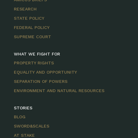
RESEARCH
STATE POLICY
FEDERAL POLICY
SUPREME COURT
WHAT WE FIGHT FOR
PROPERTY RIGHTS
EQUALITY AND OPPORTUNITY
SEPARATION OF POWERS
ENVIRONMENT AND NATURAL RESOURCES
STORIES
BLOG
SWORD&SCALES
AT STAKE