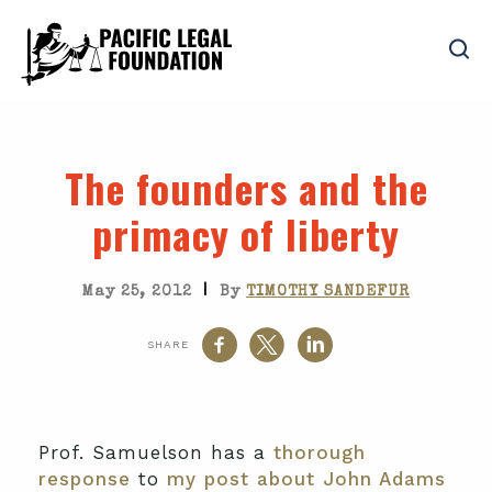
The founders and the
primacy of liberty
|
May 25, 2012
By
TIMOTHY SANDEFUR
SHARE
Prof. Samuelson has a
thorough
response
to
my post about John Adams