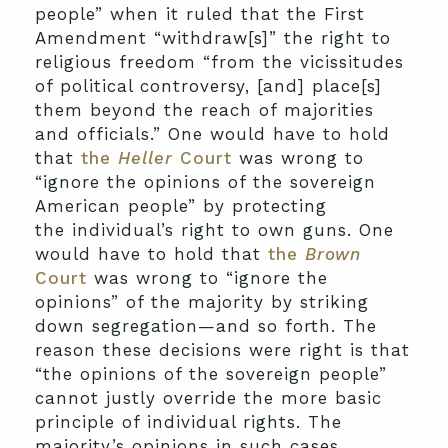
people” when it ruled that the First
Amendment “withdraw[s]” the right to
religious freedom “from the vicissitudes
of political controversy, [and] place[s]
them beyond the reach of majorities
and officials.” One would have to hold
that
the
Heller
Court
was wrong to
“ignore the opinions of the sovereign
American people” by protecting
the individual’s right to own guns. One
would have to hold that
the
Brown
Court
was wrong to “ignore the
opinions” of the majority by striking
down segregation—and so forth. The
reason these decisions were right is that
“the opinions of the sovereign people”
cannot justly override the more basic
principle of individual rights. The
majority’s opinions in such cases