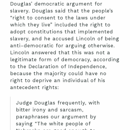
Douglas’ democratic argument for
slavery. Douglas said that the people’s
“right to consent to the laws under
which they live” included the right to
adopt constitutions that implemented
slavery, and he accused Lincoln of being
anti-democratic for arguing otherwise.
Lincoln answered that this was not a
legitimate form of democracy, according
to the Declaration of Independence,
because the majority could have no
right to deprive an individual of his
antecedent rights:
Judge Douglas frequently, with
bitter irony and sarcasm,
paraphrases our argument by
saying “The white people of