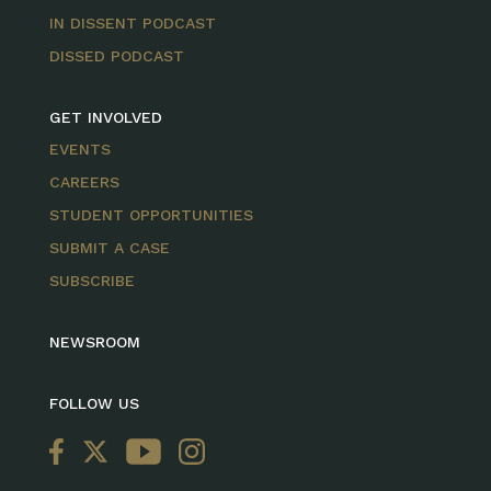
IN DISSENT PODCAST
DISSED PODCAST
GET INVOLVED
EVENTS
CAREERS
STUDENT OPPORTUNITIES
SUBMIT A CASE
SUBSCRIBE
NEWSROOM
FOLLOW US