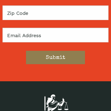
Zip
Code
Email