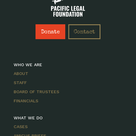
Donate
Contact
WHO WE ARE
ABOUT
STAFF
BOARD OF TRUSTEES
FINANCIALS
WHAT WE DO
CASES
AMICUS BRIEFS