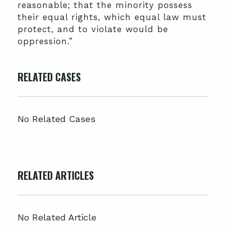
reasonable; that the minority possess
their equal rights, which equal law must
protect, and to violate would be
oppression.”
RELATED CASES
No Related Cases
RELATED ARTICLES
No Related Article