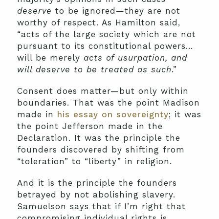
deserve
to be ignored—they are not
worthy of respect. As Hamilton said,
“acts of the large society which are not
pursuant to its constitutional powers…
will be merely
acts of usurpation, and
will deserve to be treated as such
.”
Consent does matter—but only within
boundaries. That was the point Madison
made in
his essay on sovereignty
; it was
the point Jefferson made in the
Declaration. It was the principle the
founders discovered by shifting from
“toleration” to “liberty” in religion.
And it is the principle the founders
betrayed by not abolishing slavery.
Samuelson says that if I’m right that
compromising individual rights is