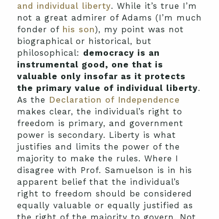
and individual liberty
. While it’s true I’m
not a great admirer of Adams (I’m much
fonder of
his son
), my point was not
biographical or historical, but
philosophical:
democracy is an
instrumental good, one that is
valuable only insofar as it protects
the primary value of individual liberty
.
As the
Declaration of Independence
makes clear, the individual’s right to
freedom is primary, and government
power is secondary. Liberty is what
justifies and limits the power of the
majority to make the rules. Where I
disagree with Prof. Samuelson is in his
apparent belief that the individual’s
right to freedom should be considered
equally valuable or equally justified as
the right of the majority to govern. Not