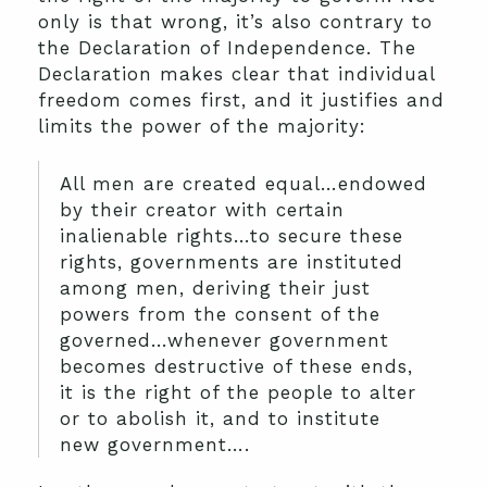
only is that wrong, it’s also contrary to
the Declaration of Independence.
The
Declaration makes clear that individual
freedom comes first, and it justifies and
limits the power of the majority:
All men are created equal…endowed
by their creator with certain
inalienable rights…to secure these
rights, governments are instituted
among men, deriving their just
powers from the consent of the
governed…whenever government
becomes destructive of these ends,
it is the right of the people to alter
or to abolish it, and to institute
new government….