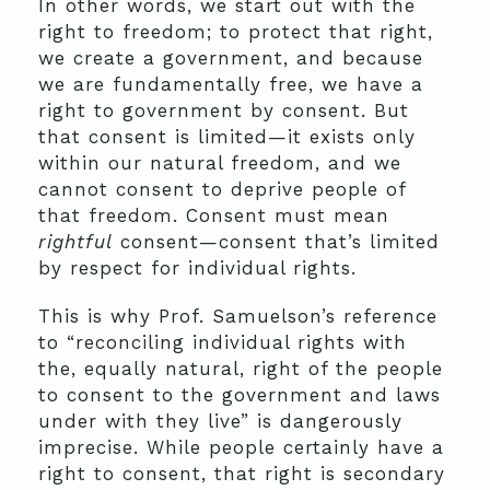
In other words, we start out with the
right to freedom; to protect that right,
we create a government, and because
we are fundamentally free, we have a
right to government by consent. But
that consent is limited—it exists only
within our natural freedom, and we
cannot consent to deprive people of
that freedom. Consent must mean
rightful
consent—consent that’s limited
by respect for individual rights.
This is why Prof. Samuelson’s reference
to “reconciling individual rights with
the, equally natural, right of the people
to consent to the government and laws
under with they live” is dangerously
imprecise. While people certainly have a
right to consent, that right is secondary