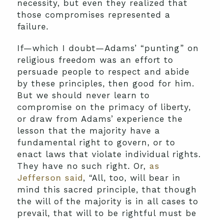
necessity, but even they realized that
those compromises represented a
failure.
If—which I doubt—Adams’ “punting” on
religious freedom was an effort to
persuade people to respect and abide
by these principles, then good for him.
But we should never learn to
compromise on the primacy of liberty,
or draw from Adams’ experience the
lesson that the majority have a
fundamental right to govern, or to
enact laws that violate individual rights.
They have no such right. Or,
as
Jefferson said
, “All, too, will bear in
mind this sacred principle, that though
the will of the majority is in all cases to
prevail, that will to be rightful must be