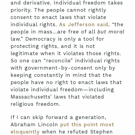
and derivative. Individual freedom takes
priority. The people cannot rightly
consent to enact laws that violate
individual rights.
As Jefferson said,
“the
people in mass…are free of all
but moral
law.” Democracy is only a tool for
protecting rights, and it is not
legitimate when it violates those rights.
So one can “reconcile” individual rights
with government-by-consent only by
keeping constantly in mind that the
people have no right to enact laws that
violate individual freedom—including
Massachusetts’ laws that violated
religious freedom.
If I can skip forward a generation,
Abraham Lincoln
put this point most
eloquently
when he refuted Stephen