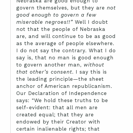
Nebraska are good enough to
govern themselves, but they are
not
good enough to govern a few
miserable negroes!!”
Well I doubt
not that the people of Nebraska
are, and will continue to be as good
as the average of people elsewhere.
I do not say the contrary. What I do
say is, that no man is good enough
to govern another man,
without
that other’s consent
. I say this is
the leading principle—the sheet
anchor of American republicanism.
Our Declaration of Independence
says: “We hold these truths to be
self-evident: that all men are
created equal; that they are
endowed by their Creator with
certain inalienable rights; that