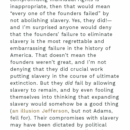
inappropriate, then that would mean
“every one of the founders failed” by
not abolishing slavery. Yes, they did!—
and I’m surprised anyone would deny
that the founders’ failure to eliminate
slavery is the most regrettable and
embarrassing failure in the history of
America. That doesn’t mean the
founders weren’t great, and I’m not
denying that they did crucial work
putting slavery in the course of ultimate
extinction. But they
did
fail by allowing
slavery to remain, and by even fooling
themselves into thinking that expanding
slavery would somehow be a good thing
(
an illusion Jefferson
, but not Adams,
fell for). Their compromises with slavery
may have been dictated by political