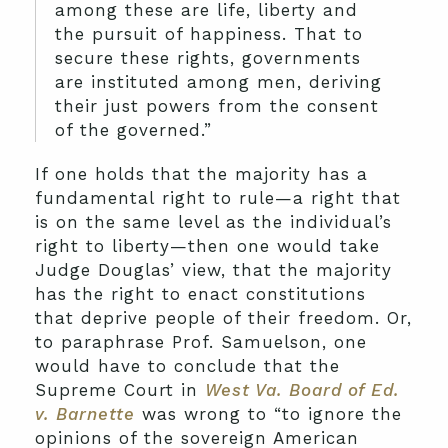
among these are life, liberty and
the pursuit of happiness. That to
secure these rights, governments
are instituted among men, deriving
their just powers from the consent
of the governed.”
If one holds that the majority has a
fundamental right to rule—a right that
is on the same level as the individual’s
right to liberty—then one would take
Judge Douglas’ view, that the majority
has the right to enact constitutions
that deprive people of their freedom. Or,
to paraphrase Prof. Samuelson, one
would have to conclude that the
Supreme Court in
West Va. Board of Ed.
v. Barnette
was wrong to “to ignore the
opinions of the sovereign American