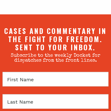
CASES AND COMMENTARY IN
THE FIGHT FOR FREEDOM.
SENT TO YOUR INBOX.
Subscribe to the weekly Docket for
dispatches from the front lines.
First
Name
Last
Name