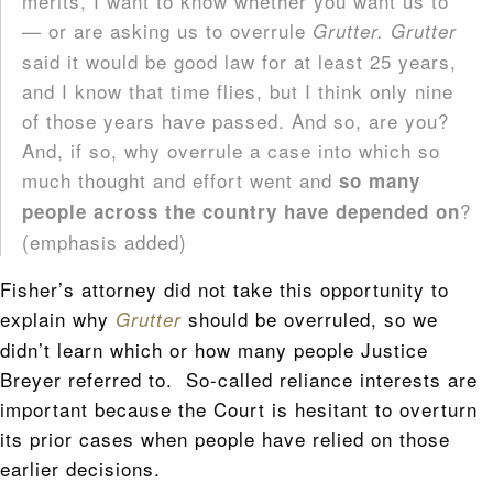
merits, I want to know whether you want us to
— or are asking us to overrule
Grutter. Grutter
said it would be good law for at least 25 years,
and I know that time flies, but I think only nine
of those years have passed. And so, are you?
And, if so, why overrule a case into which so
much thought and effort went and
so many
?
people across the country have depended on
(emphasis added)
Fisher’s attorney did not take this opportunity to
explain why
should be overruled, so we
Grutter
didn’t learn which or how many people Justice
Breyer referred to. So-called reliance interests are
important because the Court is hesitant to overturn
its prior cases when people have relied on those
earlier decisions.