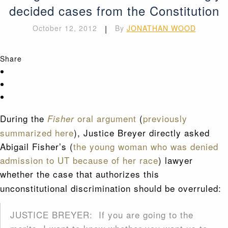
decided cases from the Constitution
October 12, 2012
|
By
JONATHAN WOOD
Share
During the
oral argument
(
previously
Fisher
summarized here
), Justice Breyer directly asked
Abigail Fisher’s (
the young woman who was denied
admission to UT because of her race
) lawyer
whether the
case that authorizes this
unconstitutional discrimination should be overruled:
JUSTICE BREYER: If you are going to the