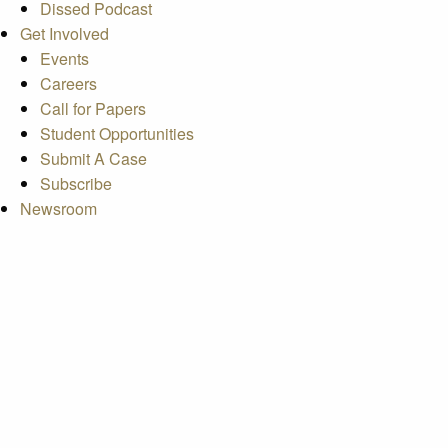
Dissed Podcast
Get Involved
Events
Careers
Call for Papers
Student Opportunities
Submit A Case
Subscribe
Newsroom