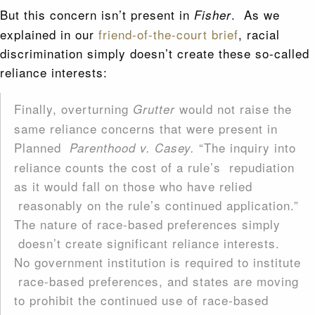
But this concern isn’t present in
. As we
Fisher
explained in our
friend-of-the-court brief
, racial
discrimination simply doesn’t create these so-called
reliance interests:
Finally, overturning
would not raise the
Grutter
same reliance concerns that were present in
Planned
“The inquiry into
Parenthood v. Casey.
reliance counts the cost of a rule’s repudiation
as it would fall on those who have relied
reasonably on the rule’s continued application.”
The nature of race-based preferences simply
doesn’t create significant reliance interests.
No government institution is required to institute
race-based preferences, and states are moving
to prohibit the continued use of race-based