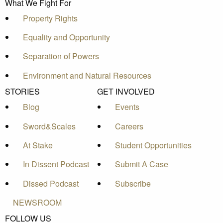
What We Fight For
Property Rights
Equality and Opportunity
Separation of Powers
Environment and Natural Resources
STORIES
GET INVOLVED
Blog
Events
Sword&Scales
Careers
At Stake
Student Opportunities
In Dissent Podcast
Submit A Case
Dissed Podcast
Subscribe
NEWSROOM
FOLLOW US