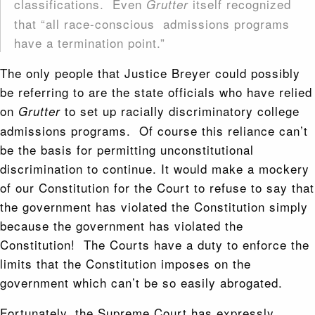
classifications. Even
itself recognized
Grutter
that “all race-conscious admissions programs
have a termination point.”
The only people that Justice Breyer could possibly
be referring to are the state officials who have relied
on
to set up racially discriminatory college
Grutter
admissions programs. Of course this reliance can’t
be the basis for permitting unconstitutional
discrimination to continue. It would make a mockery
of our Constitution for the Court to refuse to say that
the government has violated the Constitution simply
because the government has violated the
Constitution! The Courts have a duty to enforce the
limits that the Constitution imposes on the
government which can’t be so easily abrogated.
Fortunately, the Supreme Court has expressly