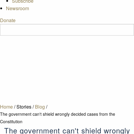
Subscribe
Newsroom
Donate
Home
/
Stories
/
Blog
/
The government can't shield wrongly decided cases from the
Constitution
The government can't shield wrongly