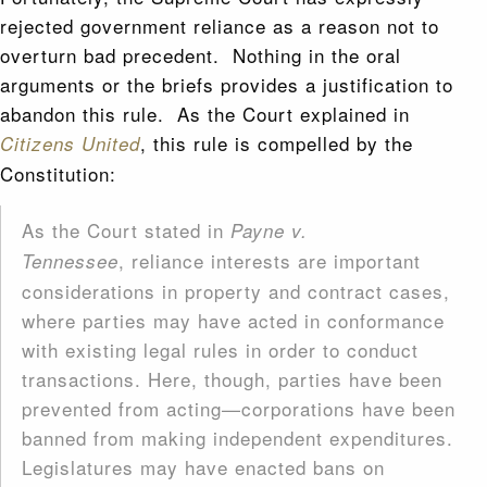
rejected government reliance as a reason not to
overturn bad precedent. Nothing in the oral
arguments or the briefs provides a justification to
abandon this rule. As the Court explained in
, this rule is compelled by the
Citizens United
Constitution:
As the Court stated in
Payne v.
, reliance interests are important
Tennessee
considerations in property and contract cases,
where parties may have acted in conformance
with existing legal rules in order to conduct
transactions. Here, though, parties have been
prevented from acting—corporations have been
banned from making independent expenditures.
Legislatures may have enacted bans on