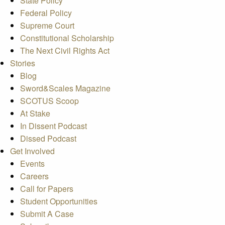
State Policy
Federal Policy
Supreme Court
Constitutional Scholarship
The Next Civil Rights Act
Stories
Blog
Sword&Scales Magazine
SCOTUS Scoop
At Stake
In Dissent Podcast
Dissed Podcast
Get Involved
Events
Careers
Call for Papers
Student Opportunities
Submit A Case