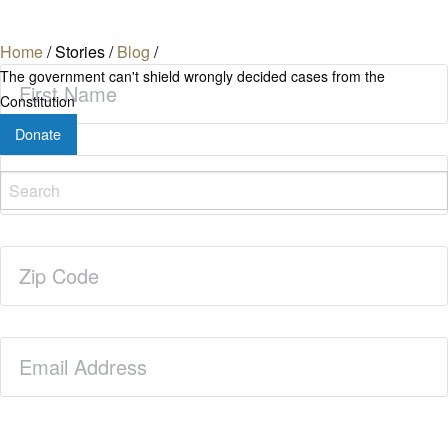
Home
/
Stories
/
Blog
/
First
The government can't shield wrongly decided cases from the
Name
(Required)
Constitution
Donate
Last
Name
(Required)
Zip
Code
(Required)
Email
(Required)