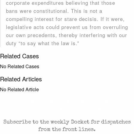
corporate expenditures believing that those
bans were constitutional. This is not a
compelling interest for stare decisis. If it were,
legislative acts could prevent us from overruling
our own precedents, thereby interfering with our
duty “to say what the law is.”
Related Cases
No Related Cases
Related Articles
No Related Article
CASES AND COMMENTARY IN THE FIGHT FOR
FREEDOM. SENT TO YOUR INBOX.
Subscribe to the weekly Docket for dispatches
from the front lines.