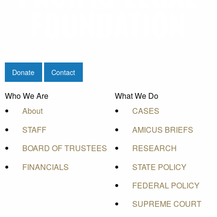
Donate
Contact
Who We Are
What We Do
About
CASES
STAFF
AMICUS BRIEFS
BOARD OF TRUSTEES
RESEARCH
FINANCIALS
STATE POLICY
FEDERAL POLICY
SUPREME COURT