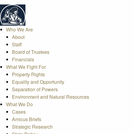
Who We Are
About
Staff
Board of Trustees
Financials
What We Fight For
Property Rights
Equality and Opportunity
Separation of Powers
Environment and Natural Resources
What We Do
Cases
Amicus Briefs
Strategic Research