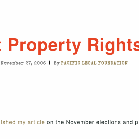
 Property Right
|
November 27, 2006
By
PACIFIC LEGAL FOUNDATION
ished my article
on the November elections and pr