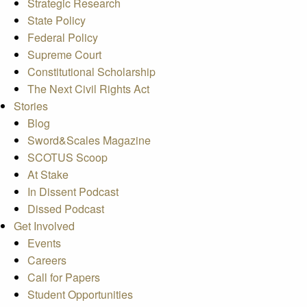
Strategic Research
State Policy
Federal Policy
Supreme Court
Constitutional Scholarship
The Next Civil Rights Act
Stories
Blog
Sword&Scales Magazine
SCOTUS Scoop
At Stake
In Dissent Podcast
Dissed Podcast
Get Involved
Events
Careers
Call for Papers
Student Opportunities