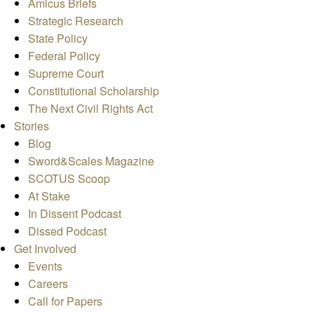
Amicus Briefs
Strategic Research
State Policy
Federal Policy
Supreme Court
Constitutional Scholarship
The Next Civil Rights Act
Stories
Blog
Sword&Scales Magazine
SCOTUS Scoop
At Stake
In Dissent Podcast
Dissed Podcast
Get Involved
Events
Careers
Call for Papers