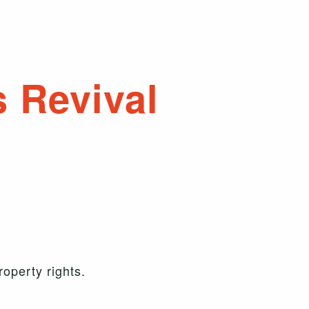
s Revival
operty rights.