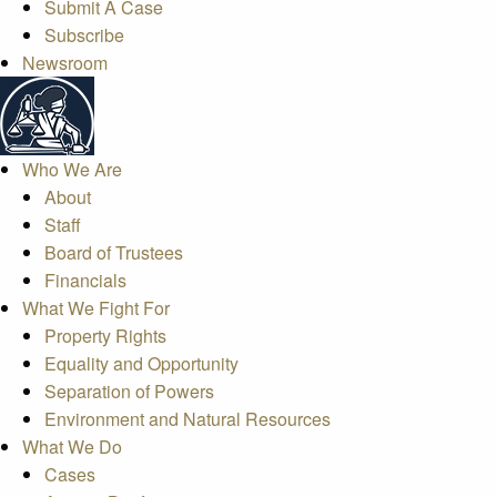
Submit A Case
Subscribe
Newsroom
Who We Are
About
Staff
Board of Trustees
Financials
What We Fight For
Property Rights
Equality and Opportunity
Separation of Powers
Environment and Natural Resources
What We Do
Cases