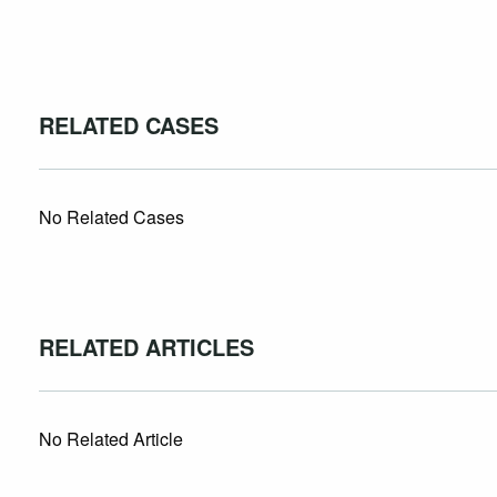
RELATED CASES
No Related Cases
RELATED ARTICLES
No Related Article