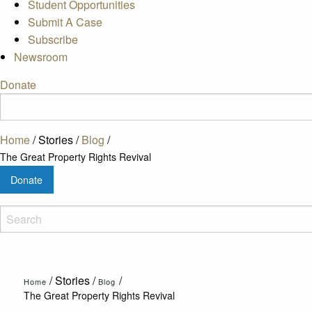
Student Opportunities
Submit A Case
Subscribe
Newsroom
Donate
Home
/
Stories
/
Blog
/
The Great Property Rights Revival
Donate
/
Stories
/
/
Home
Blog
The Great Property Rights Revival