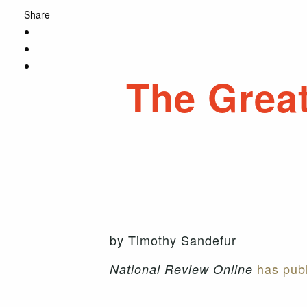
Share
The Great
by Timothy Sandefur
has publ
National Review Online