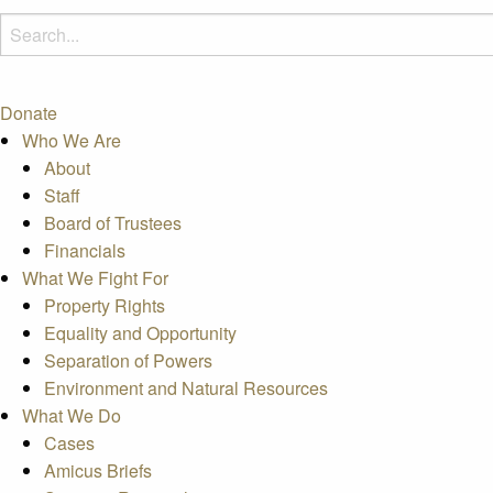
Donate
Who We Are
About
Staff
Board of Trustees
Financials
What We Fight For
Property Rights
Equality and Opportunity
Separation of Powers
Environment and Natural Resources
What We Do
Cases
Amicus Briefs