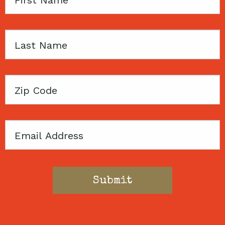
Name
Last
Name
Zip
Code
Email