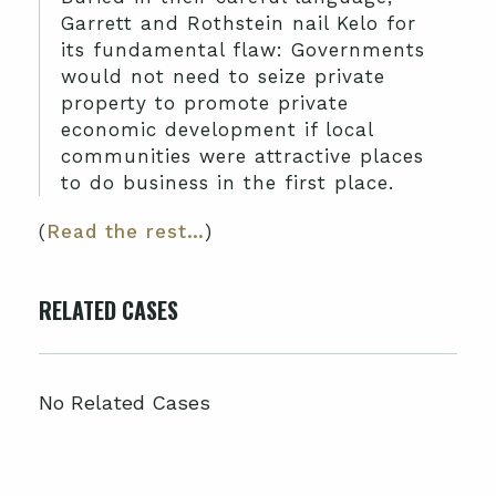
Garrett and Rothstein nail Kelo for
its fundamental flaw: Governments
would not need to seize private
property to promote private
economic development if local
communities were attractive places
to do business in the first place.
(
Read the rest…
)
RELATED CASES
No Related Cases