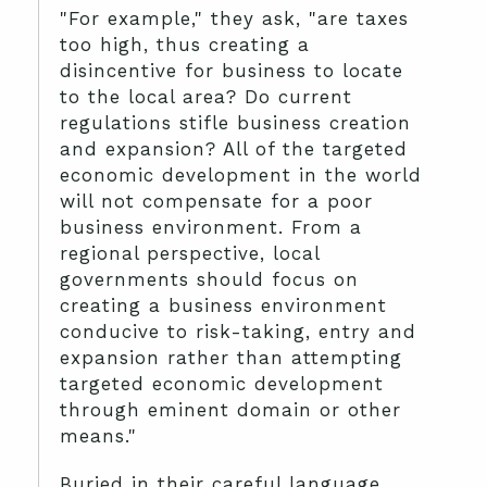
"For example," they ask, "are taxes
too high, thus creating a
disincentive for business to locate
to the local area? Do current
regulations stifle business creation
and expansion? All of the targeted
economic development in the world
will not compensate for a poor
business environment. From a
regional perspective, local
governments should focus on
creating a business environment
conducive to risk-taking, entry and
expansion rather than attempting
targeted economic development
through eminent domain or other
means."
Buried in their careful language,