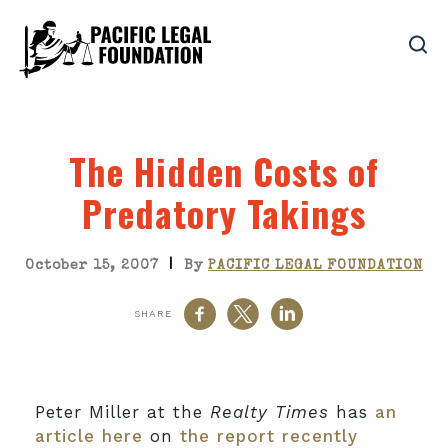
The Hidden Costs of
Predatory Takings
|
October 15, 2007
By
PACIFIC LEGAL FOUNDATION
SHARE
Peter Miller at the
Realty Times
has
an
article here
on
the report recently