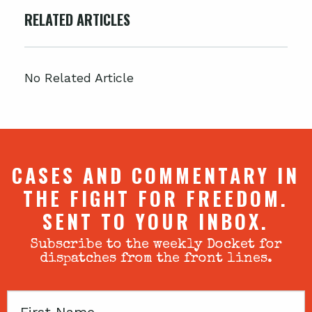
RELATED ARTICLES
No Related Article
CASES AND COMMENTARY IN
THE FIGHT FOR FREEDOM.
SENT TO YOUR INBOX.
Subscribe to the weekly Docket for
dispatches from the front lines.
First