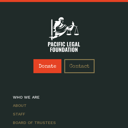
Donate
Contact
WHO WE ARE
ABOUT
STAFF
BOARD OF TRUSTEES