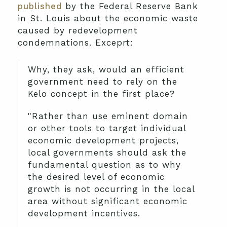
published
by the Federal Reserve Bank
in St. Louis about the economic waste
caused by redevelopment
condemnations. Exceprt:
Why, they ask, would an efficient
government need to rely on the
Kelo concept in the first place?
"Rather than use eminent domain
or other tools to target individual
economic development projects,
local governments should ask the
fundamental question as to why
the desired level of economic
growth is not occurring in the local
area without significant economic
development incentives.