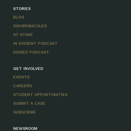
STORIES
BLOG
SWORD&SCALES
AT STAKE
IN DISSENT PODCAST
DISSED PODCAST
GET INVOLVED
EVENTS
CAREERS
STUDENT OPPORTUNITIES
SUBMIT A CASE
SUBSCRIBE
NEWSROOM