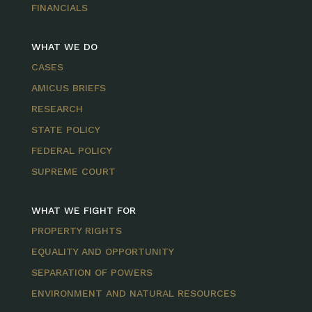
FINANCIALS
WHAT WE DO
CASES
AMICUS BRIEFS
RESEARCH
STATE POLICY
FEDERAL POLICY
SUPREME COURT
WHAT WE FIGHT FOR
PROPERTY RIGHTS
EQUALITY AND OPPORTUNITY
SEPARATION OF POWERS
ENVIRONMENT AND NATURAL RESOURCES