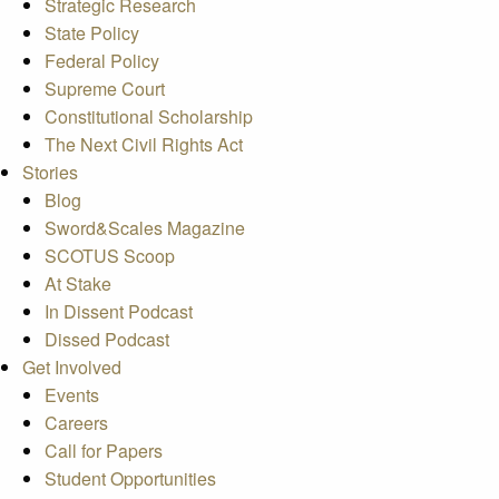
Strategic Research
State Policy
Federal Policy
Supreme Court
Constitutional Scholarship
The Next Civil Rights Act
Stories
Blog
Sword&Scales Magazine
SCOTUS Scoop
At Stake
In Dissent Podcast
Dissed Podcast
Get Involved
Events
Careers
Call for Papers
Student Opportunities