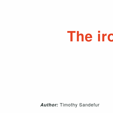
The ir
Timothy Sandefur
Author: