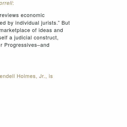
:
orrell
 reviews economic
ed by individual jurists.” But
 marketplace of ideas and
lf a judicial construct,
her Progressives–and
ndell Holmes, Jr., is