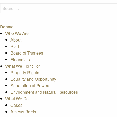
Donate
Who We Are
About
Staff
Board of Trustees
Financials
What We Fight For
Property Rights
Equality and Opportunity
Separation of Powers
Environment and Natural Resources
What We Do
Cases
Amicus Briefs