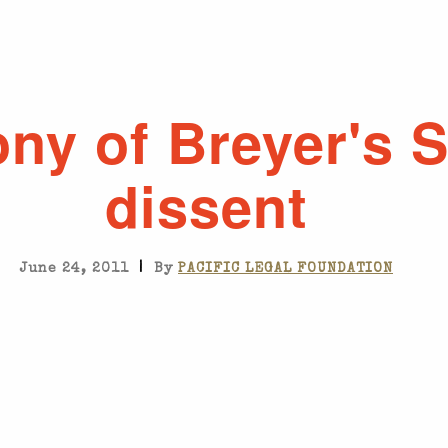
ony of Breyer's S
dissent
|
June 24, 2011
By
PACIFIC LEGAL FOUNDATION