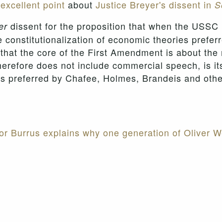
excellent point
about
Justice Breyer's dissent in
S
dissent for the proposition that when the USSC
er
he constitutionalization of economic theories preferr
 that the core of the First Amendment is about the
refore does not include commercial speech, is itse
ies preferred by Chafee, Holmes, Brandeis and ot
or Burrus explains why one generation of Oliver We