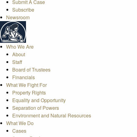
Submit A Case
Subscribe
Newsroom
Who We Are
About
Staff
Board of Trustees
Financials
What We Fight For
Property Rights
Equality and Opportunity
Separation of Powers
Environment and Natural Resources
What We Do
Cases