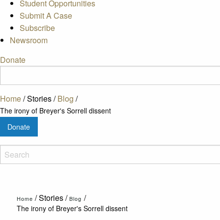
Student Opportunities
Submit A Case
Subscribe
Newsroom
Donate
Home
/
Stories
/
Blog
/
The irony of Breyer's Sorrell dissent
Donate
/
Stories
/
/
Home
Blog
The irony of Breyer's Sorrell dissent