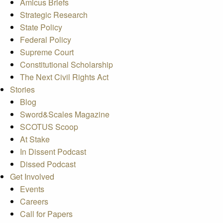
Amicus Briefs
Strategic Research
State Policy
Federal Policy
Supreme Court
Constitutional Scholarship
The Next Civil Rights Act
Stories
Blog
Sword&Scales Magazine
SCOTUS Scoop
At Stake
In Dissent Podcast
Dissed Podcast
Get Involved
Events
Careers
Call for Papers