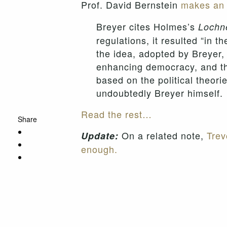
Prof. David Bernstein
makes an 
Breyer cites Holmes’s
Lochn
regulations, it resulted “in t
the idea, adopted by Breyer,
enhancing democracy, and the
based on the political theor
undoubtedly Breyer himself.
Read the rest…
Share
On a related note,
Trev
Update:
enough.