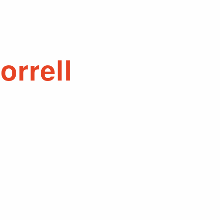
orrell