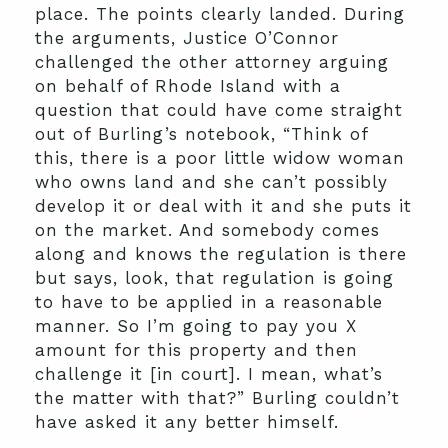
place. The points clearly landed. During
the arguments, Justice O’Connor
challenged the other attorney arguing
on behalf of Rhode Island with a
question that could have come straight
out of Burling’s notebook, “Think of
this, there is a poor little widow woman
who owns land and she can’t possibly
develop it or deal with it and she puts it
on the market. And somebody comes
along and knows the regulation is there
but says, look, that regulation is going
to have to be applied in a reasonable
manner. So I’m going to pay you X
amount for this property and then
challenge it [in court]. I mean, what’s
the matter with that?” Burling couldn’t
have asked it any better himself.