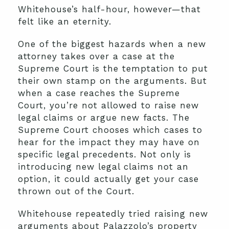
Whitehouse’s half-hour, however—that
felt like an eternity.
One of the biggest hazards when a new
attorney takes over a case at the
Supreme Court is the temptation to put
their own stamp on the arguments. But
when a case reaches the Supreme
Court, you’re not allowed to raise new
legal claims or argue new facts. The
Supreme Court chooses which cases to
hear for the impact they may have on
specific legal precedents. Not only is
introducing new legal claims not an
option, it could actually get your case
thrown out of the Court.
Whitehouse repeatedly tried raising new
arguments about Palazzolo’s property