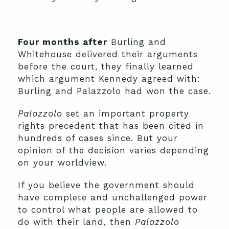
Four months after
Burling and
Whitehouse delivered their arguments
before the court, they finally learned
which argument Kennedy agreed with:
Burling and Palazzolo had won the case.
Palazzolo
set an important property
rights precedent that has been cited in
hundreds of cases since. But your
opinion of the decision varies depending
on your worldview.
If you believe the government should
have complete and unchallenged power
to control what people are allowed to
do with their land, then
Palazzolo