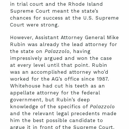
in trial court and the Rhode Island
Supreme Court meant the state’s
chances for success at the U.S. Supreme
Court were strong.
However, Assistant Attorney General Mike
Rubin was already the lead attorney for
the state on
Palazzolo
, having
impressively argued and won the case
at every level until that point. Rubin
was an accomplished attorney who’d
worked for the AG’s office since 1987.
Whitehouse had cut his teeth as an
appellate attorney for the federal
government, but Rubin’s deep
knowledge of the specifics of
Palazzolo
and the relevant legal precedents made
him the best possible candidate to
argue it in front of the Supreme Court.