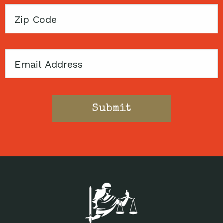
Zip
Code
Email