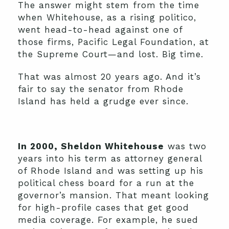
The answer might stem from the time
when Whitehouse, as a rising politico,
went head-to-head against one of
those firms, Pacific Legal Foundation, at
the Supreme Court—and lost. Big time.
That was almost 20 years ago. And it’s
fair to say the senator from Rhode
Island has held a grudge ever since.
In 2000, Sheldon Whitehouse
was two
years into his term as attorney general
of Rhode Island and was setting up his
political chess board for a run at the
governor’s mansion. That meant looking
for high-profile cases that get good
media coverage. For example, he sued