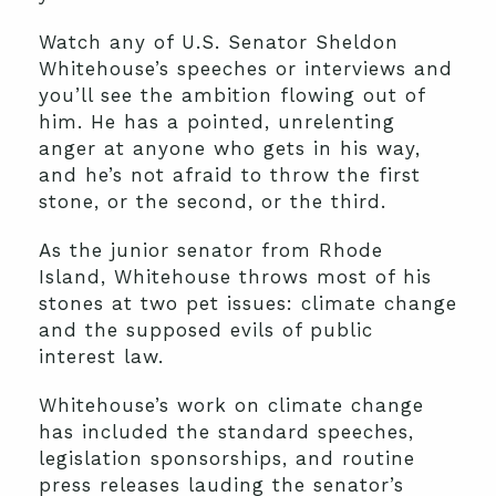
Watch any of U.S. Senator Sheldon
Whitehouse’s speeches or interviews and
you’ll see the ambition flowing out of
him. He has a pointed, unrelenting
anger at anyone who gets in his way,
and he’s not afraid to throw the first
stone, or the second, or the third.
As the junior senator from Rhode
Island, Whitehouse throws most of his
stones at two pet issues: climate change
and the supposed evils of public
interest law.
Whitehouse’s work on climate change
has included the standard speeches,
legislation sponsorships, and routine
press releases lauding the senator’s