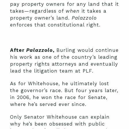
pay property owners for any land that it
takes—regardless of
when
it takes a
property owner’s land.
Palazzolo
enforces that constitutional right.
After
Palazzolo
,
Burling would continue
his work as one of the country’s leading
property rights attorneys and eventually
lead the litigation team at PLF
.
As for Whitehouse, he ultimately lost
the governor’s race. But four years later,
in 2006, he won the race for Senate,
where he’s served ever since.
Only Senator Whitehouse can explain
why he’s been obsessed with public