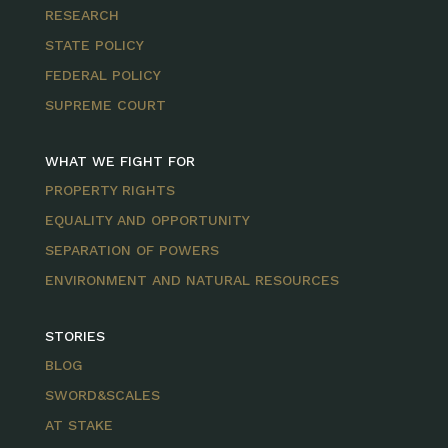
RESEARCH
STATE POLICY
FEDERAL POLICY
SUPREME COURT
WHAT WE FIGHT FOR
PROPERTY RIGHTS
EQUALITY AND OPPORTUNITY
SEPARATION OF POWERS
ENVIRONMENT AND NATURAL RESOURCES
STORIES
BLOG
SWORD&SCALES
AT STAKE