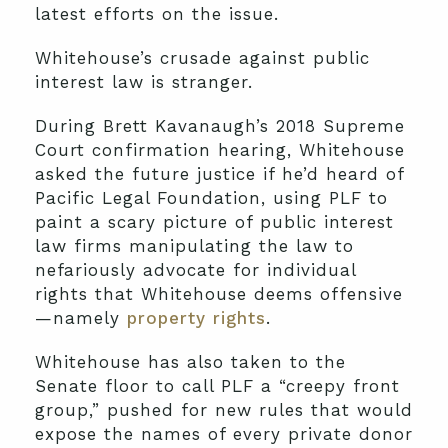
latest efforts on the issue.
Whitehouse’s crusade against public
interest law is stranger.
During Brett Kavanaugh’s 2018 Supreme
Court confirmation hearing, Whitehouse
asked the future justice if he’d heard of
Pacific Legal Foundation, using PLF to
paint a scary picture of public interest
law firms manipulating the law to
nefariously advocate for individual
rights that Whitehouse deems offensive
—namely
property rights
.
Whitehouse has also taken to the
Senate floor to call PLF a “creepy front
group,” pushed for new rules that would
expose the names of every private donor