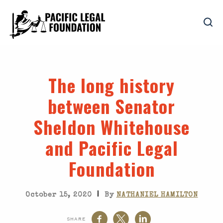
The long history
between Senator
Sheldon Whitehouse
and Pacific Legal
Foundation
|
October 15, 2020
By
NATHANIEL HAMILTON
SHARE