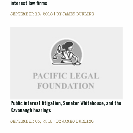
interest law firms
SEPTEMBER 10, 2018 | BY
JAMES BURLING
Public interest litigation, Senator Whitehouse, and the
Kavanaugh hearings
SEPTEMBER 05, 2018 | BY
JAMES BURLING