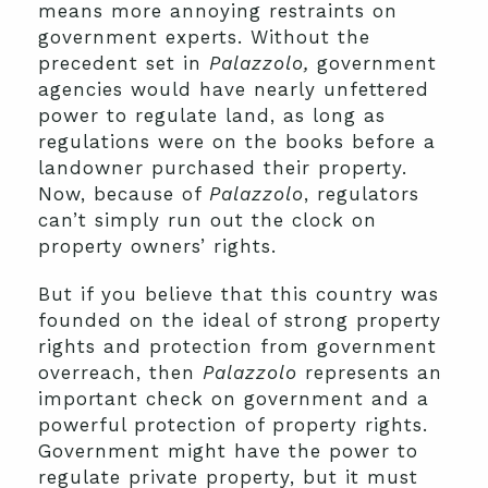
means more annoying restraints on
government experts. Without the
precedent set in
Palazzolo,
government
agencies would have nearly unfettered
power to regulate land, as long as
regulations were on the books before a
landowner purchased their property.
Now, because of
Palazzolo
, regulators
can’t simply run out the clock on
property owners’ rights.
But if you believe that this country was
founded on the ideal of strong property
rights and protection from government
overreach, then
Palazzolo
represents an
important check on government and a
powerful protection of property rights.
Government might have the power to
regulate private property, but it must