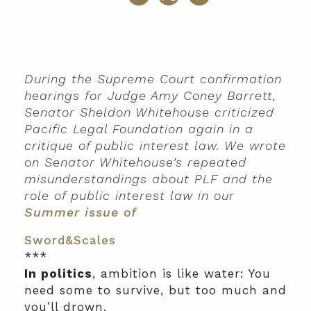
During the Supreme Court confirmation
hearings for Judge Amy Coney Barrett,
Senator Sheldon Whitehouse criticized
Pacific Legal Foundation again in a
critique of public interest law. We wrote
on Senator Whitehouse’s repeated
misunderstandings about PLF and the
role of public interest law in our
Summer issue of
Sword&Scales
***
In politics
, ambition is like water: You
need some to survive, but too much and
you’ll drown.