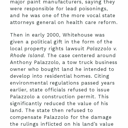
major paint manufacturers, saying they
were responsible for lead poisonings,
and he was one of the more vocal state
attorneys general on health care reform.
Then in early 2000, Whitehouse was
given a political gift in the form of the
local property rights lawsuit
Palazzolo v.
Rhode Island.
The case centered around
Anthony Palazzolo, a tow truck business
owner who bought land he intended to
develop into residential homes. Citing
environmental regulations passed years
earlier, state officials refused to issue
Palazzolo a construction permit. This
significantly reduced the value of his
land. The state then refused to
compensate Palazzolo for the damage
the rulings inflicted on his land’s value