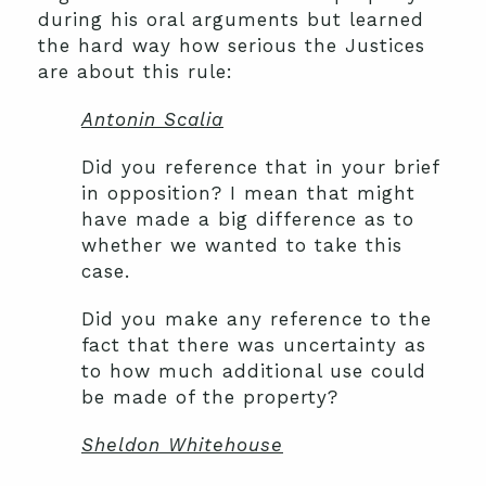
during his oral arguments but learned
the hard way how serious the Justices
are about this rule:
Antonin Scalia
Did you reference that in your brief
in opposition? I mean that might
have made a big difference as to
whether we wanted to take this
case.
Did you make any reference to the
fact that there was uncertainty as
to how much additional use could
be made of the property?
Sheldon Whitehouse