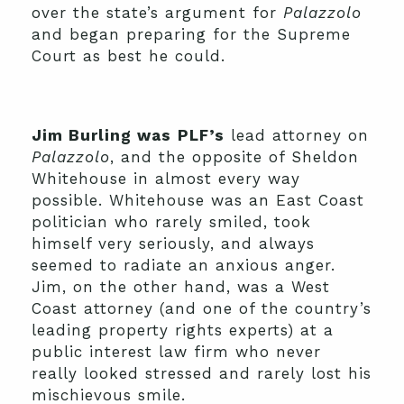
over the state’s argument for
Palazzolo
and began preparing for the Supreme
Court as best he could.
Jim Burling was
PLF’s
lead attorney on
Palazzolo
, and the opposite of Sheldon
Whitehouse in almost every way
possible. Whitehouse was an East Coast
politician who rarely smiled, took
himself very seriously, and always
seemed to radiate an anxious anger.
Jim, on the other hand, was a West
Coast attorney (and one of the country’s
leading property rights experts) at a
public interest law firm who never
really looked stressed and rarely lost his
mischievous smile.