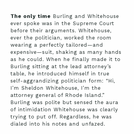
The only time
Burling and Whitehouse
ever spoke was in the Supreme Court
before their arguments. Whitehouse,
ever the politician, worked the room
wearing a perfectly tailored—and
expensive—suit, shaking as many hands
as he could. When he finally made it to
Burling sitting at the lead attorney’s
table, he introduced himself in true
self-aggrandizing politician form: “Hi,
I’m Sheldon Whitehouse, I’m the
attorney general of Rhode Island.”
Burling was polite but sensed the aura
of intimidation Whitehouse was clearly
trying to put off. Regardless, he was
dialed into his notes and unfazed.