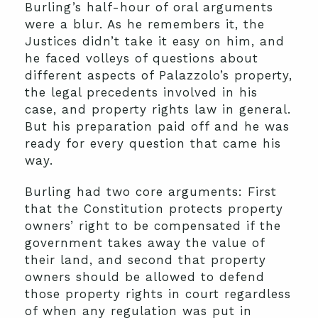
Burling’s half-hour of oral arguments
were a blur. As he remembers it, the
Justices didn’t take it easy on him, and
he faced volleys of questions about
different aspects of Palazzolo’s property,
the legal precedents involved in his
case, and property rights law in general.
But his preparation paid off and he was
ready for every question that came his
way.
Burling had two core arguments: First
that the Constitution protects property
owners’ right to be compensated if the
government takes away the value of
their land, and second that property
owners should be allowed to defend
those property rights in court regardless
of when any regulation was put in