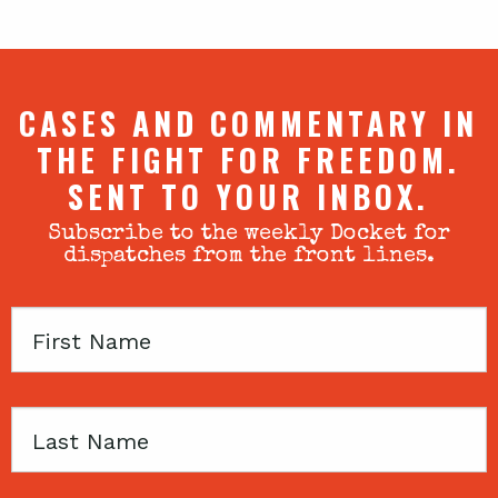
CASES AND COMMENTARY IN
THE FIGHT FOR FREEDOM.
SENT TO YOUR INBOX.
Subscribe to the weekly Docket for
dispatches from the front lines.
First
Name
Last
Name