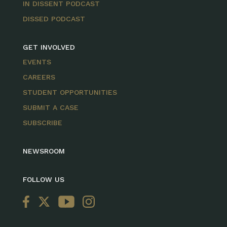
IN DISSENT PODCAST
DISSED PODCAST
GET INVOLVED
EVENTS
CAREERS
STUDENT OPPORTUNITIES
SUBMIT A CASE
SUBSCRIBE
NEWSROOM
FOLLOW US