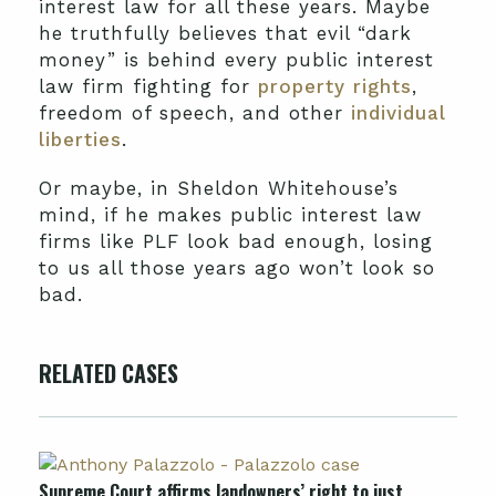
interest law for all these years. Maybe
he truthfully believes that evil “dark
money” is behind every public interest
law firm fighting for
property rights
,
freedom of speech, and other
individual
liberties
.
Or maybe, in Sheldon Whitehouse’s
mind, if he makes public interest law
firms like PLF look bad enough, losing
to us all those years ago won’t look so
bad.
RELATED CASES
Supreme Court affirms landowners’ right to just