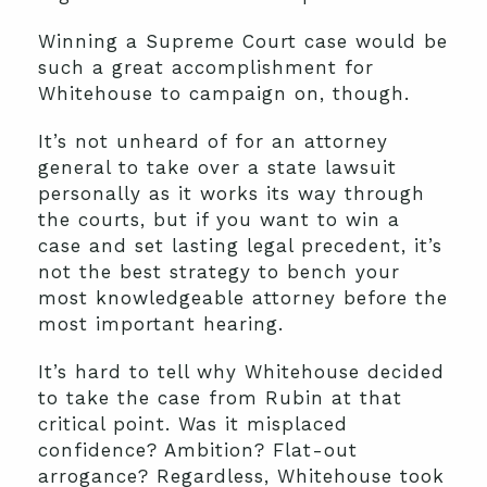
Winning a Supreme Court case would be
such a great accomplishment for
Whitehouse to campaign on, though.
It’s not unheard of for an attorney
general to take over a state lawsuit
personally as it works its way through
the courts, but if you want to win a
case and set lasting legal precedent, it’s
not the best strategy to bench your
most knowledgeable attorney before the
most important hearing.
It’s hard to tell why Whitehouse decided
to take the case from Rubin at that
critical point. Was it misplaced
confidence? Ambition? Flat-out
arrogance? Regardless, Whitehouse took