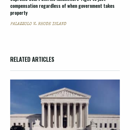
compensation regardless of when government takes
property
PALAZZOLO V. RHODE ISLAND
RELATED ARTICLES