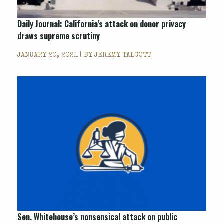
Daily Journal: California’s attack on donor privacy
draws supreme scrutiny
JANUARY 20, 2021 | BY
JEREMY TALCOTT
Sen. Whitehouse’s nonsensical attack on public