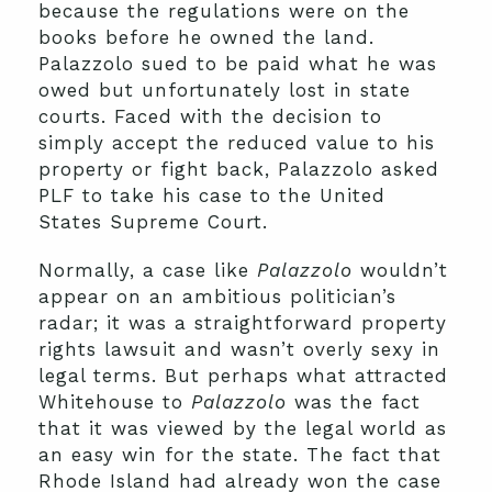
because the regulations were on the
books before he owned the land.
Palazzolo sued to be paid what he was
owed but unfortunately lost in state
courts. Faced with the decision to
simply accept the reduced value to his
property or fight back, Palazzolo asked
PLF to take his case to the United
States Supreme Court.
Normally, a case like
Palazzolo
wouldn’t
appear on an ambitious politician’s
radar; it was a straightforward property
rights lawsuit and wasn’t overly sexy in
legal terms. But perhaps what attracted
Whitehouse to
Palazzolo
was the fact
that it was viewed by the legal world as
an easy win for the state. The fact that
Rhode Island had already won the case