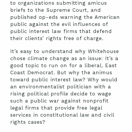
to organizations submitting amicus
briefs to the Supreme Court, and
published op-eds warning the American
public against the evil influences of
public interest law firms that defend
their clients’ rights free of charge.
It’s easy to understand why Whitehouse
chose climate change as an issue: It’s a
good topic to run on for a liberal, East
Coast Democrat. But why the animus
toward public interest law? Why would
an environmentalist politician with a
rising political profile decide to wage
such a public war against nonprofit
legal firms that provide free legal
services in constitutional law and civil
rights cases?