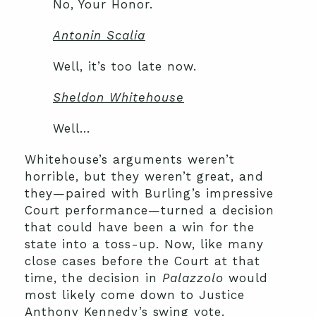
No, Your Honor.
Antonin Scalia
Well, it’s too late now.
Sheldon Whitehouse
Well…
Whitehouse’s arguments weren’t
horrible, but they weren’t great, and
they—paired with Burling’s impressive
Court performance—turned a decision
that could have been a win for the
state into a toss-up. Now, like many
close cases before the Court at that
time, the decision in
Palazzolo
would
most likely come down to Justice
Anthony Kennedy’s swing vote.