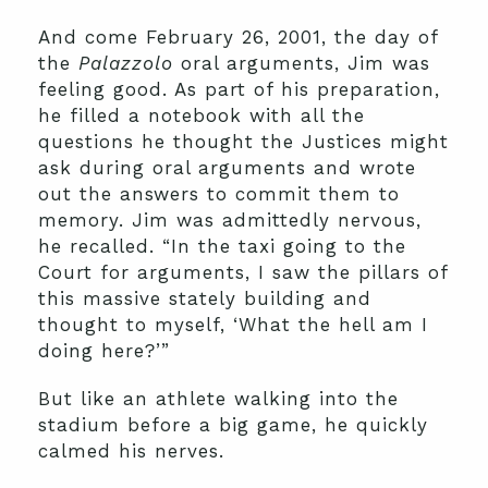
And come February 26, 2001, the day of
the
Palazzolo
oral arguments, Jim was
feeling good. As part of his preparation,
he filled a notebook with all the
questions he thought the Justices might
ask during oral arguments and wrote
out the answers to commit them to
memory. Jim was admittedly nervous,
he recalled. “In the taxi going to the
Court for arguments, I saw the pillars of
this massive stately building and
thought to myself, ‘What the hell am I
doing here?’”
But like an athlete walking into the
stadium before a big game, he quickly
calmed his nerves.