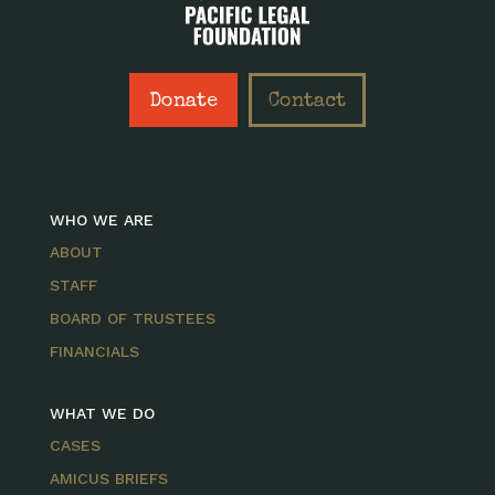
Donate
Contact
WHO WE ARE
ABOUT
STAFF
BOARD OF TRUSTEES
FINANCIALS
WHAT WE DO
CASES
AMICUS BRIEFS