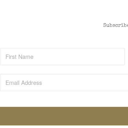
CASES AND COMMENTARY
Subscribe
First
Name
(Required)
Email
(Required)