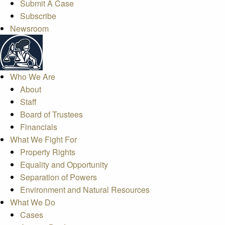
Submit A Case
Subscribe
Newsroom
Who We Are
About
Staff
Board of Trustees
Financials
What We Fight For
Property Rights
Equality and Opportunity
Separation of Powers
Environment and Natural Resources
What We Do
Cases