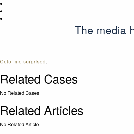
The media h
Color me surprised
.
Related Cases
No Related Cases
Related Articles
No Related Article