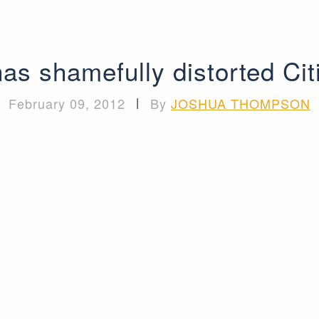
as shamefully distorted Cit
February 09, 2012
|
By
JOSHUA THOMPSON