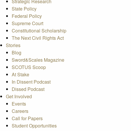
Strategic Research
State Policy
Federal Policy
Supreme Court
Constitutional Scholarship
The Next Civil Rights Act
Stories
Blog
Sword&Scales Magazine
SCOTUS Scoop
At Stake
In Dissent Podcast
Dissed Podcast
Get Involved
Events
Careers
Call for Papers
Student Opportunities