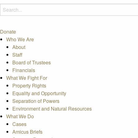
Donate
Who We Are
About
Staff
Board of Trustees
Financials
What We Fight For
Property Rights
Equality and Opportunity
Separation of Powers
Environment and Natural Resources
What We Do
Cases
Amicus Briefs