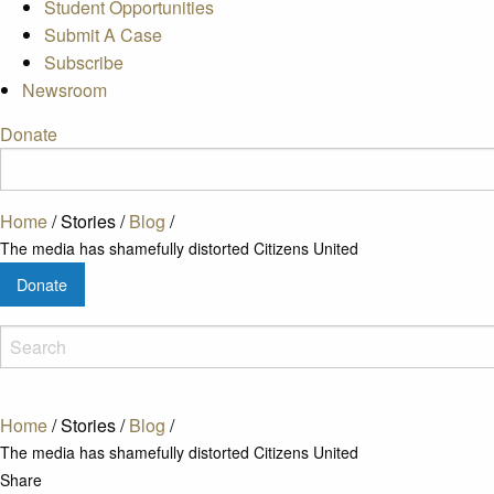
Student Opportunities
Submit A Case
Subscribe
Newsroom
Donate
Home
/
Stories
/
Blog
/
The media has shamefully distorted Citizens United
Donate
Home
/
Stories
/
Blog
/
The media has shamefully distorted Citizens United
Share