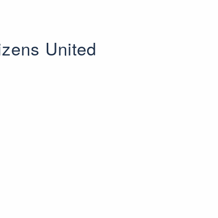
izens United