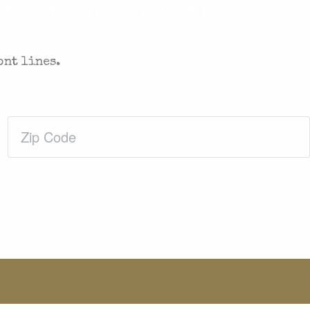
. SENT TO YOUR INBOX.
ont lines.
Zip
Code
(Required)