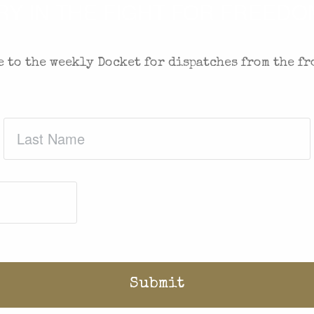
 IN THE FIGHT FOR FREEDOM
 to the weekly Docket for dispatches from the fr
Last
Name
(Required)