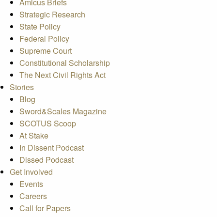
Amicus Briefs
Strategic Research
State Policy
Federal Policy
Supreme Court
Constitutional Scholarship
The Next Civil Rights Act
Stories
Blog
Sword&Scales Magazine
SCOTUS Scoop
At Stake
In Dissent Podcast
Dissed Podcast
Get Involved
Events
Careers
Call for Papers