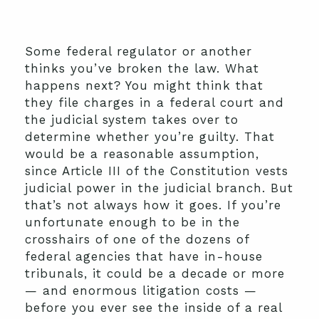
Some federal regulator or another
thinks you’ve broken the law. What
happens next? You might think that
they file charges in a federal court and
the judicial system takes over to
determine whether you’re guilty. That
would be a reasonable assumption,
since Article III of the Constitution vests
judicial power in the judicial branch. But
that’s not always how it goes. If you’re
unfortunate enough to be in the
crosshairs of one of the dozens of
federal agencies that have in-house
tribunals, it could be a decade or more
— and enormous litigation costs —
before you ever see the inside of a real