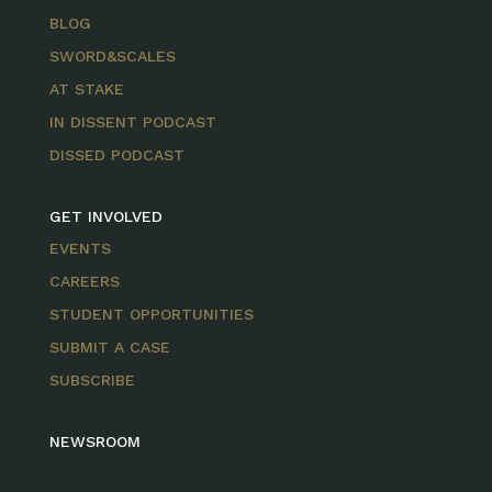
BLOG
SWORD&SCALES
AT STAKE
IN DISSENT PODCAST
DISSED PODCAST
GET INVOLVED
EVENTS
CAREERS
STUDENT OPPORTUNITIES
SUBMIT A CASE
SUBSCRIBE
NEWSROOM