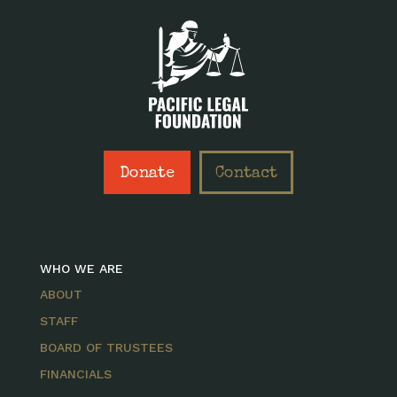
Donate
Contact
WHO WE ARE
ABOUT
STAFF
BOARD OF TRUSTEES
FINANCIALS