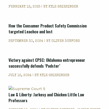
FEBRUARY 12, 2025 | BY
KYLE GRIESINGER
How the Consumer Product Safety Commission
targeted Leachco and lost
SEPTEMBER 30, 2024 | BY
OLIVER DUNFORD
Victory against CPSC: Oklahoma entrepreneur
successfully defends ‘Podster’
JULY 12, 2024 | BY
KYLE GRIESINGER
Law & Liberty:
Jarkesy
and Chicken Little Law
Professors