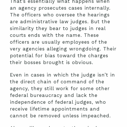
That’s essentially what happens when
an agency prosecutes cases internally.
The officers who oversee the hearings
are administrative law judges. But the
similarity they bear to judges in real
courts ends with the name. These
officers are usually employees of the
very agencies alleging wrongdoing. Their
potential for bias toward the charges
their bosses brought is obvious.
Even in cases in which the judge isn’t in
the direct chain of command of the
agency, they still work for some other
federal bureaucracy and lack the
independence of federal judges, who
receive lifetime appointments and
cannot be removed unless impeached.