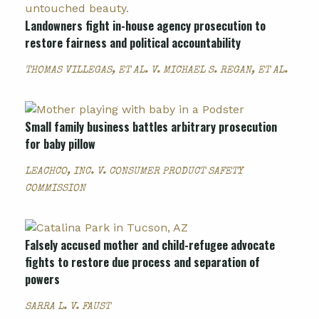
Landowners fight in-house agency prosecution to
restore fairness and political accountability
THOMAS VILLEGAS, ET AL. V. MICHAEL S. REGAN, ET AL.
Small family business battles arbitrary prosecution
for baby pillow
LEACHCO, INC. V. CONSUMER PRODUCT SAFETY
COMMISSION
Falsely accused mother and child-refugee advocate
fights to restore due process and separation of
powers
SARRA L. V. FAUST