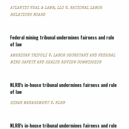
ATLANTIC VEAL & LAMB, LLC V. NATIONAL LABOR
RELATIONS BOARD
Federal mining tribunal undermines fairness and rule
of law
AMERICAN TRIPOLI V. LABOR SECRETARY AND FEDERAL
MINE SAFETY AND HEALTH REVIEW COMMISSION
NLRB’s in-house tribunal undermines fairness and rule
of law
HIRAN MANAGEMENT V. NLRB
NLRB’s in-house tribunal undermines fairness and rule