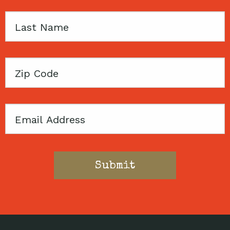
Last
Name
Zip
Code
Email