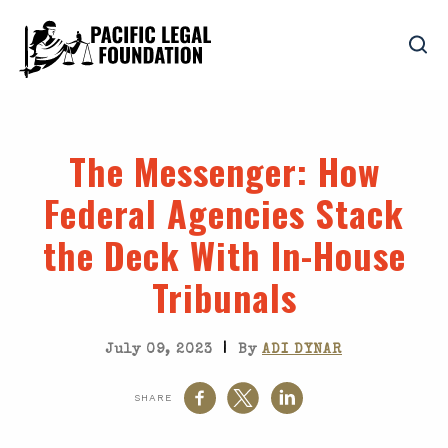
The Messenger
: How
Federal Agencies Stack
the Deck With In-House
Tribunals
|
July 09, 2023
By
ADI DYNAR
SHARE