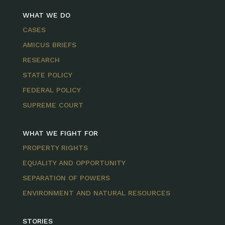
WHAT WE DO
CASES
AMICUS BRIEFS
RESEARCH
STATE POLICY
FEDERAL POLICY
SUPREME COURT
WHAT WE FIGHT FOR
PROPERTY RIGHTS
EQUALITY AND OPPORTUNITY
SEPARATION OF POWERS
ENVIRONMENT AND NATURAL RESOURCES
STORIES