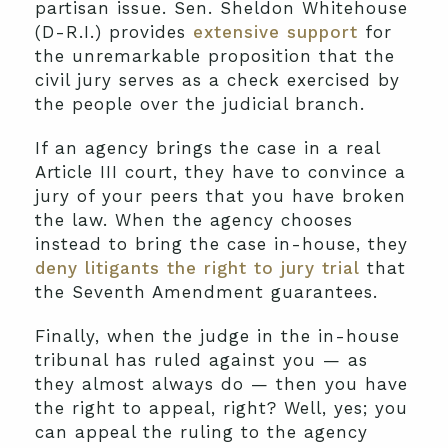
partisan issue. Sen. Sheldon Whitehouse
(D-R.I.) provides
extensive support
for
the unremarkable proposition that the
civil jury serves as a check exercised by
the people over the judicial branch.
If an agency brings the case in a real
Article III court, they have to convince a
jury of your peers that you have broken
the law. When the agency chooses
instead to bring the case in-house, they
deny litigants the right to jury trial
that
the Seventh Amendment guarantees.
Finally, when the judge in the in-house
tribunal has ruled against you — as
they almost always do — then you have
the right to appeal, right? Well, yes; you
can appeal the ruling to the agency