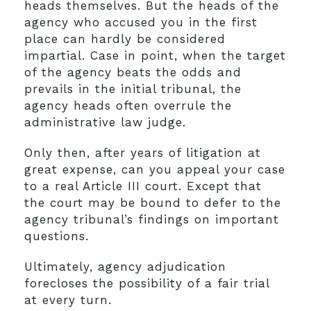
heads themselves. But the heads of the
agency who accused you in the first
place can hardly be considered
impartial. Case in point, when the target
of the agency beats the odds and
prevails in the initial tribunal, the
agency heads often overrule the
administrative law judge.
Only then, after years of litigation at
great expense, can you appeal your case
to a real Article III court. Except that
the court may be bound to defer to the
agency tribunal’s findings on important
questions.
Ultimately, agency adjudication
forecloses the possibility of a fair trial
at every turn.