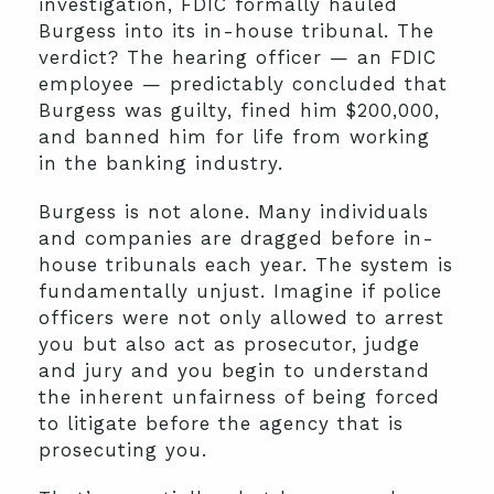
investigation, FDIC formally hauled
Burgess into its in-house tribunal. The
verdict? The hearing officer — an FDIC
employee — predictably concluded that
Burgess was guilty, fined him $200,000,
and banned him for life from working
in the banking industry.
Burgess is not alone. Many individuals
and companies are dragged before in-
house tribunals each year. The system is
fundamentally unjust. Imagine if police
officers were not only allowed to arrest
you but also act as prosecutor, judge
and jury and you begin to understand
the inherent unfairness of being forced
to litigate before the agency that is
prosecuting you.