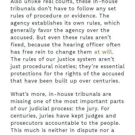
Also unlike real courts, these in-house
tribunals don’t have to follow any set
rules of procedure or evidence. The
agency establishes its own rules, which
generally favor the agency over the
accused. But even these rules aren’t
fixed, because the hearing officer often
has free rein to change them
at will
.
The rules of our justice system aren’t
just procedural niceties; they’re essential
protections for the rights of the accused
that have been built up over centuries.
What’s more, in-house tribunals are
missing one of the most important parts
of our judicial process: the jury. For
centuries, juries have kept judges and
prosecutors accountable to the people.
This much is neither in dispute nor a