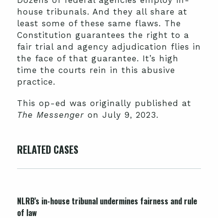
Dozens of federal agencies employ in-
house tribunals. And they all share at
least some of these same flaws. The
Constitution guarantees the right to a
fair trial and agency adjudication flies in
the face of that guarantee. It’s high
time the courts rein in this abusive
practice.
This op-ed was originally published at
The Messenger
on July 9, 2023.
RELATED CASES
NLRB’s in-house tribunal undermines fairness and rule
of law