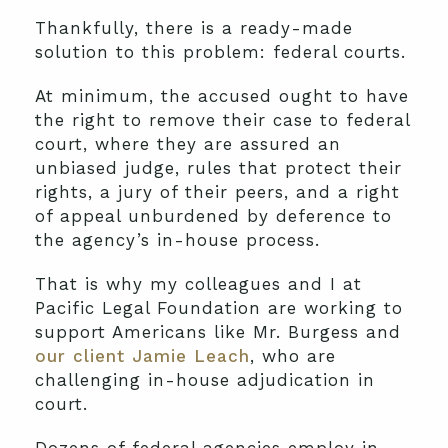
Thankfully, there is a ready-made
solution to this problem: federal courts.
At minimum, the accused ought to have
the right to remove their case to federal
court, where they are assured an
unbiased judge, rules that protect their
rights, a jury of their peers, and a right
of appeal unburdened by deference to
the agency’s in-house process.
That is why my colleagues and I at
Pacific Legal Foundation are working to
support Americans like Mr. Burgess and
our client Jamie Leach
, who are
challenging in-house adjudication in
court.