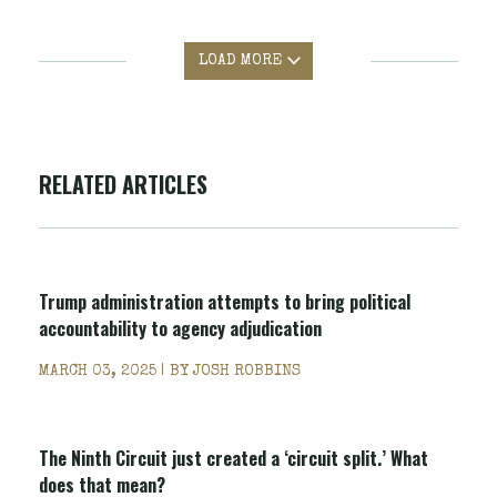
LOAD MORE
RELATED ARTICLES
Trump administration attempts to bring political
accountability to agency adjudication
MARCH 03, 2025 | BY
JOSH ROBBINS
The Ninth Circuit just created a ‘circuit split.’ What
does that mean?