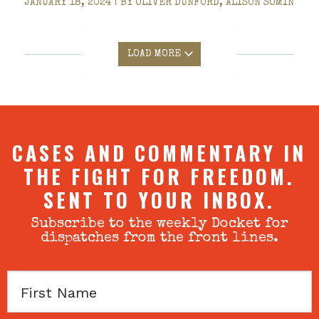
JANUARY 18, 2024 | BY
OLIVER DUNFORD, ALISON SOMIN
LOAD MORE
CASES AND COMMENTARY IN
THE FIGHT FOR FREEDOM.
SENT TO YOUR INBOX.
Subscribe to the weekly Docket for
dispatches from the front lines.
First
Name