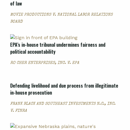
of law
MOVIE PRODUCTIONS V. NATIONAL LABOR RELATIONS
BOARD
EPA’s in-house tribunal undermines fairness and
political accountability
RO CHER ENTERPRISES, INC. V. EPA
Defending livelihood and due process from illegitimate
in-house prosecution
FRANK BLACK AND SOUTHEAST INVESTMENTS N.C., INC.
V. FINRA