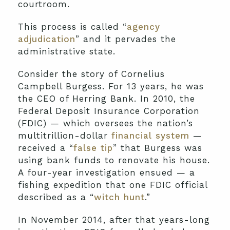
courtroom.
This process is called “
agency
adjudication
” and it pervades the
administrative state.
Consider the story of Cornelius
Campbell Burgess. For 13 years, he was
the CEO of Herring Bank. In 2010, the
Federal Deposit Insurance Corporation
(FDIC) — which oversees the nation’s
multitrillion-dollar
financial system
—
received a “
false tip
” that Burgess was
using bank funds to renovate his house.
A four-year investigation ensued — a
fishing expedition that one FDIC official
described as a “
witch hunt
.”
In November 2014, after that years-long