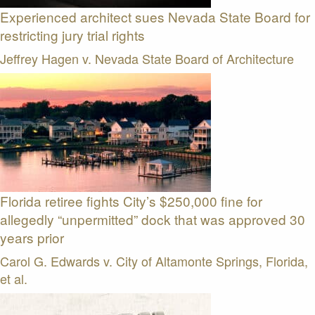
Experienced architect sues Nevada State Board for
restricting jury trial rights
Jeffrey Hagen v. Nevada State Board of Architecture
Florida retiree fights City’s $250,000 fine for
allegedly “unpermitted” dock that was approved 30
years prior
Carol G. Edwards v. City of Altamonte Springs, Florida,
et al.