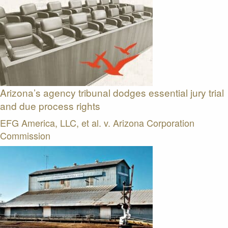
Arizona’s agency tribunal dodges essential jury trial
and due process rights
EFG America, LLC, et al. v. Arizona Corporation
Commission