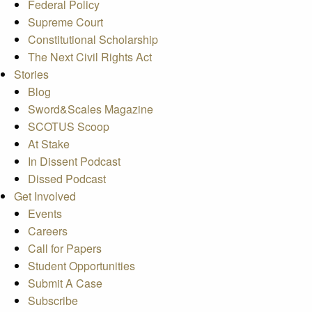
Federal Policy
Supreme Court
Constitutional Scholarship
The Next Civil Rights Act
Stories
Blog
Sword&Scales Magazine
SCOTUS Scoop
At Stake
In Dissent Podcast
Dissed Podcast
Get Involved
Events
Careers
Call for Papers
Student Opportunities
Submit A Case
Subscribe