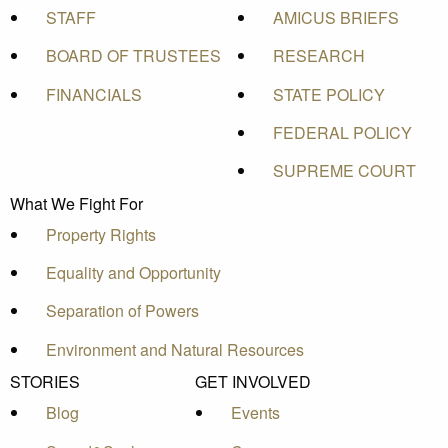
STAFF
AMICUS BRIEFS
BOARD OF TRUSTEES
RESEARCH
FINANCIALS
STATE POLICY
FEDERAL POLICY
SUPREME COURT
What We Fight For
Property Rights
Equality and Opportunity
Separation of Powers
Environment and Natural Resources
STORIES
GET INVOLVED
Blog
Events