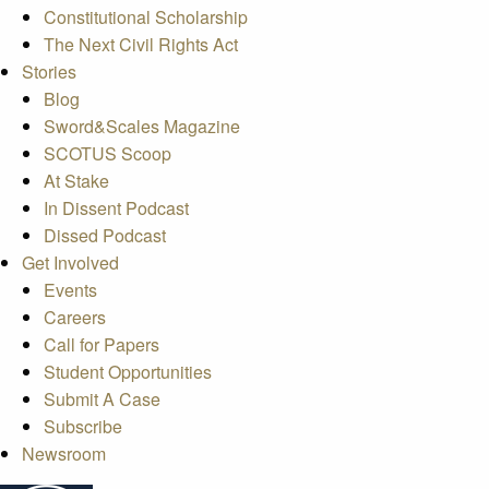
Constitutional Scholarship
The Next Civil Rights Act
Stories
Blog
Sword&Scales Magazine
SCOTUS Scoop
At Stake
In Dissent Podcast
Dissed Podcast
Get Involved
Events
Careers
Call for Papers
Student Opportunities
Submit A Case
Subscribe
Newsroom