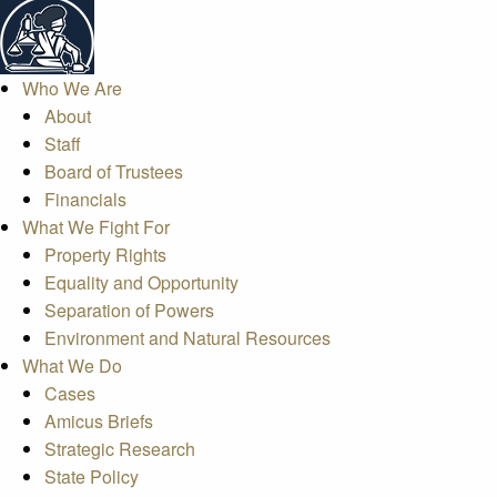
Who We Are
About
Staff
Board of Trustees
Financials
What We Fight For
Property Rights
Equality and Opportunity
Separation of Powers
Environment and Natural Resources
What We Do
Cases
Amicus Briefs
Strategic Research
State Policy