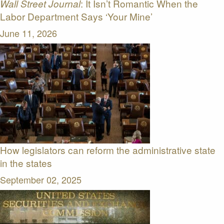
: It Isn’t Romantic When the
Wall Street Journal
Labor Department Says ‘Your Mine’
June 11, 2026
How legislators can reform the administrative state
in the states
September 02, 2025