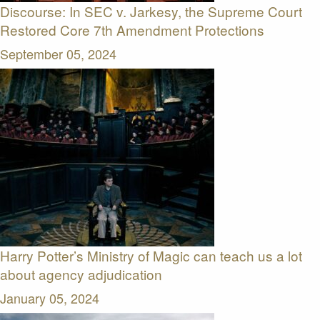
Discourse: In SEC v. Jarkesy, the Supreme Court
Restored Core 7th Amendment Protections
September 05, 2024
Harry Potter’s Ministry of Magic can teach us a lot
about agency adjudication
January 05, 2024