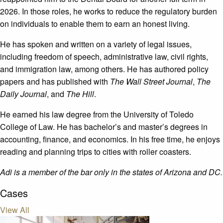
2026. In those roles, he works to reduce the regulatory burden
on individuals to enable them to earn an honest living.
He has spoken and written on a variety of legal issues,
including freedom of speech, administrative law, civil rights,
and immigration law, among others. He has authored policy
papers and has published with
The Wall Street Journal
,
The
Daily Journal
, and
The Hill
.
He earned his law degree from the University of Toledo
College of Law. He has bachelor’s and master’s degrees in
accounting, finance, and economics. In his free time, he enjoys
reading and planning trips to cities with roller coasters.
Adi is a member of the bar only in the states of Arizona and DC.
Cases
View All