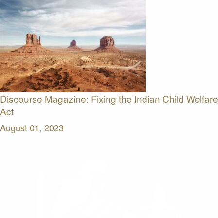
Discourse Magazine: Fixing the Indian Child Welfare
Act
August 01, 2023