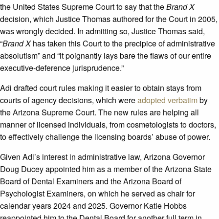
the United States Supreme Court to say that the
Brand X
decision, which Justice Thomas authored for the Court in 2005,
was wrongly decided. In admitting so, Justice Thomas said,
“
Brand X
has taken this Court to the precipice of administrative
absolutism” and “it poignantly lays bare the flaws of our entire
executive-deference jurisprudence.”
Adi drafted court rules making it easier to obtain stays from
courts of agency decisions, which were
adopted verbatim
by
the Arizona Supreme Court. The new rules are helping all
manner of licensed individuals, from cosmetologists to doctors,
to effectively challenge the licensing boards’ abuse of power.
Given Adi’s interest in administrative law, Arizona Governor
Doug Ducey appointed him as a member of the Arizona State
Board of Dental Examiners and the Arizona Board of
Psychologist Examiners, on which he served as chair for
calendar years 2024 and 2025. Governor Katie Hobbs
reappointed him to the Dental Board for another full term in