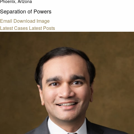
Phoenix, Arizona
Separation of Powers
Email
Download Image
Latest Cases
Latest Posts