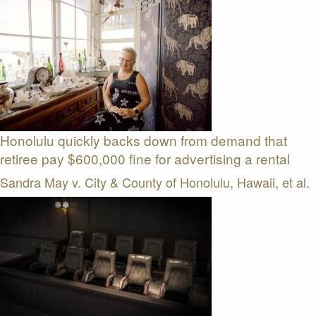
Honolulu quickly backs down from demand that
retiree pay $600,000 fine for advertising a rental
Sandra May v. City & County of Honolulu, Hawaii, et al.