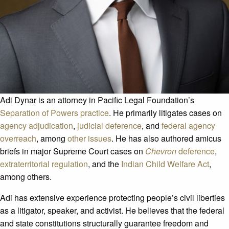
Adi Dynar is an attorney in Pacific Legal Foundation’s
Separation of Powers practice
. He primarily litigates cases on
agency adjudication
,
judicial deference
, and
federal agency
overreach
, among
other issues
. He has also authored amicus
briefs in major Supreme Court cases on
Chevron
deference
,
extraterritorial regulation
, and the
Indian Child Welfare Act
,
among others.
Adi has extensive experience protecting people’s civil liberties
as a litigator, speaker, and activist. He believes that the federal
and state constitutions structurally guarantee freedom and