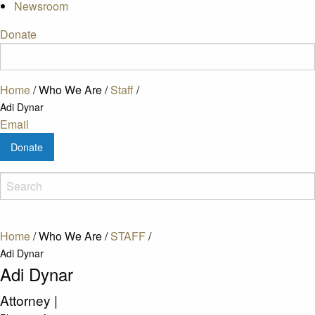
Newsroom
Donate
Home
/
Who We Are
/
Staff
/
Adi Dynar
Email
Donate
Home
/
Who We Are
/
STAFF
/
Adi Dynar
Adi Dynar
Attorney
|