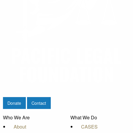
Donate
Contact
Who We Are
What We Do
About
CASES