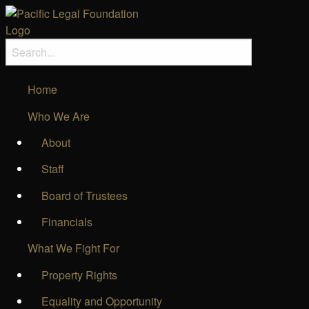
Home
Who We Are
About
Staff
Board of Trustees
Financials
What We Fight For
Property Rights
Equality and Opportunity