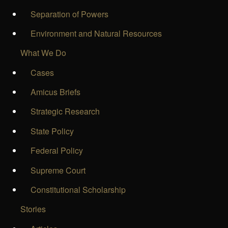
Separation of Powers
Environment and Natural Resources
What We Do
Cases
Amicus Briefs
Strategic Research
State Policy
Federal Policy
Supreme Court
Constitutional Scholarship
Stories