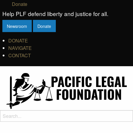
Donate
Help PLF defend liberty and justice for all.
Newsroom
Donate
DONATE
NAVIGATE
CONTACT