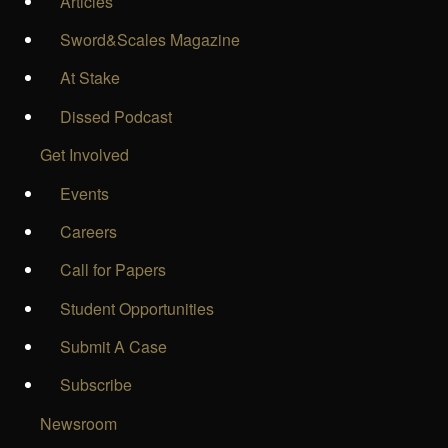
Articles
Sword&Scales Magazine
At Stake
Dissed Podcast
Get Involved
Events
Careers
Call for Papers
Student Opportunities
Submit A Case
Subscribe
Newsroom