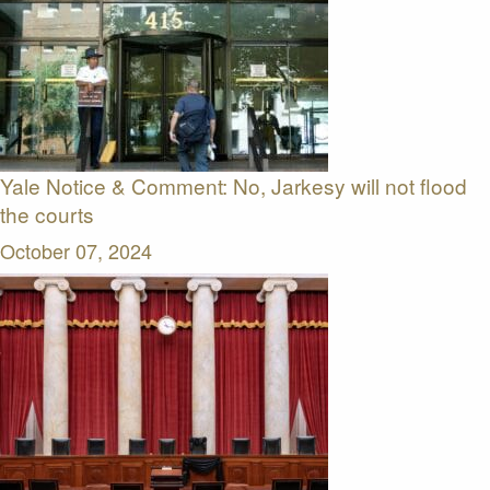
Yale Notice & Comment: No, Jarkesy will not flood
the courts
October 07, 2024