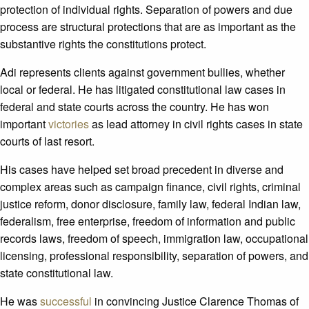
protection of individual rights. Separation of powers and due
process are structural protections that are as important as the
substantive rights the constitutions protect.
Adi represents clients against government bullies, whether
local or federal. He has litigated constitutional law cases in
federal and state courts across the country. He has won
important
victories
as lead attorney in civil rights cases in state
courts of last resort.
His cases have helped set broad precedent in diverse and
complex areas such as campaign finance, civil rights, criminal
justice reform, donor disclosure, family law, federal Indian law,
federalism, free enterprise, freedom of information and public
records laws, freedom of speech, immigration law, occupational
licensing, professional responsibility, separation of powers, and
state constitutional law.
He was
successful
in convincing Justice Clarence Thomas of