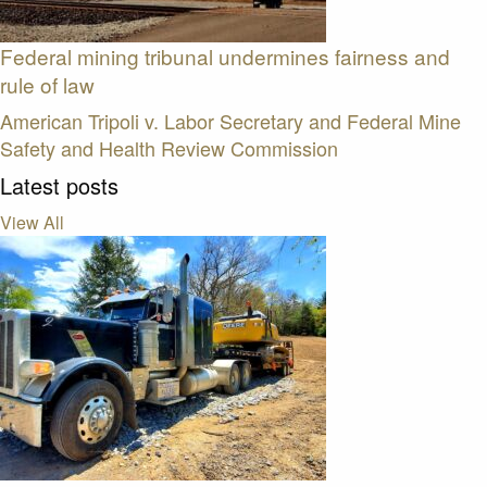
Federal mining tribunal undermines fairness and
rule of law
American Tripoli v. Labor Secretary and Federal Mine
Safety and Health Review Commission
Latest posts
View All