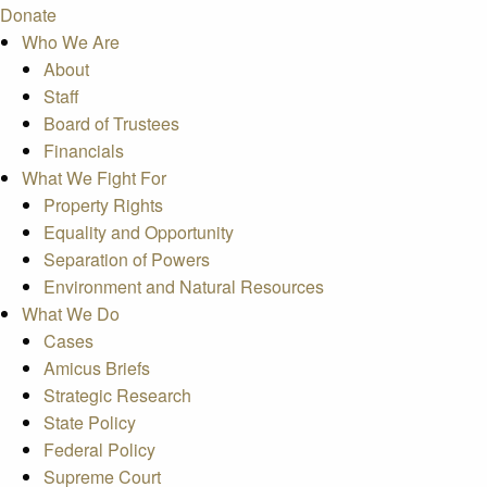
Donate
Who We Are
About
Staff
Board of Trustees
Financials
What We Fight For
Property Rights
Equality and Opportunity
Separation of Powers
Environment and Natural Resources
What We Do
Cases
Amicus Briefs
Strategic Research
State Policy
Federal Policy
Supreme Court