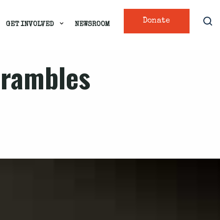
Donate
GET INVOLVED
NEWSROOM
scrambles