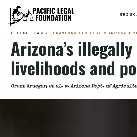
WHO WE 
/
/
HOME
CASES
GRANT KRUEGER, ET AL. V. ARIZONA DEP
Arizona’s illegall
livelihoods and p
Grant Krueger, et al. v. Arizona Dept. of Agricult