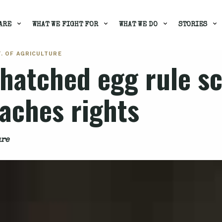
ARE
WHAT WE FIGHT FOR
WHAT WE DO
STORIES
T. OF AGRICULTURE
y hatched egg rule 
oaches rights
ure