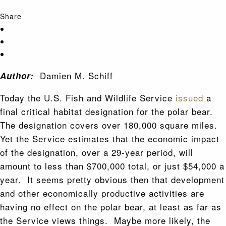
Share
Damien M. Schiff
Author:
Today the U.S. Fish and Wildlife Service
issued
a
final critical habitat designation for the polar bear.
The designation covers over 180,000 square miles.
Yet the Service estimates that the economic impact
of the designation, over a 29-year period, will
amount to less than $700,000 total, or just $54,000 a
year. It seems pretty obvious then that development
and other economically productive activities are
having no effect on the polar bear, at least as far as
the Service views things. Maybe more likely, the