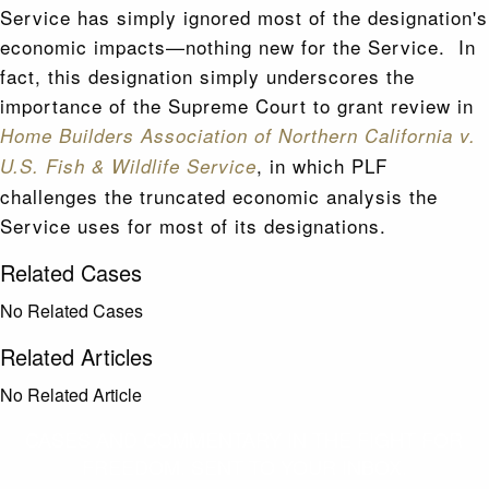
Service has simply ignored most of the designation's
economic impacts—nothing new for the Service. In
fact, this designation simply underscores the
importance of the Supreme Court to grant review in
Home Builders Association of Northern California v.
, in which PLF
U.S. Fish & Wildlife Service
challenges the truncated economic analysis the
Service uses for most of its designations.
Related Cases
No Related Cases
Related Articles
No Related Article
CASES AND COMMENTARY IN THE FIGHT FOR
FREEDOM. SENT TO YOUR INBOX.