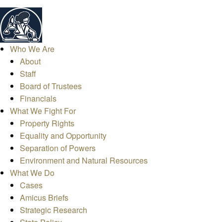
Who We Are
About
Staff
Board of Trustees
Financials
What We Fight For
Property Rights
Equality and Opportunity
Separation of Powers
Environment and Natural Resources
What We Do
Cases
Amicus Briefs
Strategic Research