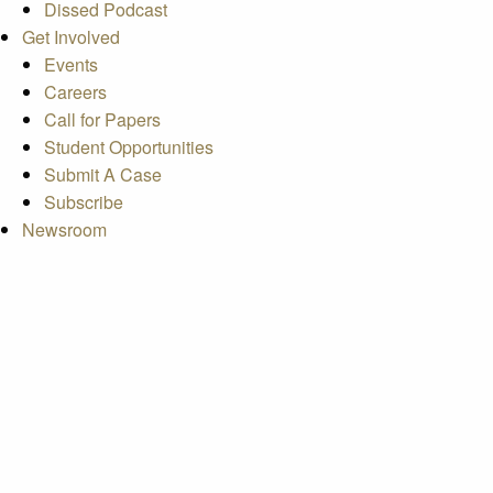
Dissed Podcast
Get Involved
Events
Careers
Call for Papers
Student Opportunities
Submit A Case
Subscribe
Newsroom