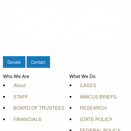
Donate
Contact
Who We Are
What We Do
About
CASES
STAFF
AMICUS BRIEFS
BOARD OF TRUSTEES
RESEARCH
FINANCIALS
STATE POLICY
FEDERAL POLICY