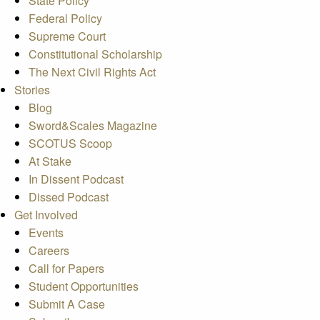
State Policy
Federal Policy
Supreme Court
Constitutional Scholarship
The Next Civil Rights Act
Stories
Blog
Sword&Scales Magazine
SCOTUS Scoop
At Stake
In Dissent Podcast
Dissed Podcast
Get Involved
Events
Careers
Call for Papers
Student Opportunities
Submit A Case