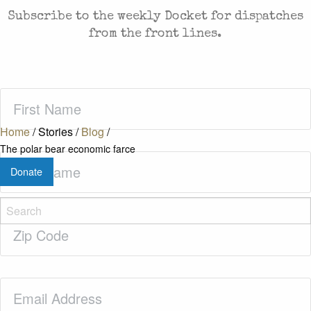
Subscribe to the weekly Docket for dispatches
from the front lines.
First
Name
(Required)
Home
/
Stories
/
Blog
/
The polar bear economic farce
Last
Donate
Name
(Required)
Zip
Code
(Required)
Email
(Required)