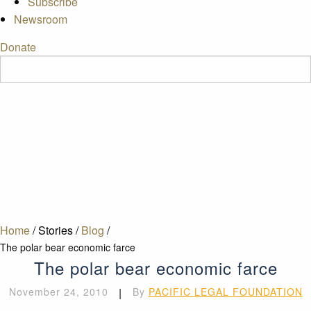
Subscribe
Newsroom
Donate
Home
/
Stories
/
Blog
/
The polar bear economic farce
The polar bear economic farce
November 24, 2010
|
By
PACIFIC LEGAL FOUNDATION