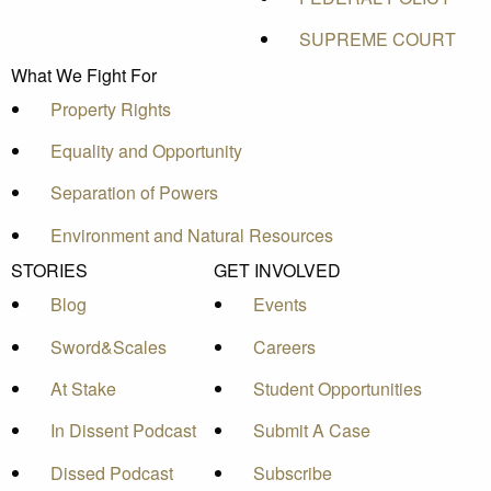
SUPREME COURT
What We Fight For
Property Rights
Equality and Opportunity
Separation of Powers
Environment and Natural Resources
STORIES
GET INVOLVED
Blog
Events
Sword&Scales
Careers
At Stake
Student Opportunities
In Dissent Podcast
Submit A Case
Dissed Podcast
Subscribe