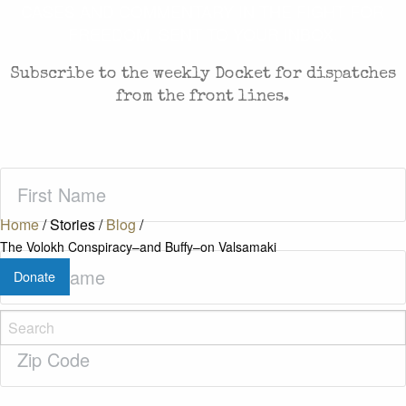
CASES AND COMMENTARY IN THE FIGHT FOR
FREEDOM. SENT TO YOUR INBOX.
Subscribe to the weekly Docket for dispatches
from the front lines.
First
Name
(Required)
Home
/
Stories
/
Blog
/
The Volokh Conspiracy–and Buffy–on Valsamaki
Last
Donate
Name
(Required)
Zip
Code
(Required)