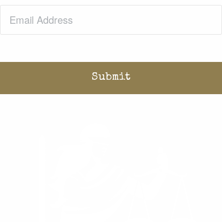
Email
(Required)