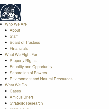
Who We Are
About
Staff
Board of Trustees
Financials
What We Fight For
Property Rights
Equality and Opportunity
Separation of Powers
Environment and Natural Resources
What We Do
Cases
Amicus Briefs
Strategic Research