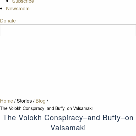
Subscribe
Newsroom
Donate
Home
/
Stories
/
Blog
/
The Volokh Conspiracy–and Buffy–on Valsamaki
The Volokh Conspiracy–and Buffy–on
Valsamaki