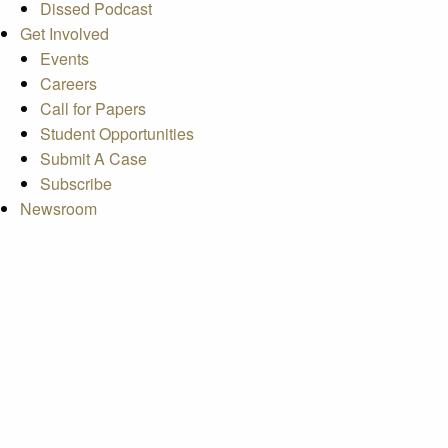
Dissed Podcast
Get Involved
Events
Careers
Call for Papers
Student Opportunities
Submit A Case
Subscribe
Newsroom