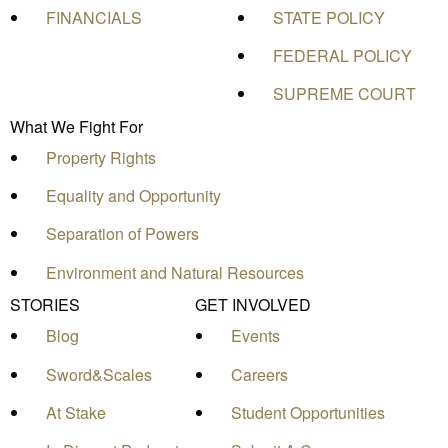
FINANCIALS
STATE POLICY
FEDERAL POLICY
SUPREME COURT
What We Fight For
Property Rights
Equality and Opportunity
Separation of Powers
Environment and Natural Resources
STORIES
GET INVOLVED
Blog
Events
Sword&Scales
Careers
At Stake
Student Opportunities