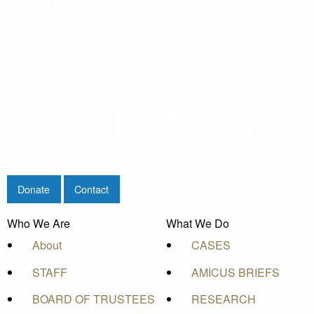
Donate
Contact
Who We Are
What We Do
About
CASES
STAFF
AMICUS BRIEFS
BOARD OF TRUSTEES
RESEARCH