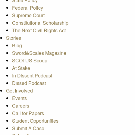
State Policy
Federal Policy
Supreme Court
Constitutional Scholarship
The Next Civil Rights Act
Stories
Blog
Sword&Scales Magazine
SCOTUS Scoop
At Stake
In Dissent Podcast
Dissed Podcast
Get Involved
Events
Careers
Call for Papers
Student Opportunities
Submit A Case