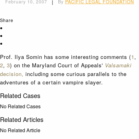
February 10, 2007
|
By
PACIFIC LEGAL FOUNDATION
Share
Prof. Ilya Somin has some interesting comments (
1
,
2
,
3
) on the Maryland Court of Appeals'
Valsamaki
decision,
including some curious parallels to the
adventures of a certain vampire slayer.
Related Cases
No Related Cases
Related Articles
No Related Article