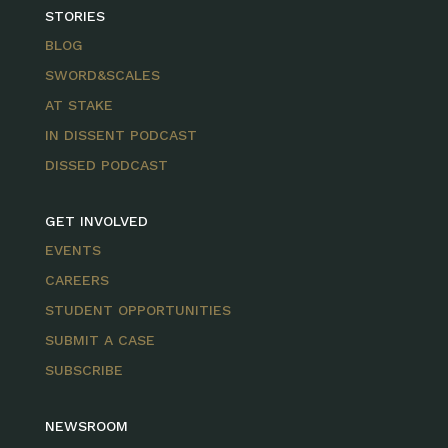
STORIES
BLOG
SWORD&SCALES
AT STAKE
IN DISSENT PODCAST
DISSED PODCAST
GET INVOLVED
EVENTS
CAREERS
STUDENT OPPORTUNITIES
SUBMIT A CASE
SUBSCRIBE
NEWSROOM