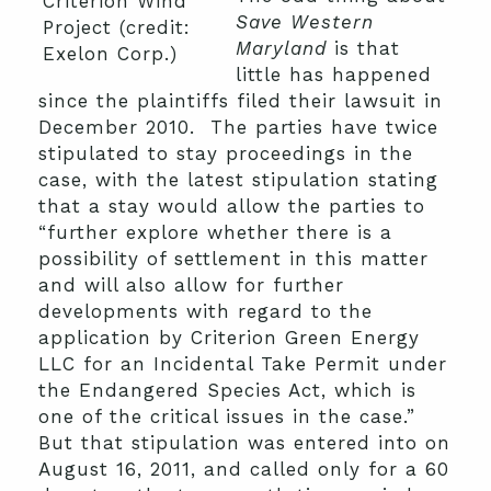
Criterion Wind
Save Western
Project (credit:
Maryland
is that
Exelon Corp.)
little has happened
since the plaintiffs filed their lawsuit in
December 2010. The parties have twice
stipulated to stay proceedings in the
case, with the latest stipulation stating
that a stay would allow the parties to
“further explore whether there is a
possibility of settlement in this matter
and will also allow for further
developments with regard to the
application by Criterion Green Energy
LLC for an Incidental Take Permit under
the Endangered Species Act, which is
one of the critical issues in the case.”
But that stipulation was entered into on
August 16, 2011, and called only for a 60