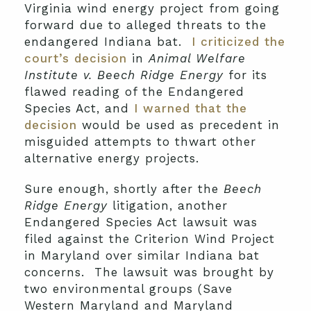
Virginia wind energy project from going
forward due to alleged threats to the
endangered Indiana bat.
I criticized the
court’s decision
in
Animal Welfare
Institute v. Beech Ridge Energy
for its
flawed reading of the Endangered
Species Act, and
I warned that the
decision
would be used as precedent in
misguided attempts to thwart other
alternative energy projects.
Sure enough, shortly after the
Beech
Ridge Energy
litigation, another
Endangered Species Act lawsuit was
filed against the Criterion Wind Project
in Maryland over similar Indiana bat
concerns. The lawsuit was brought by
two environmental groups (Save
Western Maryland and Maryland