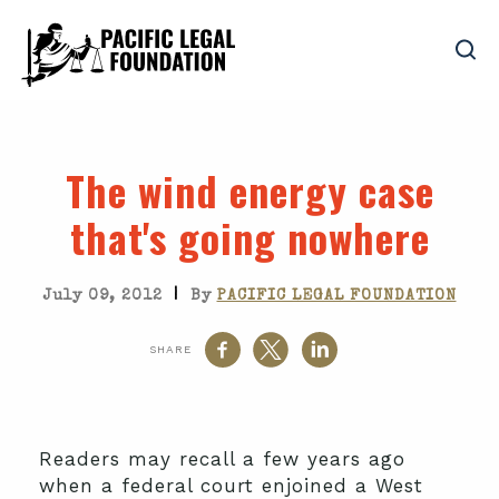
The wind energy case
that's going nowhere
|
July 09, 2012
By
PACIFIC LEGAL FOUNDATION
SHARE
Readers may recall a few years ago
when a federal court enjoined a West