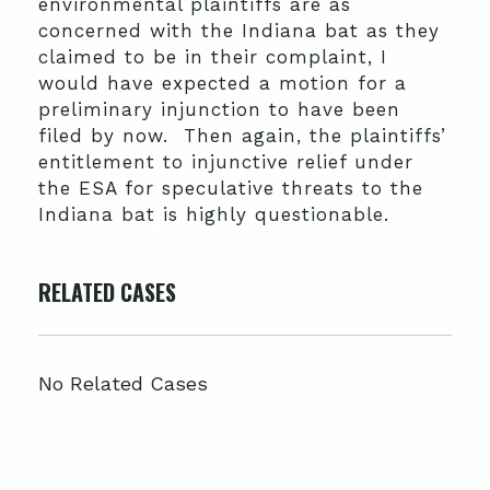
environmental plaintiffs are as
concerned with the Indiana bat as they
claimed to be in their complaint, I
would have expected a motion for a
preliminary injunction to have been
filed by now. Then again, the plaintiffs’
entitlement to injunctive relief under
the ESA for speculative threats to the
Indiana bat is highly questionable.
RELATED CASES
No Related Cases