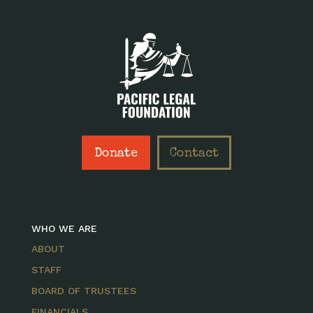
Donate
Contact
WHO WE ARE
ABOUT
STAFF
BOARD OF TRUSTEES
FINANCIALS