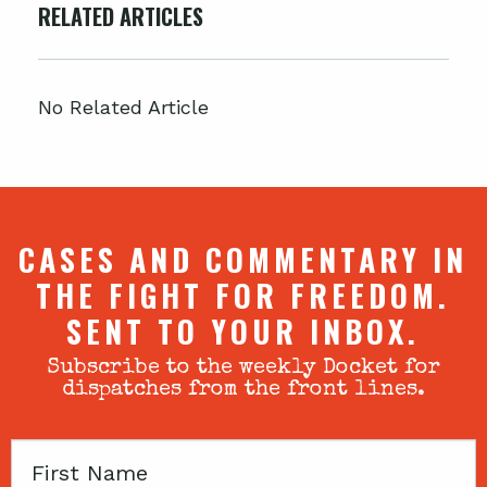
RELATED ARTICLES
No Related Article
CASES AND COMMENTARY IN
THE FIGHT FOR FREEDOM.
SENT TO YOUR INBOX.
Subscribe to the weekly Docket for
dispatches from the front lines.
First