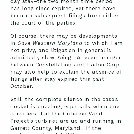
day stay–the two month time period
has long since expired, yet there have
been no subsequent filings from either
the court or the parties.
Of course, there may be developments
in
Save Western Maryland
to which I am
not privy, and litigation in general is
admittedly slow going. A recent merger
between Constellation and Exelon Corp.
may also help to explain the absence of
filings after stay expired this past
October.
Still, the complete silence in the case’s
docket is puzzling, especially when one
considers that the Criterion Wind
Project’s turbines are up and running in
Garrett County, Maryland. If the