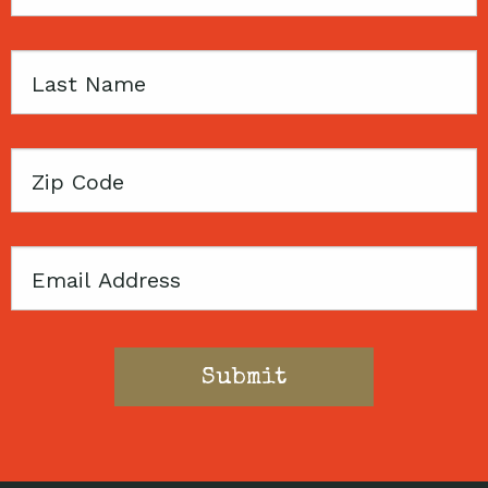
Name
Last
Name
Zip
Code
Email