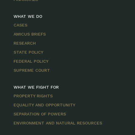
WHAT WE DO
CASES
AMICUS BRIEFS
RESEARCH
STATE POLICY
FEDERAL POLICY
SUPREME COURT
WHAT WE FIGHT FOR
PROPERTY RIGHTS
EQUALITY AND OPPORTUNITY
SEPARATION OF POWERS
ENVIRONMENT AND NATURAL RESOURCES