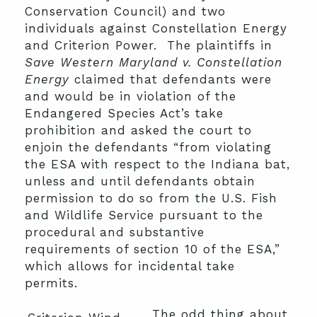
Conservation Council) and two
individuals against Constellation Energy
and Criterion Power. The plaintiffs in
Save Western Maryland v. Constellation
Energy
claimed that defendants were
and would be in violation of the
Endangered Species Act’s take
prohibition and asked the court to
enjoin the defendants “from violating
the ESA with respect to the Indiana bat,
unless and until defendants obtain
permission to do so from the U.S. Fish
and Wildlife Service pursuant to the
procedural and substantive
requirements of section 10 of the ESA,”
which allows for incidental take
permits.
The odd thing about