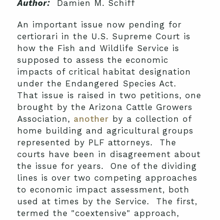
Author:
Damien M. Schiff
An important issue now pending for
certiorari in the U.S. Supreme Court is
how the Fish and Wildlife Service is
supposed to assess the economic
impacts of critical habitat designation
under the Endangered Species Act.
That issue is raised in two petitions, one
brought by the Arizona Cattle Growers
Association,
another
by a collection of
home building and agricultural groups
represented by PLF attorneys. The
courts have been in disagreement about
the issue for years. One of the dividing
lines is over two competing approaches
to economic impact assessment, both
used at times by the Service. The first,
termed the "coextensive" approach,