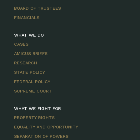
BOARD OF TRUSTEES
FINANCIALS
WHAT WE DO
CASES
AMICUS BRIEFS
RESEARCH
STATE POLICY
FEDERAL POLICY
SUPREME COURT
WHAT WE FIGHT FOR
PROPERTY RIGHTS
EQUALITY AND OPPORTUNITY
SEPARATION OF POWERS