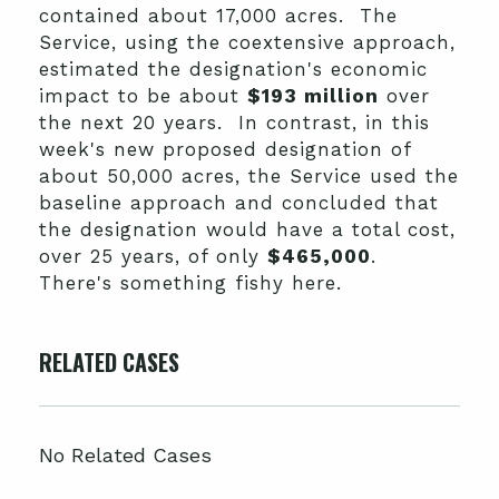
contained about 17,000 acres. The
Service, using the coextensive approach,
estimated the designation's economic
impact to be about
$193 million
over
the next 20 years. In contrast, in this
week's new proposed designation of
about 50,000 acres, the Service used the
baseline approach and concluded that
the designation would have a total cost,
over 25 years, of only
$465,000
.
There's something fishy here.
RELATED CASES
No Related Cases