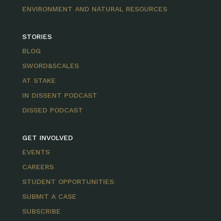
ENVIRONMENT AND NATURAL RESOURCES
STORIES
BLOG
SWORD&SCALES
AT STAKE
IN DISSENT PODCAST
DISSED PODCAST
GET INVOLVED
EVENTS
CAREERS
STUDENT OPPORTUNITIES
SUBMIT A CASE
SUBSCRIBE