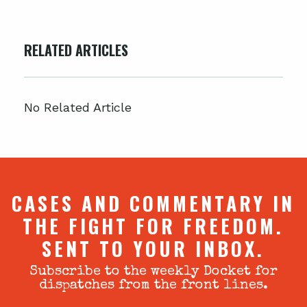
RELATED ARTICLES
No Related Article
CASES AND COMMENTARY IN
THE FIGHT FOR FREEDOM.
SENT TO YOUR INBOX.
Subscribe to the weekly Docket for
dispatches from the front lines.