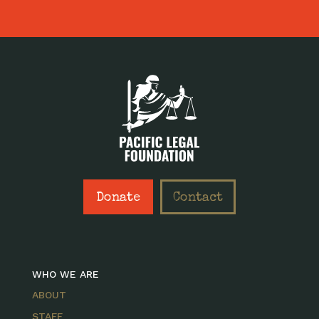
Donate
Contact
WHO WE ARE
ABOUT
STAFF