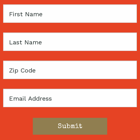
First
Name
Last
Name
Zip
Code
Email