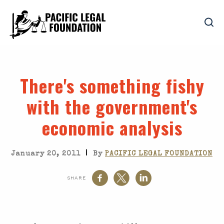
There's something fishy
with the government's
economic analysis
|
January 20, 2011
By
PACIFIC LEGAL FOUNDATION
SHARE