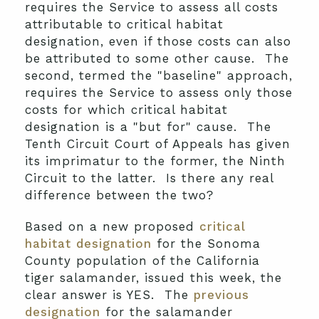
requires the Service to assess all costs
attributable to critical habitat
designation, even if those costs can also
be attributed to some other cause. The
second, termed the "baseline" approach,
requires the Service to assess only those
costs for which critical habitat
designation is a "but for" cause. The
Tenth Circuit Court of Appeals has given
its imprimatur to the former, the Ninth
Circuit to the latter. Is there any real
difference between the two?
Based on a new proposed
critical
habitat designation
for the Sonoma
County population of the California
tiger salamander, issued this week, the
clear answer is YES. The
previous
designation
for the salamander