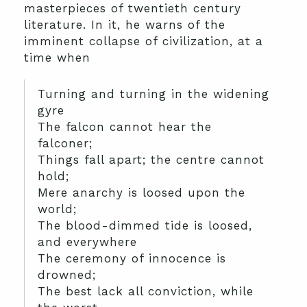
masterpieces of twentieth century
literature. In it, he warns of the
imminent collapse of civilization, at a
time when
Turning and turning in the widening
gyre
The falcon cannot hear the
falconer;
Things fall apart; the centre cannot
hold;
Mere anarchy is loosed upon the
world;
The blood-dimmed tide is loosed,
and everywhere
The ceremony of innocence is
drowned;
The best lack all conviction, while