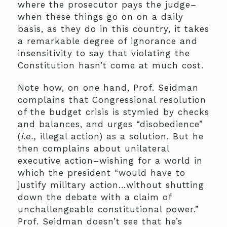
where the prosecutor pays the judge–
when these things go on on a daily
basis, as they do in this country, it takes
a remarkable degree of ignorance and
insensitivity to say that violating the
Constitution hasn’t come at much cost.
Note how, on one hand, Prof. Seidman
complains that Congressional resolution
of the budget crisis is stymied by checks
and balances, and urges “disobedience”
(
i.e.,
illegal action) as a solution. But he
then complains about unilateral
executive action–wishing for a world in
which the president “would have to
justify military action…without shutting
down the debate with a claim of
unchallengeable constitutional power.”
Prof. Seidman doesn’t see that he’s