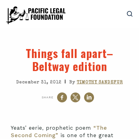
Things fall apart–
Beltway edition
|
December 31, 2012
By
TIMOTHY SANDEFUR
SHARE
Yeats’ eerie, prophetic poem
“The
Second Coming”
is one of the great