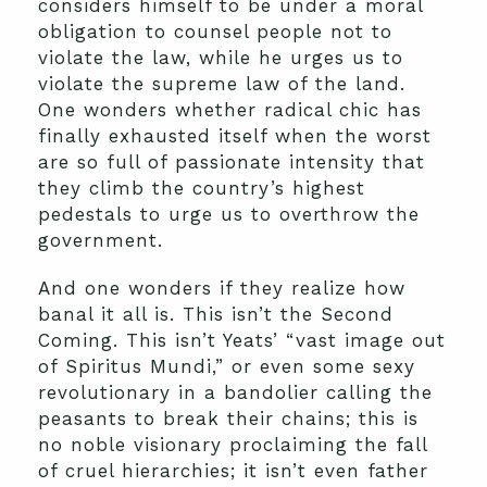
considers himself to be under a moral
obligation to counsel people not to
violate the law, while he urges us to
violate the supreme law of the land.
One wonders whether radical chic has
finally exhausted itself when the worst
are so full of passionate intensity that
they climb the country’s highest
pedestals to urge us to overthrow the
government.
And one wonders if they realize how
banal it all is. This isn’t the Second
Coming. This isn’t Yeats’ “vast image out
of Spiritus Mundi,” or even some sexy
revolutionary in a bandolier calling the
peasants to break their chains; this is
no noble visionary proclaiming the fall
of cruel hierarchies; it isn’t even father