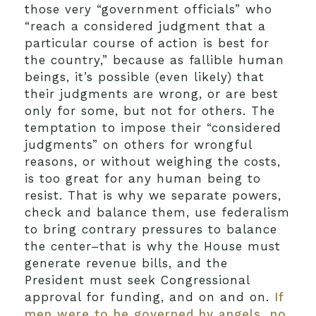
those very “government officials” who
“reach a considered judgment that a
particular course of action is best for
the country,” because as fallible human
beings, it’s possible (even likely) that
their judgments are wrong, or are best
only for some, but not for others. The
temptation to impose their “considered
judgments” on others for wrongful
reasons, or without weighing the costs,
is too great for any human being to
resist. That is why we separate powers,
check and balance them, use federalism
to bring contrary pressures to balance
the center–that is why the House must
generate revenue bills, and the
President must seek Congressional
approval for funding, and on and on.
If
men were to be governed by angels, no