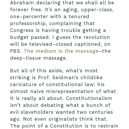
Abraham declaring that we shall all be
forever free. It’s an aging, upper-class,
one-percenter with a tenured
professorship, complaining that
Congress is having trouble getting a
budget passed. I guess the revolution
will be televised–closed captioned, on
PBS.
The medium is the massage
–the
deep-tissue massage.
But all of this aside, what’s most
striking is Prof. Seidman’s childlike
caricature of constitutional law; his
almost naive misrepresentation of what
it is really all about. Constitutionalism
isn’t about debating what a bunch of
evil slaveholders wanted two centuries
ago. Not even originalists think that.
The point of a Constitution is to restrain