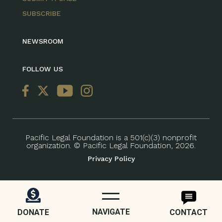
SUBSCRIBE
NEWSROOM
FOLLOW US
Pacific Legal Foundation is a 501(c)(3) nonprofit
organization. © Pacific Legal Foundation, 2026.
Privacy Policy
NAVIGATE
DONATE
CONTACT