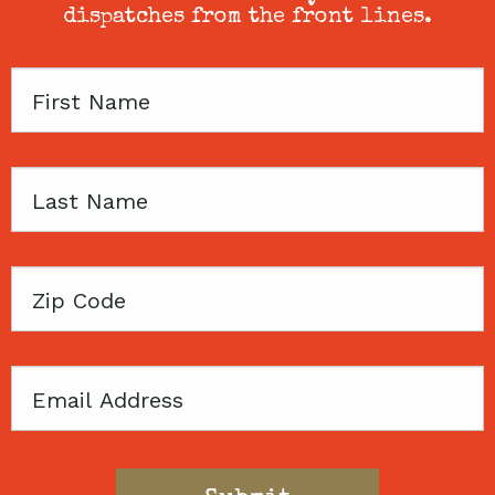
dispatches from the front lines.
First
Name
Last
Name
Zip
Code
Email