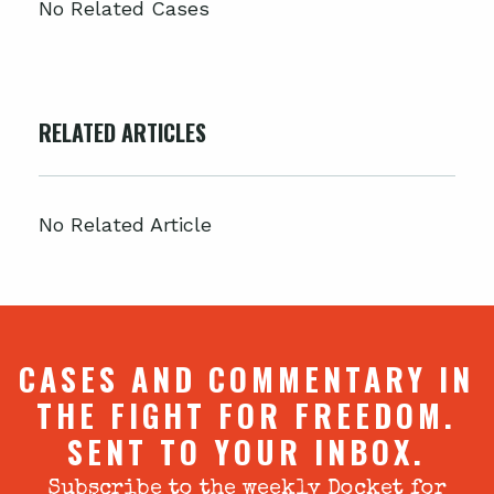
No Related Cases
RELATED ARTICLES
No Related Article
CASES AND COMMENTARY IN
THE FIGHT FOR FREEDOM.
SENT TO YOUR INBOX.
Subscribe to the weekly Docket for