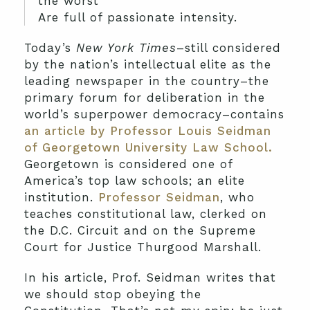
the worst
Are full of passionate intensity.
Today’s
New York Times
–still considered
by the nation’s intellectual elite as the
leading newspaper in the country–the
primary forum for deliberation in the
world’s superpower democracy–contains
an article by Professor Louis Seidman
of Georgetown University Law School.
Georgetown is considered one of
America’s top law schools; an elite
institution.
Professor Seidman
, who
teaches constitutional law, clerked on
the D.C. Circuit and on the Supreme
Court for Justice Thurgood Marshall.
In his article, Prof. Seidman writes that
we should stop obeying the