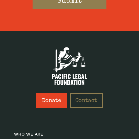
Donate
Contact
WHO WE ARE