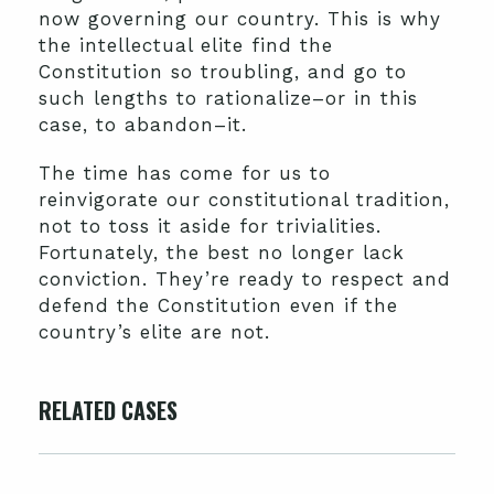
now governing our country. This is why
the intellectual elite find the
Constitution so troubling, and go to
such lengths to rationalize–or in this
case, to abandon–it.
The time has come for us to
reinvigorate our constitutional tradition,
not to toss it aside for trivialities.
Fortunately, the best no longer lack
conviction. They’re ready to respect and
defend the Constitution even if the
country’s elite are not.
RELATED CASES