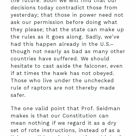
the future. Soon we will find that our
decisions today contradict those from
yesterday; that those in power need not
ask our permission before doing what
they please; that the state can make up
the rules as it goes along. Sadly, we’ve
had this happen already in the U.S.–
though not nearly as bad as many other
countries have suffered. We should
hesitate to cast aside the falconer, even
if at times the hawk has not obeyed.
Those who live under the unchecked
rule of raptors are not thereby made
safer.
The one valid point that Prof. Seidman
makes is that our Constitution can
mean nothing if we regard it as a dry
set of rote instructions, instead of as a