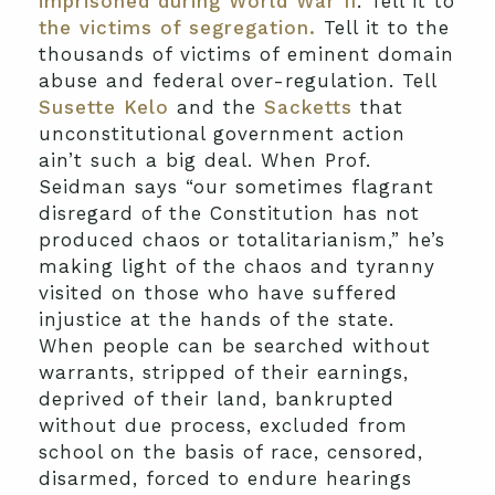
imprisoned during World War II
. Tell it to
the victims of segregation.
Tell it to the
thousands of victims of eminent domain
abuse and federal over-regulation. Tell
Susette Kelo
and the
Sacketts
that
unconstitutional government action
ain’t such a big deal. When Prof.
Seidman says “our sometimes flagrant
disregard of the Constitution has not
produced chaos or totalitarianism,” he’s
making light of the chaos and tyranny
visited on those who have suffered
injustice at the hands of the state.
When people can be searched without
warrants, stripped of their earnings,
deprived of their land, bankrupted
without due process, excluded from
school on the basis of race, censored,
disarmed, forced to endure hearings