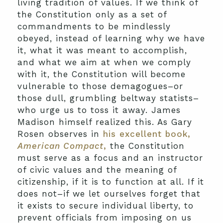
living tradition of values. If we think of
the Constitution only as a set of
commandments to be mindlessly
obeyed, instead of learning why we have
it, what it was meant to accomplish,
and what we aim at when we comply
with it, the Constitution will become
vulnerable to those demagogues–or
those dull, grumbling beltway statists–
who urge us to toss it away. James
Madison himself realized this. As Gary
Rosen observes in
his excellent book,
American Compact
,
the Constitution
must serve as a focus and an instructor
of civic values and the meaning of
citizenship, if it is to function at all. If it
does not–if we let ourselves forget that
it exists to secure individual liberty, to
prevent officials from imposing on us