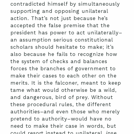
contradicted himself by simultaneously
supporting and opposing unilateral
action. That’s not just because he’s
accepted the false premise that the
president has power to act unilaterally–
an assumption serious constitutional
scholars should hesitate to make; it’s
also because he fails to recognize how
the system of checks and balances
forces the branches of government to
make their cases to each other on the
merits. It is the falconer, meant to keep
tame what would otherwise be a wild,
and dangerous, bird of prey. Without
these procedural rules, the different
authorities–and even those who merely
pretend to authority–would have no
need to make their case in words, but
could resort instead to unilateral,
ipse