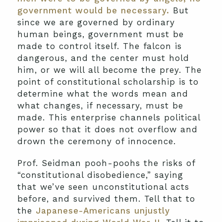
government would be necessary.
But
since we are governed by ordinary
human beings, government must be
made to control itself. The falcon is
dangerous, and the center must hold
him, or we will all become the prey. The
point of constitutional scholarship is to
determine what the words mean and
what changes, if necessary, must be
made. This enterprise channels political
power so that it does not overflow and
drown the ceremony of innocence.
Prof. Seidman pooh-poohs the risks of
“constitutional disobedience,” saying
that we’ve seen unconstitutional acts
before, and survived them. Tell that to
the
Japanese-Americans unjustly