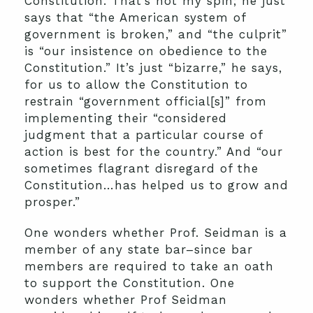
Constitution.
That’s not my spin; he just
says that “the American system of
government is broken,” and “the culprit”
is “our insistence on obedience to the
Constitution.” It’s just “bizarre,” he says,
for us to allow the Constitution to
restrain “government official[s]” from
implementing their “considered
judgment that a particular course of
action is best for the country.” And “our
sometimes flagrant disregard of the
Constitution…has helped us to grow and
prosper.”
One wonders whether Prof. Seidman is a
member of any state bar–since bar
members are required to take an oath
to support the Constitution. One
wonders whether Prof Seidman