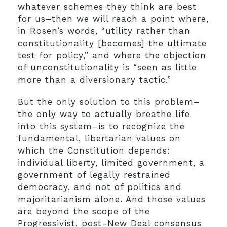
whatever schemes they think are best
for us–then we will reach a point where,
in Rosen’s words, “utility rather than
constitutionality [becomes] the ultimate
test for policy,” and where the objection
of unconstitutionality is “seen as little
more than a diversionary tactic.”
But the only solution to this problem–
the only way to actually breathe life
into this system–is to recognize the
fundamental, libertarian values on
which the Constitution depends:
individual liberty, limited government, a
government of legally restrained
democracy, and not of politics and
majoritarianism alone. And those values
are beyond the scope of the
Progressivist, post-New Deal consensus