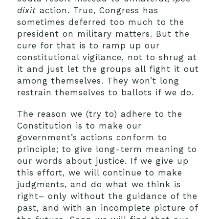
dixit
action. True, Congress has
sometimes deferred too much to the
president on military matters. But the
cure for that is to ramp up our
constitutional vigilance, not to shrug at
it and just let the groups all fight it out
among themselves. They won’t long
restrain themselves to ballots if we do.
The reason we (try to) adhere to the
Constitution is to make our
government’s actions conform to
principle; to give long-term meaning to
our words about justice. If we give up
this effort, we will continue to make
judgments, and do what we think is
right– only without the guidance of the
past, and with an incomplete picture of