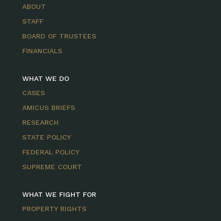
ABOUT
STAFF
BOARD OF TRUSTEES
FINANCIALS
WHAT WE DO
CASES
AMICUS BRIEFS
RESEARCH
STATE POLICY
FEDERAL POLICY
SUPREME COURT
WHAT WE FIGHT FOR
PROPERTY RIGHTS