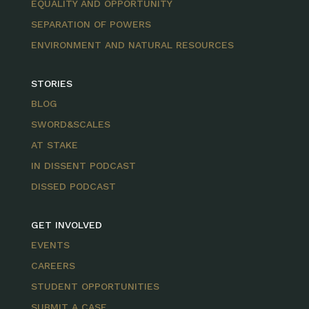
EQUALITY AND OPPORTUNITY
SEPARATION OF POWERS
ENVIRONMENT AND NATURAL RESOURCES
STORIES
BLOG
SWORD&SCALES
AT STAKE
IN DISSENT PODCAST
DISSED PODCAST
GET INVOLVED
EVENTS
CAREERS
STUDENT OPPORTUNITIES
SUBMIT A CASE