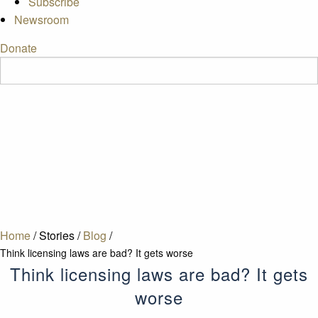
Subscribe
Newsroom
Donate
Home
/
Stories
/
Blog
/
Think licensing laws are bad? It gets worse
Think licensing laws are bad? It gets
worse