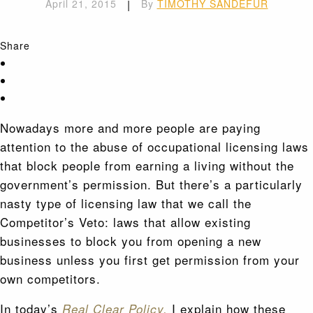
April 21, 2015
|
By
TIMOTHY SANDEFUR
Share
Nowadays more and more people are paying
attention to the abuse of occupational licensing laws
that block people from earning a living without the
government’s permission. But there’s a particularly
nasty type of licensing law that we call the
Competitor’s Veto: laws that allow existing
businesses to block you from opening a new
business unless you first get permission from your
own competitors.
In today’s
I explain how these
Real Clear Policy,