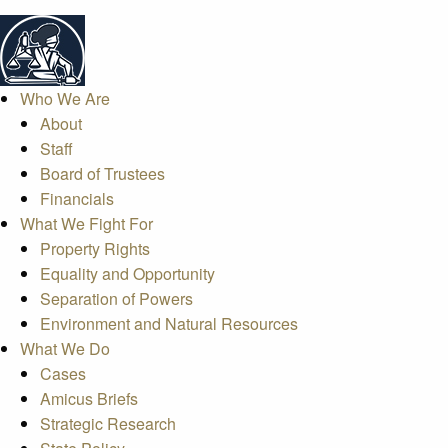
Who We Are
About
Staff
Board of Trustees
Financials
What We Fight For
Property Rights
Equality and Opportunity
Separation of Powers
Environment and Natural Resources
What We Do
Cases
Amicus Briefs
Strategic Research