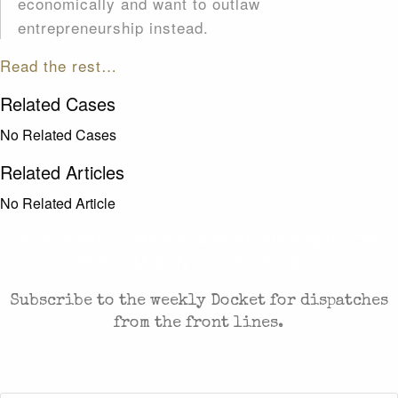
economically and want to outlaw
entrepreneurship instead.
Read the rest…
Related Cases
No Related Cases
Related Articles
No Related Article
CASES AND COMMENTARY IN THE FIGHT FOR
FREEDOM. SENT TO YOUR INBOX.
Subscribe to the weekly Docket for dispatches
from the front lines.