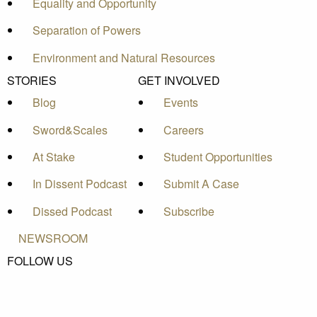
Equality and Opportunity
Separation of Powers
Environment and Natural Resources
STORIES
GET INVOLVED
Blog
Events
Sword&Scales
Careers
At Stake
Student Opportunities
In Dissent Podcast
Submit A Case
Dissed Podcast
Subscribe
NEWSROOM
FOLLOW US