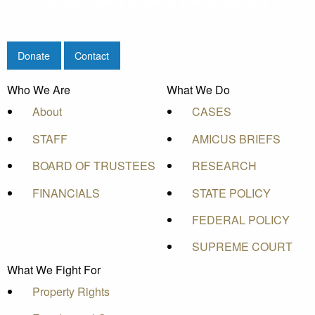
Donate
Contact
Who We Are
What We Do
About
CASES
STAFF
AMICUS BRIEFS
BOARD OF TRUSTEES
RESEARCH
FINANCIALS
STATE POLICY
FEDERAL POLICY
SUPREME COURT
What We Fight For
Property Rights