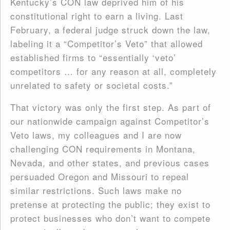
Kentucky’s CON law deprived him of his
constitutional right to earn a living. Last
February, a federal judge struck down the law,
labeling it a “Competitor’s Veto” that allowed
established firms to “essentially ‘veto’
competitors … for any reason at all, completely
unrelated to safety or societal costs.”
That victory was only the first step. As part of
our nationwide campaign against Competitor’s
Veto laws, my colleagues and I are now
challenging CON requirements in Montana,
Nevada, and other states, and previous cases
persuaded Oregon and Missouri to repeal
similar restrictions. Such laws make no
pretense at protecting the public; they exist to
protect businesses who don’t want to compete