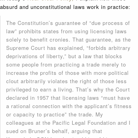
absurd and unconstitutional laws work in practice:
The Constitution’s guarantee of “due process of
law” prohibits states from using licensing laws
solely to benefit cronies. That guarantee, as the
Supreme Court has explained, “forbids arbitrary
deprivations of liberty,” but a law that blocks
some people from practicing a trade merely to
increase the profits of those with more political
clout arbitrarily violates the right of those less
privileged to earn a living. That’s why the Court
declared in 1957 that licensing laws “must have
a rational connection with the applicant’s fitness
or capacity to practice” the trade. My
colleagues at the Pacific Legal Foundation and I
sued on Bruner’s behalf, arguing that