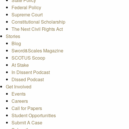
State Policy
Federal Policy
Supreme Court
Constitutional Scholarship
The Next Civil Rights Act
Stories
Blog
Sword&Scales Magazine
SCOTUS Scoop
At Stake
In Dissent Podcast
Dissed Podcast
Get Involved
Events
Careers
Call for Papers
Student Opportunities
Submit A Case