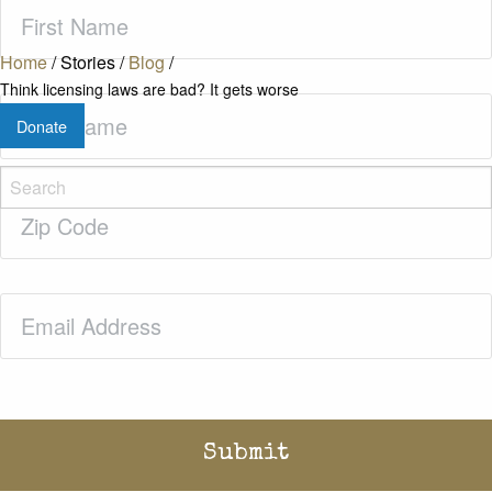
First
Name
(Required)
Home
/
Stories
/
Blog
/
Think licensing laws are bad? It gets worse
Last
Donate
Name
(Required)
Zip
Code
(Required)
Email
(Required)