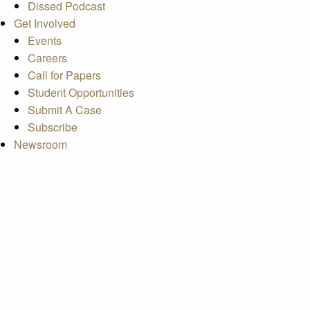
Dissed Podcast
Get Involved
Events
Careers
Call for Papers
Student Opportunities
Submit A Case
Subscribe
Newsroom