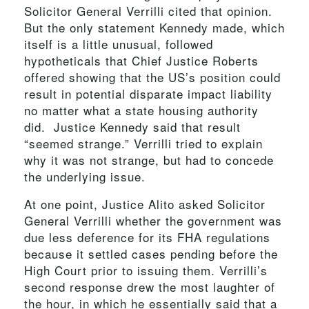
Solicitor General Verrilli cited that opinion.
But the only statement Kennedy made, which
itself is a little unusual, followed
hypotheticals that Chief Justice Roberts
offered showing that the US’s position could
result in potential disparate impact liability
no matter what a state housing authority
did. Justice Kennedy said that result
“seemed strange.” Verrilli tried to explain
why it was not strange, but had to concede
the underlying issue.
At one point, Justice Alito asked Solicitor
General Verrilli whether the government was
due less deference for its FHA regulations
because it settled cases pending before the
High Court prior to issuing them. Verrilli’s
second response drew the most laughter of
the hour, in which he essentially said that a