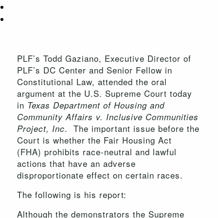
PLF’s Todd Gaziano, Executive Director of
PLF’s DC Center and Senior Fellow in
Constitutional Law, attended the oral
argument at the U.S. Supreme Court today
in
Texas Department of Housing and
Community Affairs v. Inclusive Communities
. The important issue before the
Project, Inc
Court is whether the Fair Housing Act
(FHA) prohibits race-neutral and lawful
actions that have an adverse
disproportionate effect on certain races.
The following is his report:
Although the demonstrators the Supreme