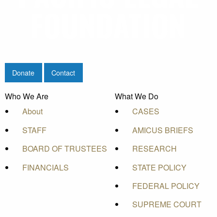
Donate
Contact
Who We Are
What We Do
About
CASES
STAFF
AMICUS BRIEFS
BOARD OF TRUSTEES
RESEARCH
FINANCIALS
STATE POLICY
FEDERAL POLICY
SUPREME COURT