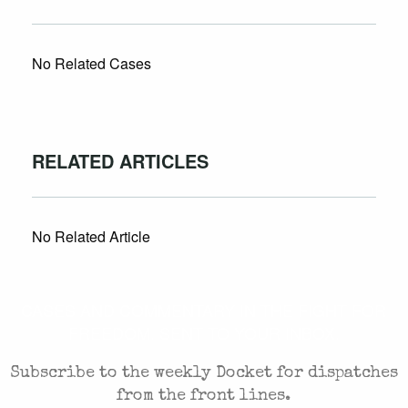
No Related Cases
RELATED ARTICLES
No Related Article
CASES AND COMMENTARY IN THE FIGHT FOR
FREEDOM. SENT TO YOUR INBOX.
Subscribe to the weekly Docket for dispatches
from the front lines.