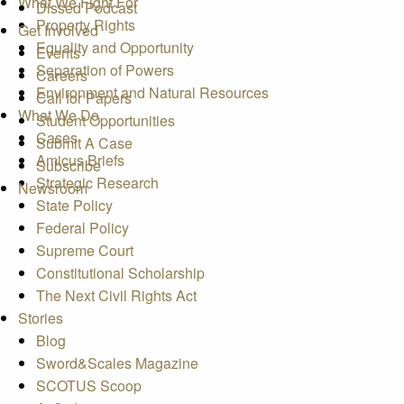
What We Fight For
Dissed Podcast
Property Rights
Get Involved
Equality and Opportunity
Events
Separation of Powers
Careers
Environment and Natural Resources
Call for Papers
What We Do
Student Opportunities
Cases
Submit A Case
Amicus Briefs
Subscribe
Strategic Research
Newsroom
State Policy
Federal Policy
Supreme Court
Constitutional Scholarship
The Next Civil Rights Act
Stories
Blog
Sword&Scales Magazine
SCOTUS Scoop