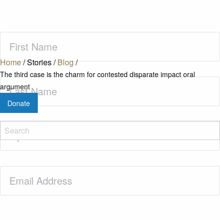
First
Name
(Required)
Home
/
Stories
/
Blog
/
The third case is the charm for contested disparate impact oral
Last
argument
Name
(Required)
Donate
Zip
Code
(Required)
Email
(Required)