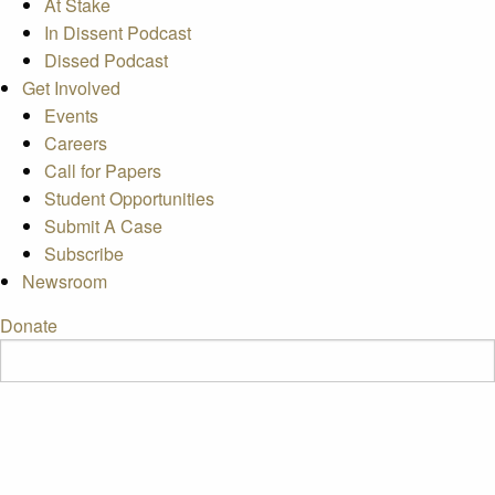
At Stake
In Dissent Podcast
Dissed Podcast
Get Involved
Events
Careers
Call for Papers
Student Opportunities
Submit A Case
Subscribe
Newsroom
Donate