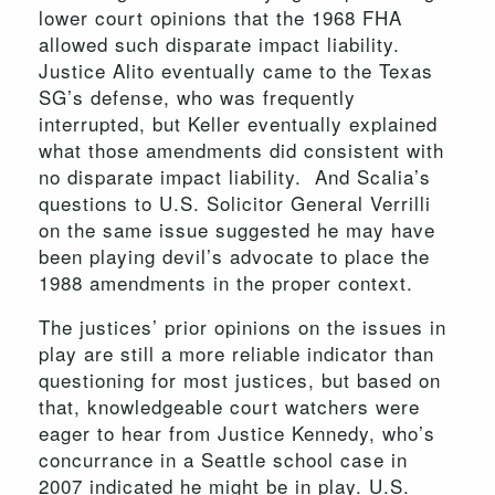
lower court opinions that the 1968 FHA
allowed such disparate impact liability.
Justice Alito eventually came to the Texas
SG’s defense, who was frequently
interrupted, but Keller eventually explained
what those amendments did consistent with
no disparate impact liability. And Scalia’s
questions to U.S. Solicitor General Verrilli
on the same issue suggested he may have
been playing devil’s advocate to place the
1988 amendments in the proper context.
The justices’ prior opinions on the issues in
play are still a more reliable indicator than
questioning for most justices, but based on
that, knowledgeable court watchers were
eager to hear from Justice Kennedy, who’s
concurrance in a Seattle school case in
2007 indicated he might be in play. U.S.