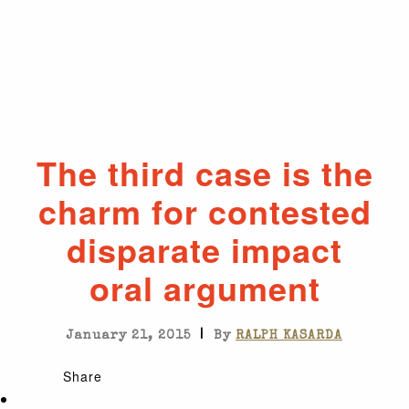
The third case is the
charm for contested
disparate impact
oral argument
|
January 21, 2015
By
RALPH KASARDA
Share