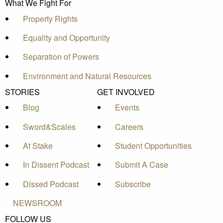
What We Fight For
Property Rights
Equality and Opportunity
Separation of Powers
Environment and Natural Resources
STORIES
GET INVOLVED
Blog
Events
Sword&Scales
Careers
At Stake
Student Opportunities
In Dissent Podcast
Submit A Case
Dissed Podcast
Subscribe
NEWSROOM
FOLLOW US