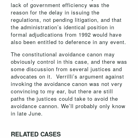
lack of government efficiency was the
reason for the delay in issuing the
regulations, not pending litigation, and that
the administration’s identical position in
formal adjudications from 1992 would have
also been entitled to deference in any event.
The constitutional avoidance canon may
obviously control in this case, and there was
some discussion from several justices and
advocates on it. Verrilli’s argument against
invoking the avoidance canon was not very
convincing to my ear, but there are still
paths the justices could take to avoid the
avoidance cannon. We’ll probably only know
in late June.
RELATED CASES