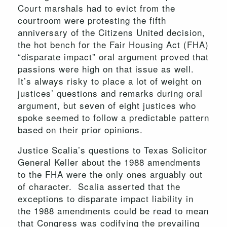
Court marshals had to evict from the
courtroom were protesting the fifth
anniversary of the Citizens United decision,
the hot bench for the Fair Housing Act (FHA)
“disparate impact” oral argument proved that
passions were high on that issue as well.
It’s always risky to place a lot of weight on
justices’ questions and remarks during oral
argument, but seven of eight justices who
spoke seemed to follow a predictable pattern
based on their prior opinions.
Justice Scalia’s questions to Texas Solicitor
General Keller about the 1988 amendments
to the FHA were the only ones arguably out
of character. Scalia asserted that the
exceptions to disparate impact liability in
the 1988 amendments could be read to mean
that Congress was codifying the prevailing