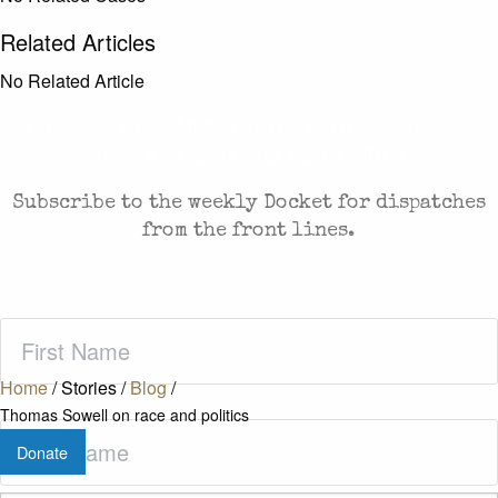
Related Articles
No Related Article
CASES AND COMMENTARY IN THE FIGHT FOR
FREEDOM. SENT TO YOUR INBOX.
Subscribe to the weekly Docket for dispatches
from the front lines.
First
Name
(Required)
Home
/
Stories
/
Blog
/
Thomas Sowell on race and politics
Last
Donate
Name
(Required)