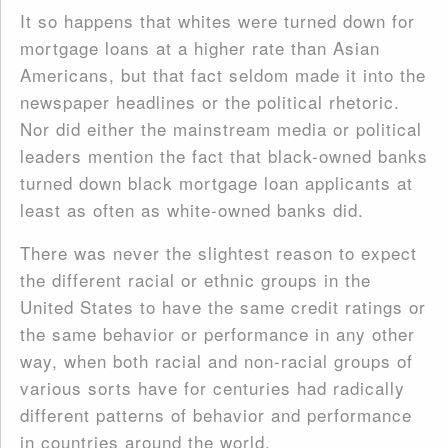
It so happens that whites were turned down for
mortgage loans at a higher rate than Asian
Americans, but that fact seldom made it into the
newspaper headlines or the political rhetoric.
Nor did either the mainstream media or political
leaders mention the fact that black-owned banks
turned down black mortgage loan applicants at
least as often as white-owned banks did.
There was never the slightest reason to expect
the different racial or ethnic groups in the
United States to have the same credit ratings or
the same behavior or performance in any other
way, when both racial and non-racial groups of
various sorts have for centuries had radically
different patterns of behavior and performance
in countries around the world.