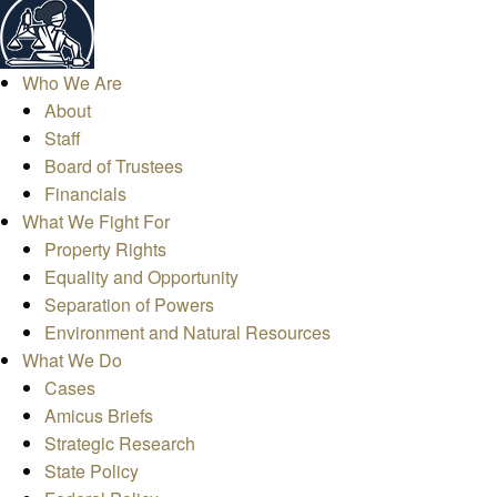
Who We Are
About
Staff
Board of Trustees
Financials
What We Fight For
Property Rights
Equality and Opportunity
Separation of Powers
Environment and Natural Resources
What We Do
Cases
Amicus Briefs
Strategic Research
State Policy