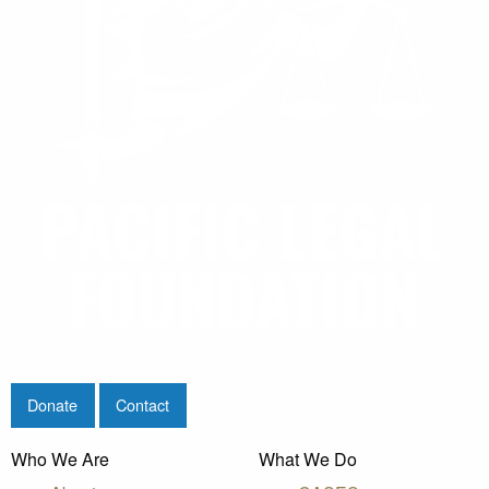
Donate
Contact
Who We Are
What We Do