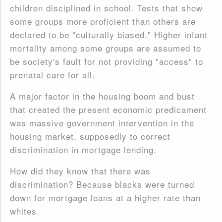
children disciplined in school. Tests that show
some groups more proficient than others are
declared to be "culturally biased." Higher infant
mortality among some groups are assumed to
be society's fault for not providing "access" to
prenatal care for all.
A major factor in the housing boom and bust
that created the present economic predicament
was massive government intervention in the
housing market, supposedly to correct
discrimination in mortgage lending.
How did they know that there was
discrimination? Because blacks were turned
down for mortgage loans at a higher rate than
whites.