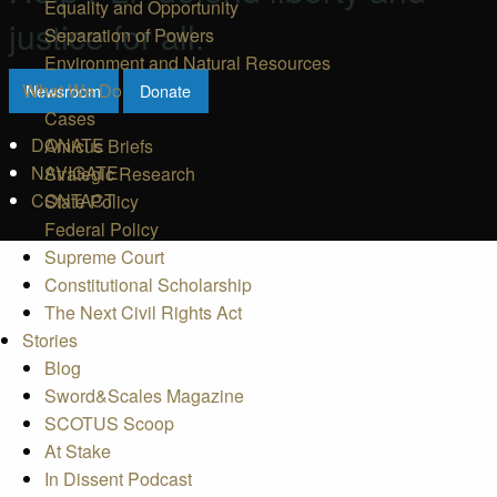
Equality and Opportunity
justice for all.
Separation of Powers
Environment and Natural Resources
What We Do
Newsroom
Donate
Cases
DONATE
Amicus Briefs
NAVIGATE
Strategic Research
CONTACT
State Policy
Federal Policy
Supreme Court
Constitutional Scholarship
The Next Civil Rights Act
Stories
Blog
Sword&Scales Magazine
SCOTUS Scoop
At Stake
In Dissent Podcast