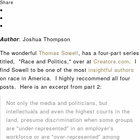
Share
: Joshua Thompson
Author
The wonderful
Thomas Sowell
, has a four-part series
titled, "Race and Politics," over at
Creators.com
. I
find Sowell to be one of the most
insightful authors
on race in America. I highly reccommend all four
posts. Here is an excerpt from part 2:
Not only the media and politicians, but
intellectuals and even the highest courts in the
land, presume discrimination when some groups
are "under-represented" in an employer's
workforce or are "over-represented" among