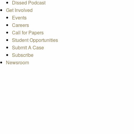
Dissed Podcast
Get Involved
Events
Careers
Call for Papers
Student Opportunities
Submit A Case
Subscribe
Newsroom