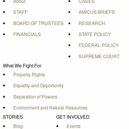
About
CASES
STAFF
AMICUS BRIEFS
BOARD OF TRUSTEES
RESEARCH
FINANCIALS
STATE POLICY
FEDERAL POLICY
SUPREME COURT
What We Fight For
Property Rights
Equality and Opportunity
Separation of Powers
Environment and Natural Resources
STORIES
GET INVOLVED
Blog
Events