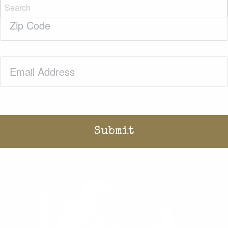
Zip
Code
(Required)
Email
(Required)