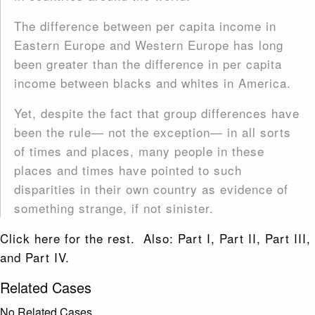
The difference between per capita income in
Eastern Europe and Western Europe has long
been greater than the difference in per capita
income between blacks and whites in America.
Yet, despite the fact that group differences have
been the rule— not the exception— in all sorts
of times and places, many people in these
places and times have pointed to such
disparities in their own country as evidence of
something strange, if not sinister.
Click here for the rest. Also: Part I, Part II, Part III,
and Part IV.
Related Cases
No Related Cases