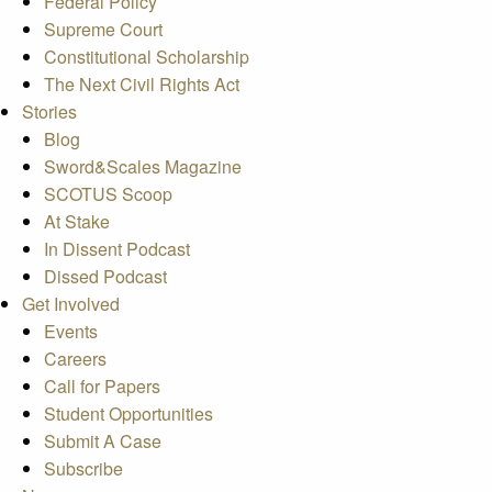
Federal Policy
Supreme Court
Constitutional Scholarship
The Next Civil Rights Act
Stories
Blog
Sword&Scales Magazine
SCOTUS Scoop
At Stake
In Dissent Podcast
Dissed Podcast
Get Involved
Events
Careers
Call for Papers
Student Opportunities
Submit A Case
Subscribe