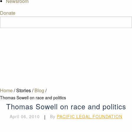
Newsroom
Donate
Home
/
Stories
/
Blog
/
Thomas Sowell on race and politics
Thomas Sowell on race and politics
April 06, 2010
|
By
PACIFIC LEGAL FOUNDATION