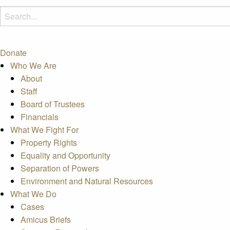
Donate
Who We Are
About
Staff
Board of Trustees
Financials
What We Fight For
Property Rights
Equality and Opportunity
Separation of Powers
Environment and Natural Resources
What We Do
Cases
Amicus Briefs