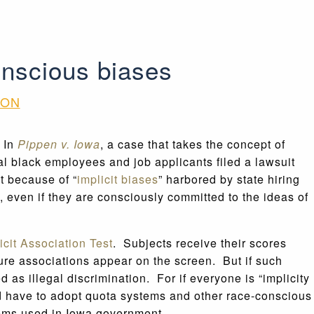
onscious biases
ION
” In
Pippen v. Iowa
, a case that takes the concept of
al black employees and job applicants filed a lawsuit
ut because of “
implicit biases
” harbored by state hiring
 even if they are consciously committed to the ideas of
icit Association Test
. Subjects receive their scores
ure associations appear on the screen. But if such
 as illegal discrimination. For if everyone is “implicity
ould have to adopt quota systems and other race-conscious
tems used in Iowa government.