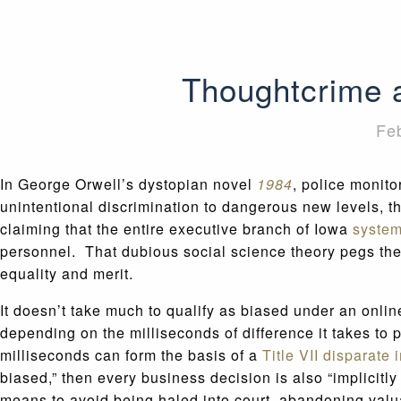
Thoughtcrime a
Fe
In George Orwell’s dystopian novel
1984
, police monito
unintentional discrimination to dangerous new levels, t
claiming that the entire executive branch of Iowa
system
personnel. That dubious social science theory pegs the 
equality and merit.
It doesn’t take much to qualify as biased under an online
depending on the milliseconds of difference it takes to
milliseconds can form the basis of a
Title VII disparate 
biased,” then every business decision is also “implicitl
means to avoid being haled into court, abandoning valu