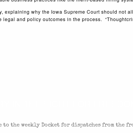
rday, explaining why the Iowa Supreme Court should not al
 legal and policy outcomes in the process. “Thoughtcrime
 IN THE FIGHT FOR FREEDOM
 to the weekly Docket for dispatches from the fr