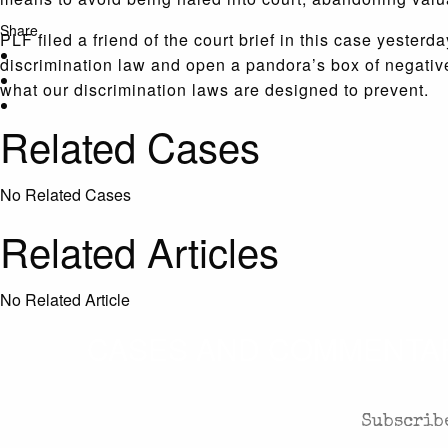
Share
PLF filed a friend of the court brief in this case yeste
discrimination law and open a pandora’s box of negative
what our discrimination laws are designed to prevent.
Related Cases
No Related Cases
Related Articles
No Related Article
CASES AND COMMENTARY
Subscribe