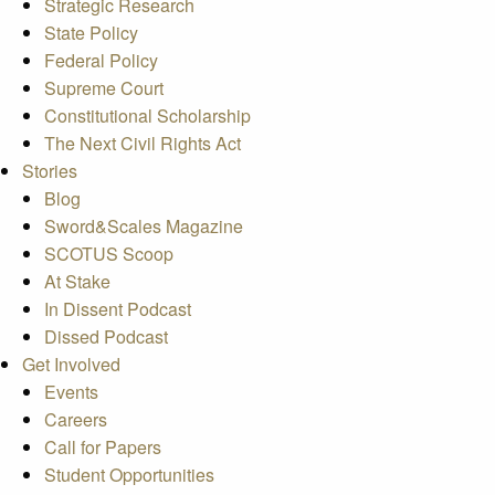
Strategic Research
State Policy
Federal Policy
Supreme Court
Constitutional Scholarship
The Next Civil Rights Act
Stories
Blog
Sword&Scales Magazine
SCOTUS Scoop
At Stake
In Dissent Podcast
Dissed Podcast
Get Involved
Events
Careers
Call for Papers
Student Opportunities