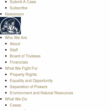
Submit A Case
Subscribe
Newsroom
Who We Are
About
Staff
Board of Trustees
Financials
What We Fight For
Property Rights
Equality and Opportunity
Separation of Powers
Environment and Natural Resources
What We Do
Cases