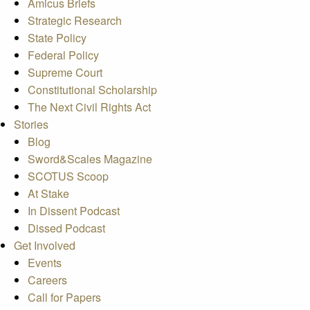
Amicus Briefs
Strategic Research
State Policy
Federal Policy
Supreme Court
Constitutional Scholarship
The Next Civil Rights Act
Stories
Blog
Sword&Scales Magazine
SCOTUS Scoop
At Stake
In Dissent Podcast
Dissed Podcast
Get Involved
Events
Careers
Call for Papers