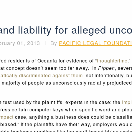
nd liability for alleged unc
bruary 01, 2013
|
By
PACIFIC LEGAL FOUNDAT
red residents of Oceania for evidence of “
thoughtcrime
.
hat concept doesn’t seem too far away. In
Pippen
, sever
atically discriminated against them
–not intentionally, b
majority of people as unconsciously racially prejudiced,
 test used by the plaintiffs’ experts in the case: the
Impl
 press certain computer keys when specific word and pict
impact
case, anything a business does could be classified
y biased.” If the plaintiffs have their way, employers w
able business practices like the merit-based hiring sys