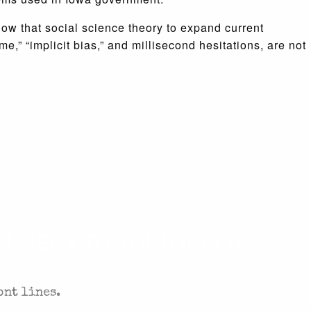
low that social science theory to expand current
,” “implicit bias,” and millisecond hesitations, are not
. SENT TO YOUR INBOX.
ont lines.