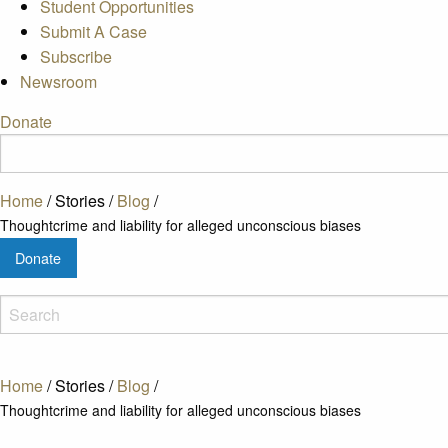
Student Opportunities
Submit A Case
Subscribe
Newsroom
Donate
Home
/
Stories
/
Blog
/
Thoughtcrime and liability for alleged unconscious biases
Donate
Home
/
Stories
/
Blog
/
Thoughtcrime and liability for alleged unconscious biases