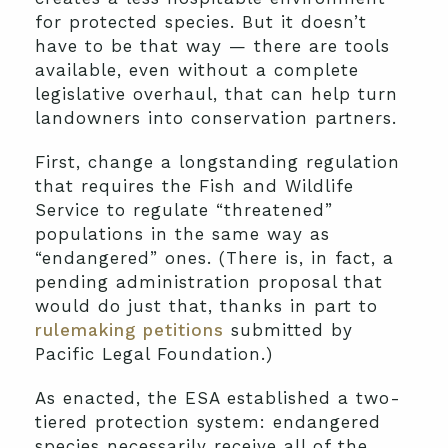
for protected species. But it doesn’t
have to be that way — there are tools
available, even without a complete
legislative overhaul, that can help turn
landowners into conservation partners.
First, change a longstanding regulation
that requires the Fish and Wildlife
Service to regulate “threatened”
populations in the same way as
“endangered” ones. (There is, in fact, a
pending administration proposal that
would do just that, thanks in part to
rulemaking petitions
submitted by
Pacific Legal Foundation.)
As enacted, the ESA established a two-
tiered protection system: endangered
species necessarily receive all of the