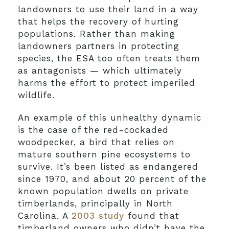
landowners to use their land in a way
that helps the recovery of hurting
populations. Rather than making
landowners partners in protecting
species, the ESA too often treats them
as antagonists — which ultimately
harms the effort to protect imperiled
wildlife.
An example of this unhealthy dynamic
is the case of the red-cockaded
woodpecker, a bird that relies on
mature southern pine ecosystems to
survive. It’s been listed as endangered
since 1970, and about 20 percent of the
known population dwells on private
timberlands, principally in North
Carolina. A
2003 study
found that
timberland owners who didn’t have the