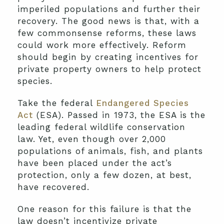
imperiled populations and further their
recovery. The good news is that, with a
few commonsense reforms, these laws
could work more effectively. Reform
should begin by creating incentives for
private property owners to help protect
species.
Take the federal
Endangered Species
Act
(ESA). Passed in 1973, the ESA is the
leading federal wildlife conservation
law. Yet, even though over 2,000
populations of animals, fish, and plants
have been placed under the act’s
protection, only a few dozen, at best,
have recovered.
One reason for this failure is that the
law doesn’t incentivize private