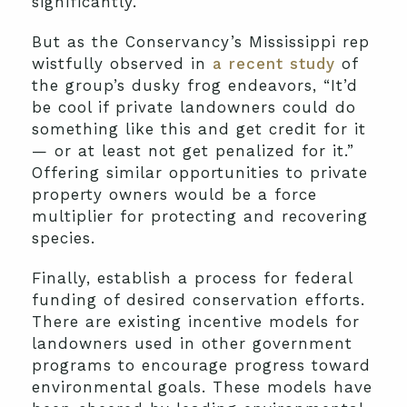
significantly.
But as the Conservancy’s Mississippi rep
wistfully observed in
a recent study
of
the group’s dusky frog endeavors, “It’d
be cool if private landowners could do
something like this and get credit for it
— or at least not get penalized for it.”
Offering similar opportunities to private
property owners would be a force
multiplier for protecting and recovering
species.
Finally, establish a process for federal
funding of desired conservation efforts.
There are existing incentive models for
landowners used in other government
programs to encourage progress toward
environmental goals. These models have