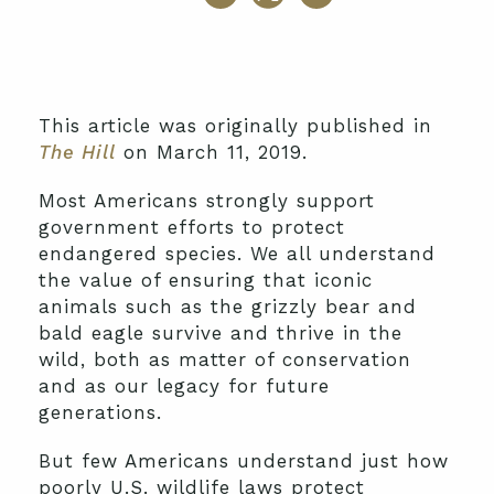
This article was originally published in
The Hill
on March 11, 2019.
Most Americans strongly support
government efforts to protect
endangered species. We all understand
the value of ensuring that iconic
animals such as the grizzly bear and
bald eagle survive and thrive in the
wild, both as matter of conservation
and as our legacy for future
generations.
But few Americans understand just how
poorly U.S. wildlife laws protect