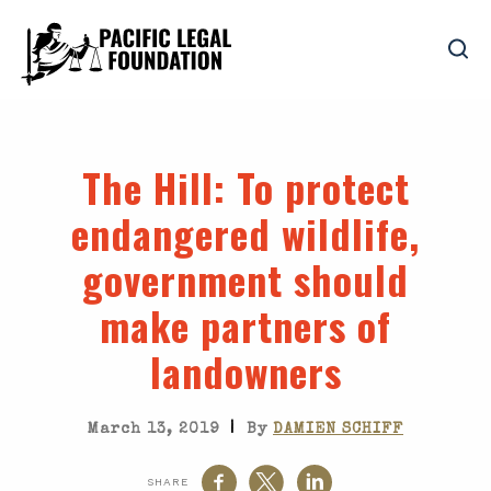
The Hill
: To protect
endangered wildlife,
government should
make partners of
landowners
|
March 13, 2019
By
DAMIEN SCHIFF
SHARE