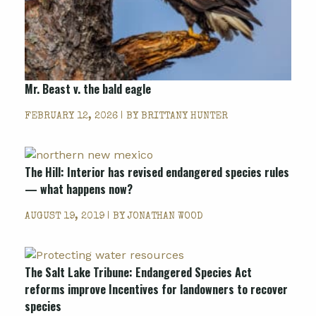
Mr. Beast v. the bald eagle
FEBRUARY 12, 2026 | BY
BRITTANY HUNTER
The Hill: Interior has revised endangered species rules
— what happens now?
AUGUST 19, 2019 | BY
JONATHAN WOOD
The Salt Lake Tribune: Endangered Species Act
reforms improve Incentives for landowners to recover
species