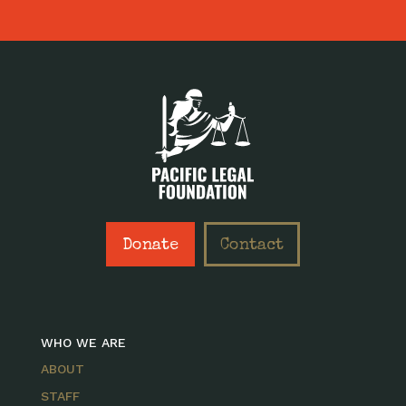
Donate
Contact
WHO WE ARE
ABOUT
STAFF