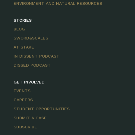
ENVIRONMENT AND NATURAL RESOURCES
STORIES
BLOG
SWORD&SCALES
AT STAKE
IN DISSENT PODCAST
DISSED PODCAST
GET INVOLVED
EVENTS
CAREERS
STUDENT OPPORTUNITIES
SUBMIT A CASE
SUBSCRIBE