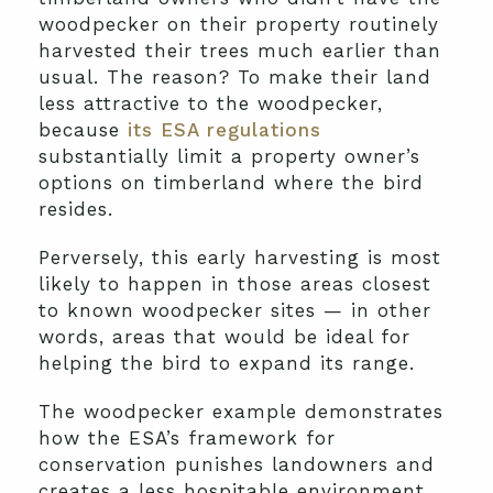
woodpecker on their property routinely
harvested their trees much earlier than
usual. The reason? To make their land
less attractive to the woodpecker,
because
its ESA regulations
substantially limit a property owner’s
options on timberland where the bird
resides.
Perversely, this early harvesting is most
likely to happen in those areas closest
to known woodpecker sites — in other
words, areas that would be ideal for
helping the bird to expand its range.
The woodpecker example demonstrates
how the ESA’s framework for
conservation punishes landowners and
creates a less hospitable environment