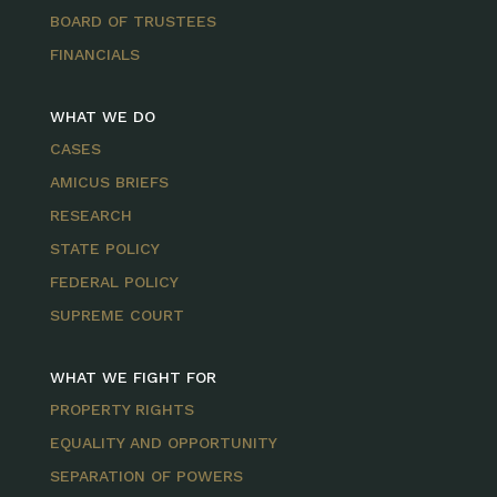
BOARD OF TRUSTEES
FINANCIALS
WHAT WE DO
CASES
AMICUS BRIEFS
RESEARCH
STATE POLICY
FEDERAL POLICY
SUPREME COURT
WHAT WE FIGHT FOR
PROPERTY RIGHTS
EQUALITY AND OPPORTUNITY
SEPARATION OF POWERS