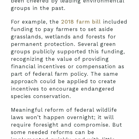
been cheered by leading environmental
groups in the past.
For example, the
2018 farm bill
included
funding to pay farmers to set aside
grasslands, wetlands and forests for
permanent protection. Several green
groups publicly supported this funding,
recognizing the value of providing
financial incentives or compensation as
part of federal farm policy. The same
approach could be applied to create
incentives to encourage endangered
species conservation.
Meaningful reform of federal wildlife
laws won’t happen overnight; it will
require foresight and compromise. But
some needed reforms can be