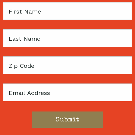
First
Name
Last
Name
Zip
Code
Email