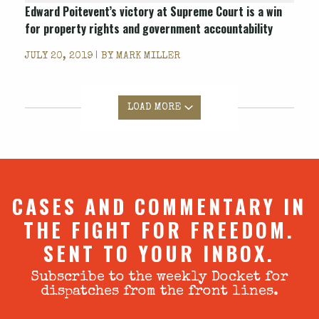
Edward Poitevent’s victory at Supreme Court is a win
for property rights and government accountability
JULY 20, 2019 | BY
MARK MILLER
LOAD MORE
CASES AND COMMENTARY IN
THE FIGHT FOR FREEDOM.
SENT TO YOUR INBOX.
Subscribe to the weekly Docket for
dispatches from the front lines.