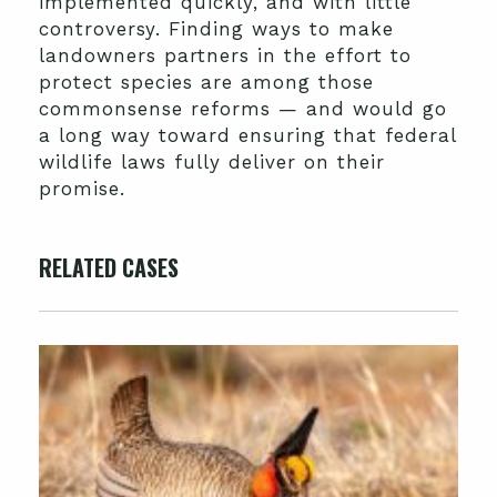
implemented quickly, and with little
controversy. Finding ways to make
landowners partners in the effort to
protect species are among those
commonsense reforms — and would go
a long way toward ensuring that federal
wildlife laws fully deliver on their
promise.
RELATED CASES