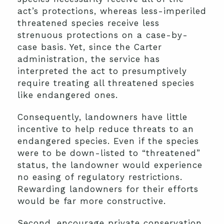
act’s protections, whereas less-imperiled
threatened species receive less
strenuous protections on a case-by-
case basis. Yet, since the Carter
administration, the service has
interpreted the act to presumptively
require treating all threatened species
like endangered ones.
Consequently, landowners have little
incentive to help reduce threats to an
endangered species. Even if the species
were to be down-listed to “threatened”
status, the landowner would experience
no easing of regulatory restrictions.
Rewarding landowners for their efforts
would be far more constructive.
Second, encourage private conservation