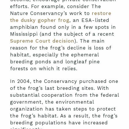
efforts. For example, consider The
Nature Conservancy’s work to
restore
the dusky gopher frog
, an ESA-listed
amphibian found only in a few spots in
Mississippi (and the subject of a recent
Supreme Court decision
). The main
reason for the frog’s decline is loss of
habitat, especially the ephemeral
breeding ponds and longleaf pine
forests on which it relies.
In 2004, the Conservancy purchased one
of the frog’s last breeding sites. With
substantial cooperation from the federal
government, the environmental
organization has taken steps to protect
the frog’s habitat. As a result, the frog’s
breeding populations have increased