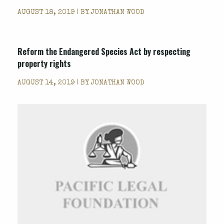
AUGUST 18, 2019 | BY
JONATHAN WOOD
Reform the Endangered Species Act by respecting
property rights
AUGUST 14, 2019 | BY
JONATHAN WOOD