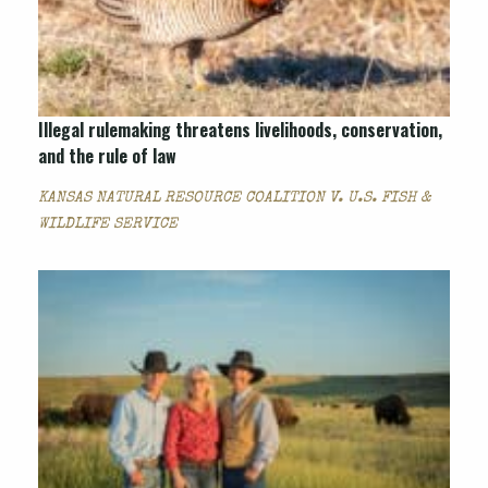
Illegal rulemaking threatens livelihoods, conservation,
and the rule of law
KANSAS NATURAL RESOURCE COALITION V. U.S. FISH &
WILDLIFE SERVICE