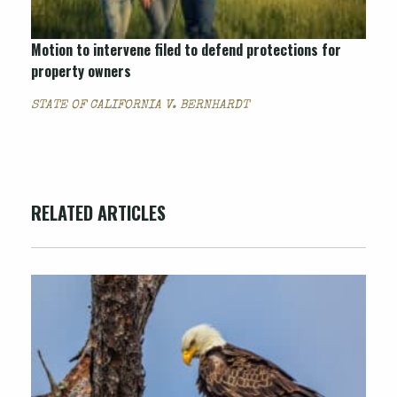
Motion to intervene filed to defend protections for
property owners
STATE OF CALIFORNIA V. BERNHARDT
RELATED ARTICLES