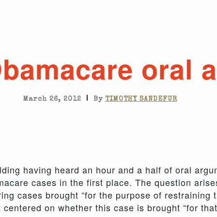
Obamacare oral 
|
March 26, 2012
By
TIMOTHY SANDEFUR
ilding having heard an hour and a half of oral arg
macare cases in the first place. The question arise
ng cases brought “for the purpose of restraining th
centered on whether this case is brought “for tha