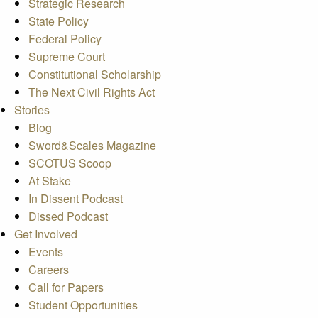
Strategic Research
State Policy
Federal Policy
Supreme Court
Constitutional Scholarship
The Next Civil Rights Act
Stories
Blog
Sword&Scales Magazine
SCOTUS Scoop
At Stake
In Dissent Podcast
Dissed Podcast
Get Involved
Events
Careers
Call for Papers
Student Opportunities