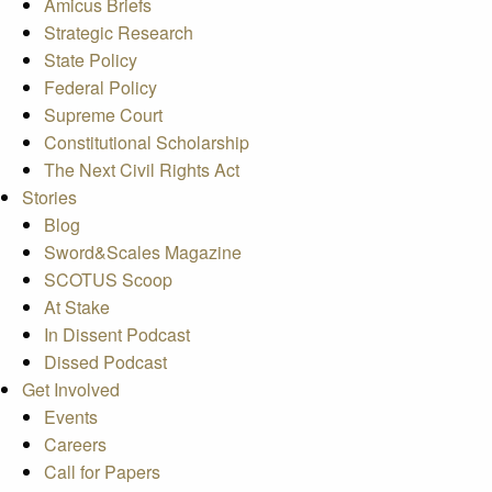
Amicus Briefs
Strategic Research
State Policy
Federal Policy
Supreme Court
Constitutional Scholarship
The Next Civil Rights Act
Stories
Blog
Sword&Scales Magazine
SCOTUS Scoop
At Stake
In Dissent Podcast
Dissed Podcast
Get Involved
Events
Careers
Call for Papers