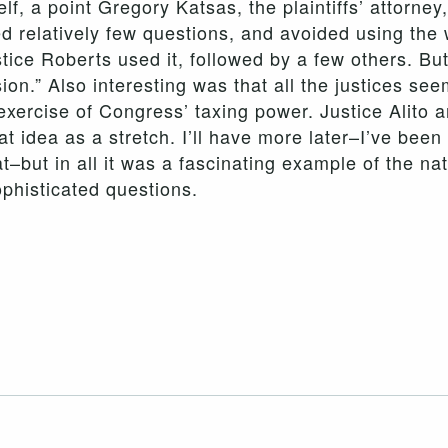
lf, a point Gregory Katsas, the plaintiffs’ attorne
ked relatively few questions, and avoided using the
ice Roberts used it, followed by a few others. But
sion.” Also interesting was that all the justices se
exercise of Congress’ taxing power. Justice Alito 
at idea as a stretch. I’ll have more later–I’ve bee
–but in all it was a fascinating example of the nat
phisticated questions.