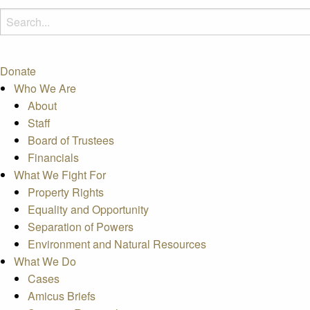
Donate
Who We Are
About
Staff
Board of Trustees
Financials
What We Fight For
Property Rights
Equality and Opportunity
Separation of Powers
Environment and Natural Resources
What We Do
Cases
Amicus Briefs