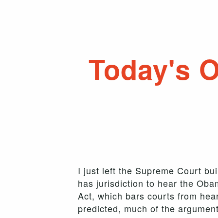
Today's 
I just left the Supreme Court bu
has jurisdiction to hear the Oba
Act, which bars courts from heari
predicted, much of the argument 