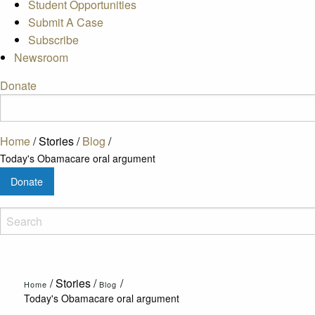
Student Opportunities
Submit A Case
Subscribe
Newsroom
Donate
Home
/
Stories
/
Blog
/
Today's Obamacare oral argument
Donate
/
Stories
/
/
Home
Blog
Today's Obamacare oral argument