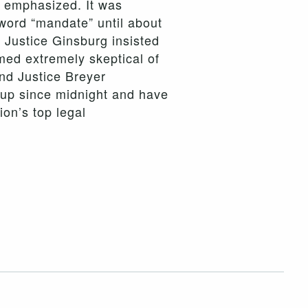
y, emphasized. It was
 word “mandate” until about
 Justice Ginsburg insisted
emed extremely skeptical of
and Justice Breyer
n up since midnight and have
ion’s top legal