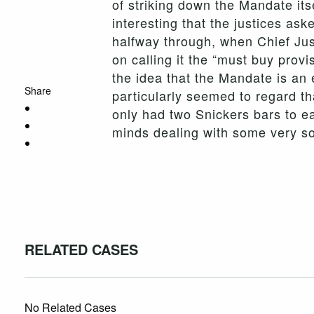
of striking down the Mandate itse
interesting that the justices as
halfway through, when Chief Just
on calling it the “must buy provi
the idea that the Mandate is an 
Share
particularly seemed to regard th
only had two Snickers bars to eat
minds dealing with some very so
RELATED CASES
No Related Cases