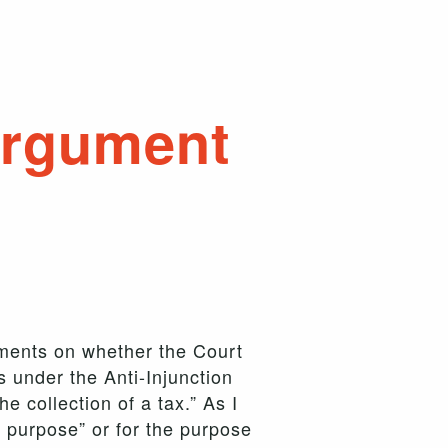
argument
uments on whether the Court
s under the Anti-Injunction
e collection of a tax.” As I
t purpose” or for the purpose