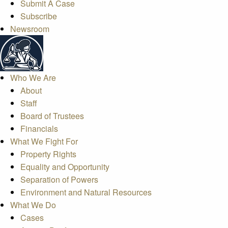
Submit A Case
Subscribe
Newsroom
Who We Are
About
Staff
Board of Trustees
Financials
What We Fight For
Property Rights
Equality and Opportunity
Separation of Powers
Environment and Natural Resources
What We Do
Cases