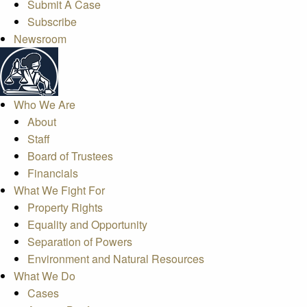
Submit A Case
Subscribe
Newsroom
Who We Are
About
Staff
Board of Trustees
Financials
What We Fight For
Property Rights
Equality and Opportunity
Separation of Powers
Environment and Natural Resources
What We Do
Cases