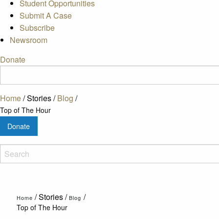
Student Opportunities
Submit A Case
Subscribe
Newsroom
Donate
Home
/
Stories
/
Blog
/
Top of The Hour
Donate
/
Stories
/
/
Home
Blog
Top of The Hour