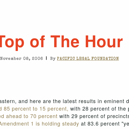
Top of The Hour
|
November 08, 2006
By
PACIFIC LEGAL FOUNDATION
 Eastern, and here are the latest results in eminen
 85 percent to 15 percent,
with 28 percent of the 
ed ahead to 70 percent
with 29 percent of precinct
Amendment 1 is holding steady
at 83.6 percent "ye