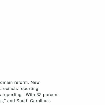
t domain reform. New
precincts reporting.
s reporting. With 32 percent
s," and South Carolina's