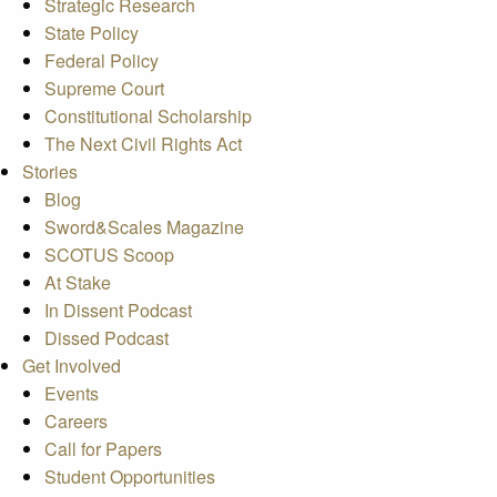
Strategic Research
State Policy
Federal Policy
Supreme Court
Constitutional Scholarship
The Next Civil Rights Act
Stories
Blog
Sword&Scales Magazine
SCOTUS Scoop
At Stake
In Dissent Podcast
Dissed Podcast
Get Involved
Events
Careers
Call for Papers
Student Opportunities