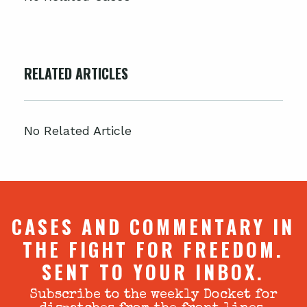
RELATED ARTICLES
No Related Article
CASES AND COMMENTARY IN
THE FIGHT FOR FREEDOM.
SENT TO YOUR INBOX.
Subscribe to the weekly Docket for