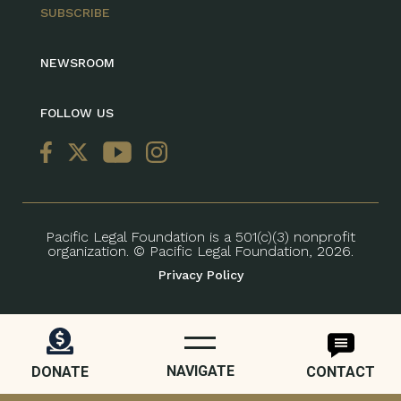
SUBSCRIBE
NEWSROOM
FOLLOW US
Pacific Legal Foundation is a 501(c)(3) nonprofit
organization. © Pacific Legal Foundation, 2026.
Privacy Policy
NAVIGATE
DONATE
CONTACT