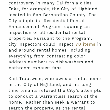
controversy in many California cities.
Take, for example, the City of Highland
located in San Bernardino County. The
City adopted a Residential Rental
Enhancement Program requiring an
inspection of all residential rental
properties. Pursuant to the Program,
city inspectors could inspect
70 items
in
and around rental homes, including
everything from contrasting color
address numbers to dishwashers and
bathroom exhaust fans.
Karl Trautwein, who owns a rental home
in the City of Highland, and his long-
time tenants refused the City’s attempts
to conduct a warrantless search of the
home. Rather than seek a warrant to
search the property, as the rental