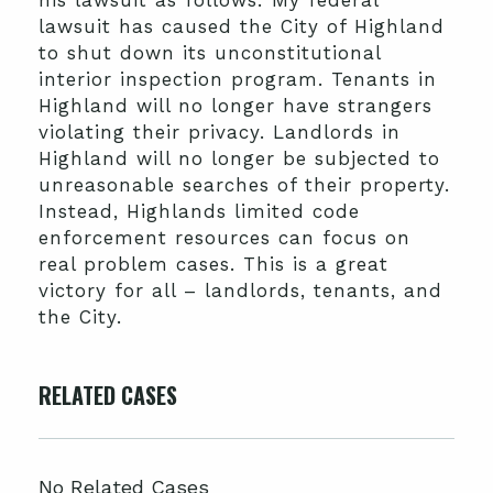
his lawsuit as follows: My federal
lawsuit has caused the City of Highland
to shut down its unconstitutional
interior inspection program. Tenants in
Highland will no longer have strangers
violating their privacy. Landlords in
Highland will no longer be subjected to
unreasonable searches of their property.
Instead, Highlands limited code
enforcement resources can focus on
real problem cases. This is a great
victory for all – landlords, tenants, and
the City.
RELATED CASES
No Related Cases