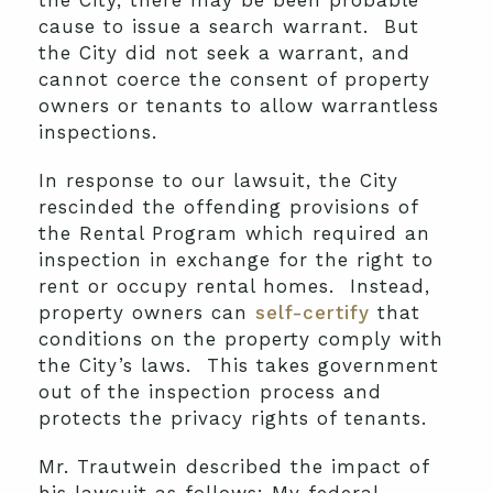
the City, there may be been probable
cause to issue a search warrant. But
the City did not seek a warrant, and
cannot coerce the consent of property
owners or tenants to allow warrantless
inspections.
In response to our lawsuit, the City
rescinded the offending provisions of
the Rental Program which required an
inspection in exchange for the right to
rent or occupy rental homes. Instead,
property owners can
self-certify
that
conditions on the property comply with
the City’s laws. This takes government
out of the inspection process and
protects the privacy rights of tenants.
Mr. Trautwein described the impact of