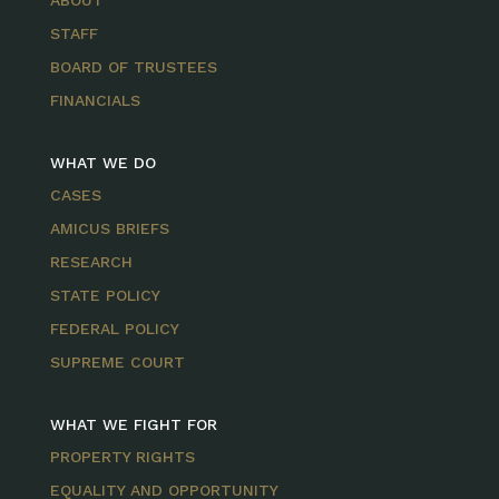
ABOUT
STAFF
BOARD OF TRUSTEES
FINANCIALS
WHAT WE DO
CASES
AMICUS BRIEFS
RESEARCH
STATE POLICY
FEDERAL POLICY
SUPREME COURT
WHAT WE FIGHT FOR
PROPERTY RIGHTS
EQUALITY AND OPPORTUNITY