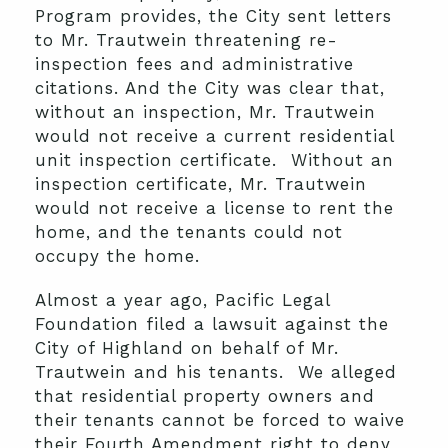
Program provides, the City sent letters
to Mr. Trautwein threatening re-
inspection fees and administrative
citations. And the City was clear that,
without an inspection, Mr. Trautwein
would not receive a current residential
unit inspection certificate. Without an
inspection certificate, Mr. Trautwein
would not receive a license to rent the
home, and the tenants could not
occupy the home.
Almost a year ago, Pacific Legal
Foundation filed a lawsuit against the
City of Highland on behalf of Mr.
Trautwein and his tenants. We alleged
that residential property owners and
their tenants cannot be forced to waive
their Fourth Amendment right to deny