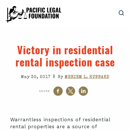
Victory in residential
rental inspection case
|
May 30, 2017
By
MERIEM L. HUBBARD
SHARE
Warrantless inspections of residential
rental properties are a source of