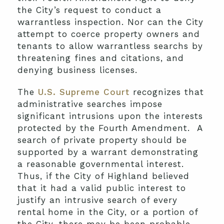
the City’s request to conduct a
warrantless inspection. Nor can the City
attempt to coerce property owners and
tenants to allow warrantless searchs by
threatening fines and citations, and
denying business licenses.
The
U.S. Supreme Court
recognizes that
administrative searches impose
significant intrusions upon the interests
protected by the Fourth Amendment. A
search of private property should be
supported by a warrant demonstrating
a reasonable governmental interest.
Thus, if the City of Highland believed
that it had a valid public interest to
justify an intrusive search of every
rental home in the City, or a portion of