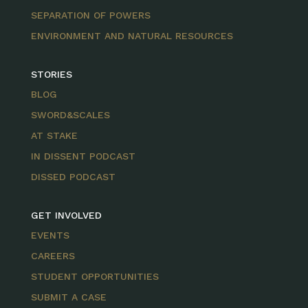
SEPARATION OF POWERS
ENVIRONMENT AND NATURAL RESOURCES
STORIES
BLOG
SWORD&SCALES
AT STAKE
IN DISSENT PODCAST
DISSED PODCAST
GET INVOLVED
EVENTS
CAREERS
STUDENT OPPORTUNITIES
SUBMIT A CASE