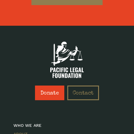
Donate
Contact
WHO WE ARE