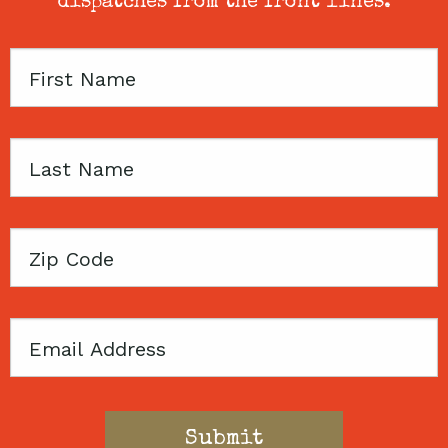
dispatches from the front lines.
First
Name
Last
Name
Zip
Code
Email