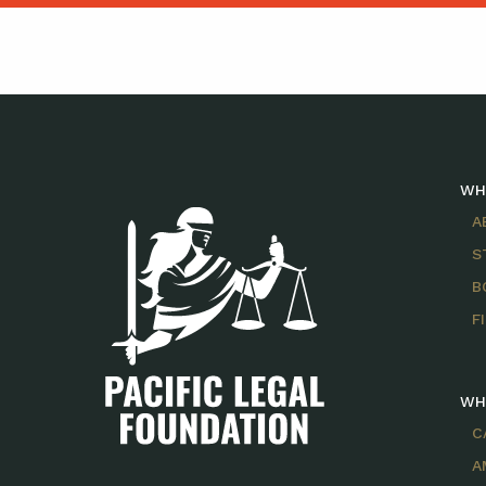
WH
A
S
B
F
WH
C
A