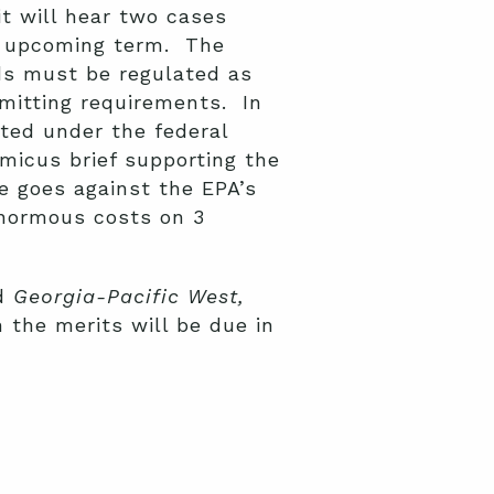
t will hear two cases
ts upcoming term. The
ads must be regulated as
rmitting requirements. In
ated under the federal
micus brief supporting the
me goes against the EPA’s
normous costs on 3
d
Georgia-Pacific West,
n the merits will be due in