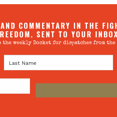
 AND COMMENTARY IN THE FIG
REEDOM. SENT TO YOUR INBO
 the weekly Docket for dispatches from the
Last
Name