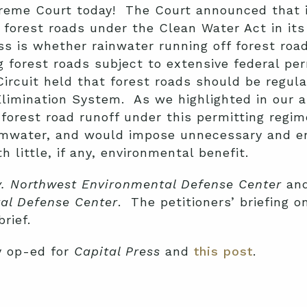
eme Court today! The Court announced that i
f forest roads under the Clean Water Act in i
ss is whether rainwater running off forest ro
g forest roads subject to extensive federal pe
Circuit held that forest roads should be regul
Elimination System. As we highlighted in our a
ng forest road runoff under this permitting regi
rmwater, and would impose unnecessary and e
 little, if any, environmental benefit.
v. Northwest Environmental Defense Center
an
tal Defense Center
. The petitioners’ briefing o
rief.
y op-ed for
Capital Press
and
this post
.