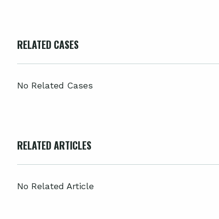
RELATED CASES
No Related Cases
RELATED ARTICLES
No Related Article