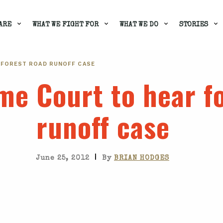
ARE
WHAT WE FIGHT FOR
WHAT WE DO
STORIES
 FOREST ROAD RUNOFF CASE
me Court to hear f
runoff case
|
June 25, 2012
By
BRIAN HODGES