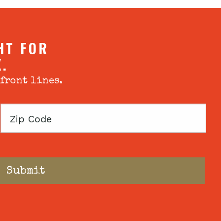
HT FOR
X.
 front lines.
Zip
Code