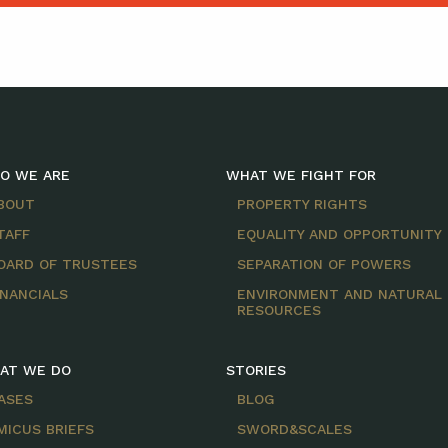
O WE ARE
WHAT WE FIGHT FOR
BOUT
PROPERTY RIGHTS
TAFF
EQUALITY AND OPPORTUNITY
OARD OF TRUSTEES
SEPARATION OF POWERS
INANCIALS
ENVIRONMENT AND NATURAL
RESOURCES
AT WE DO
STORIES
ASES
BLOG
MICUS BRIEFS
SWORD&SCALES