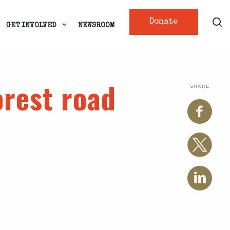
Donate
GET INVOLVED
NEWSROOM
orest road
SHARE