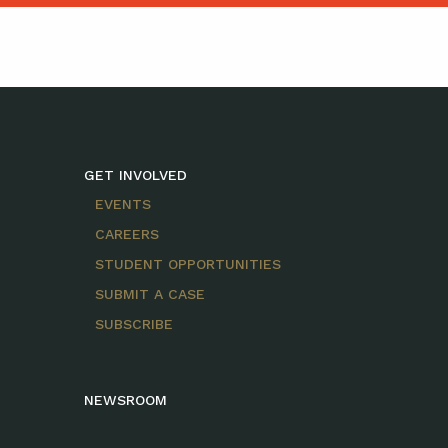
GET INVOLVED
EVENTS
CAREERS
STUDENT OPPORTUNITIES
SUBMIT A CASE
SUBSCRIBE
NEWSROOM