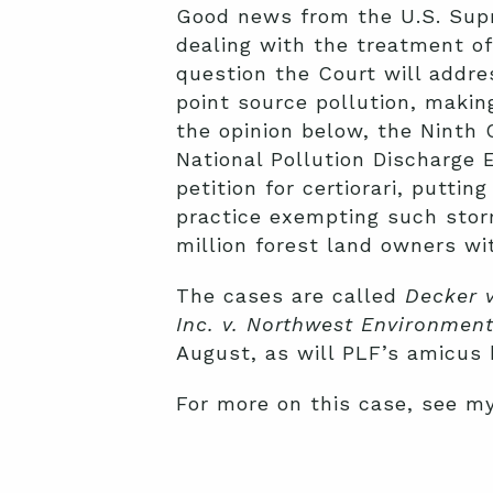
Good news from the U.S. Supr
dealing with the treatment o
question the Court will addre
point source pollution, makin
the opinion below, the Ninth 
National Pollution Discharge 
petition for certiorari, putti
practice exempting such sto
million forest land owners with
The cases are called
Decker 
Inc. v. Northwest Environmen
August, as will PLF’s amicus b
For more on this case, see m