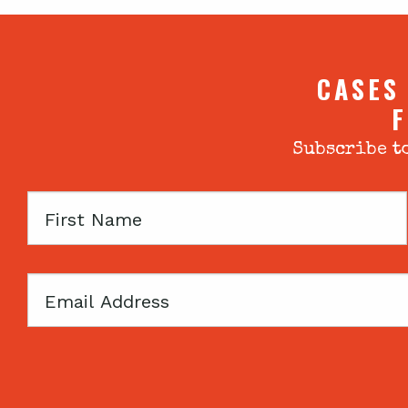
CASES
F
Subscribe to
First
Name
Email