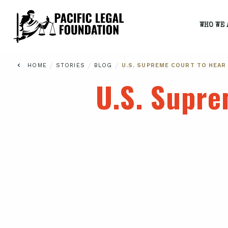
WHO WE 
/
/
/
HOME
STORIES
BLOG
U.S. SUPREME COURT TO HEAR
U.S. Supre