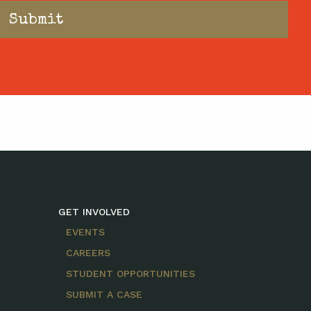
GET INVOLVED
EVENTS
CAREERS
STUDENT OPPORTUNITIES
SUBMIT A CASE