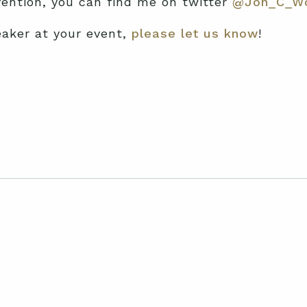
nvention, you can find me on twitter
@Jon_C_W
eaker at your event,
please let us know
!