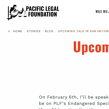
WHO WE 
/
/
/
HOME
STORIES
BLOG
UPCOMING TALK IN SAN ANTON
Upcom
On February 6th, I’ll be spea
be on PLF’s Endangered Speci