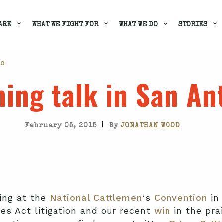
ARE
WHAT WE FIGHT FOR
WHAT WE DO
STORIES
IO
ing talk in San An
|
February 05, 2015
By
JONATHAN WOOD
king at the
National Cattlemen
‘s
Convention
in
es Act litigation and our recent
win
in the prai