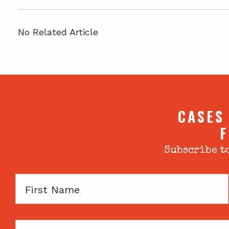
No Related Article
CASES
F
Subscribe to
First
Name