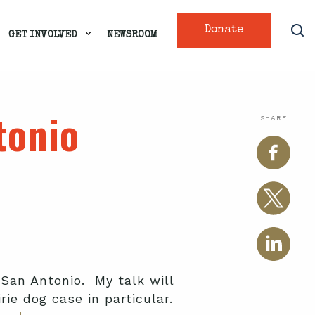
Donate
GET INVOLVED
NEWSROOM
tonio
SHARE
 San Antonio. My talk will
rie dog case in particular.