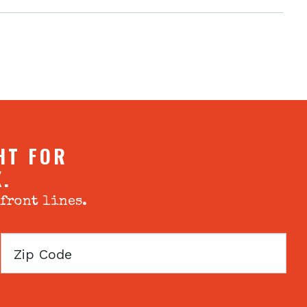
HT FOR
X.
 front lines.
Zip
Code