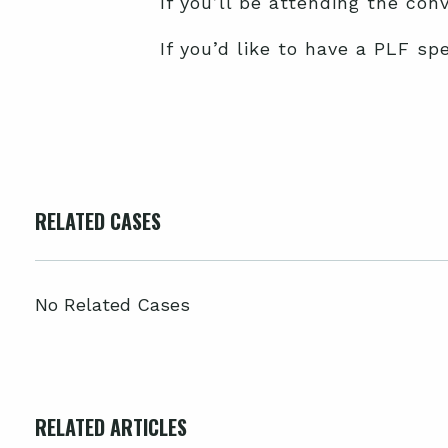
If you’ll be attending the co
If you’d like to have a PLF sp
RELATED CASES
No Related Cases
RELATED ARTICLES