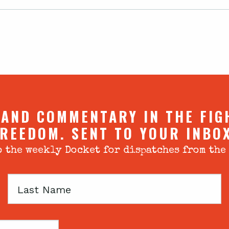
 AND COMMENTARY IN THE FIG
REEDOM. SENT TO YOUR INBO
 the weekly Docket for dispatches from the
Last
Name