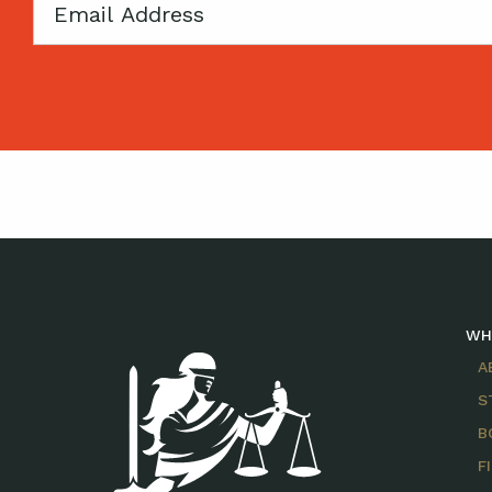
Email
WH
A
S
B
F