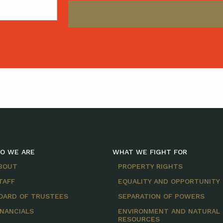
O WE ARE
WHAT WE FIGHT FOR
BOUT
PROPERTY RIGHTS
TAFF
EQUALITY AND OPPORTUNITY
OARD OF TRUSTEES
SEPARATION OF POWERS
INANCIALS
ENVIRONMENT AND NATURAL
RESOURCES