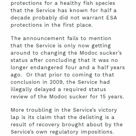
protections for a healthy fish species
that the Service has known for half a
decade probably did not warrant ESA
protections in the first place.
The announcement fails to mention
that the Service is only now getting
around to changing the Modoc sucker’s
status after concluding that it was no
longer endangered four and a half years
ago. Or that prior to coming to that
conclusion in 2009, the Service had
illegally delayed a required status
review of the Modoc sucker for 15 years.
More troubling in the Service’s victory
lap is its claim that the delisting is a
result of recovery brought about by the
Service’s own regulatory impositions.