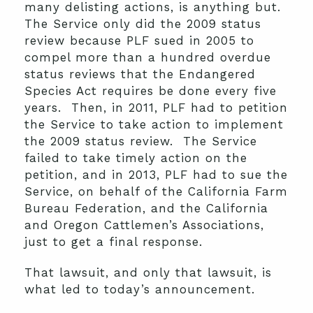
many delisting actions, is anything but.
The Service only did the 2009 status
review because PLF sued in 2005 to
compel more than a hundred overdue
status reviews that the Endangered
Species Act requires be done every five
years. Then, in 2011, PLF had to petition
the Service to take action to implement
the 2009 status review. The Service
failed to take timely action on the
petition, and in 2013, PLF had to sue the
Service, on behalf of the California Farm
Bureau Federation, and the California
and Oregon Cattlemen’s Associations,
just to get a final response.
That lawsuit, and only that lawsuit, is
what led to today’s announcement.