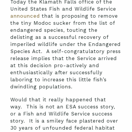
Today the Klamath Falls office of the
United States Fish and Wildlife Service
announced
that is proposing to remove
the tiny Modoc sucker from the list of
endangered species, touting the
delisting as a successful recovery of
imperiled wildlife under the Endangered
Species Act. A self-congratulatory press
release implies that the Service arrived
at this decision pro-actively and
enthusiastically after successfully
laboring to increase this little fish’s
dwindling populations.
Would that it really happened that
way. This is not an ESA success story,
or a Fish and Wildlife Service success
story. It is a smiley face plastered over
30 years of unfounded federal habitat