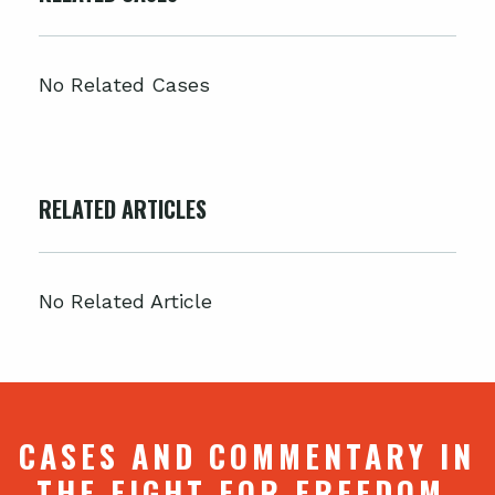
No Related Cases
RELATED ARTICLES
No Related Article
CASES AND COMMENTARY IN
THE FIGHT FOR FREEDOM.