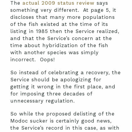
The
actual 2009 status review
says
something very different. At page 5, it
discloses that many more populations
of the fish existed at the time of its
listing in 1985 then the Service realized,
and that the Service’s concern at the
time about hybridization of the fish
with another species was simply
incorrect. Oops!
So instead of celebrating a recovery, the
Service should be apologizing for
getting it wrong in the first place, and
for imposing three decades of
unnecessary regulation.
So while the proposed delisting of the
Modoc sucker is certainly good news,
the Service’s record in this case, as with