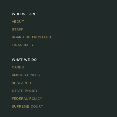
WHO WE ARE
ABOUT
STAFF
BOARD OF TRUSTEES
FINANCIALS
WHAT WE DO
CASES
AMICUS BRIEFS
RESEARCH
STATE POLICY
FEDERAL POLICY
SUPREME COURT