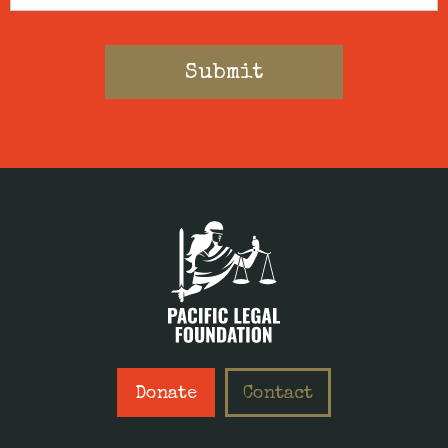
Donate
Contact