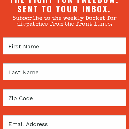
SENT TO YOUR INBOX.
Subscribe to the weekly Docket for
dispatches from the front lines.
First
Name
Last
Name
Zip
Code
Email