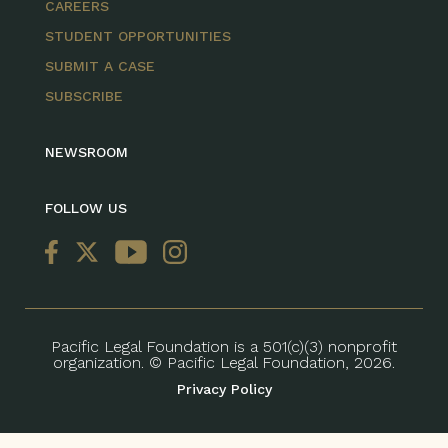
CAREERS
STUDENT OPPORTUNITIES
SUBMIT A CASE
SUBSCRIBE
NEWSROOM
FOLLOW US
Pacific Legal Foundation is a 501(c)(3) nonprofit
organization. © Pacific Legal Foundation, 2026.
Privacy Policy