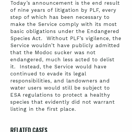
Today’s announcement is the end result
of nine years of litigation by PLF, every
step of which has been necessary to
make the Service comply with its most
basic obligations under the Endangered
Species Act. Without PLF’s vigilence, the
Service wouldn’t have publicly admitted
that the Modoc sucker was not
endangered, much less acted to delist
it. Instead, the Service would have
continued to evade its legal
responsibilities, and landowners and
water users would still be subject to
ESA regulations to protect a healthy
species that evidently did not warrant
listing in the first place.
RELATED CASES