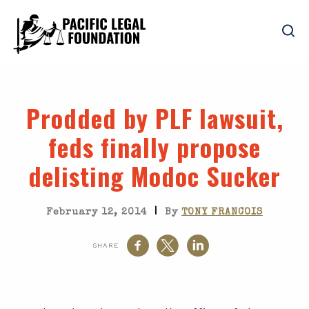
Prodded by PLF lawsuit,
feds finally propose
delisting Modoc Sucker
|
February 12, 2014
By
TONY FRANCOIS
SHARE