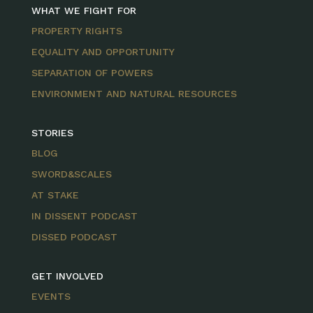
WHAT WE FIGHT FOR
PROPERTY RIGHTS
EQUALITY AND OPPORTUNITY
SEPARATION OF POWERS
ENVIRONMENT AND NATURAL RESOURCES
STORIES
BLOG
SWORD&SCALES
AT STAKE
IN DISSENT PODCAST
DISSED PODCAST
GET INVOLVED
EVENTS