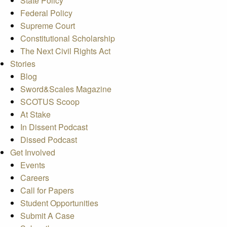
State Policy
Federal Policy
Supreme Court
Constitutional Scholarship
The Next Civil Rights Act
Stories
Blog
Sword&Scales Magazine
SCOTUS Scoop
At Stake
In Dissent Podcast
Dissed Podcast
Get Involved
Events
Careers
Call for Papers
Student Opportunities
Submit A Case