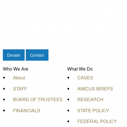
Donate
Contact
Who We Are
What We Do
About
CASES
STAFF
AMICUS BRIEFS
BOARD OF TRUSTEES
RESEARCH
FINANCIALS
STATE POLICY
FEDERAL POLICY