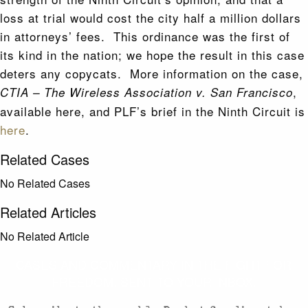
loss at trial would cost the city half a million dollars
in attorneys’ fees. This ordinance was the first of
its kind in the nation; we hope the result in this case
deters any copycats. More information on the case,
,
CTIA – The Wireless Association v. San Francisco
available here, and PLF’s brief in the Ninth Circuit is
here
.
Related Cases
No Related Cases
Related Articles
No Related Article
CASES AND COMMENTARY IN THE FIGHT FOR
FREEDOM. SENT TO YOUR INBOX.