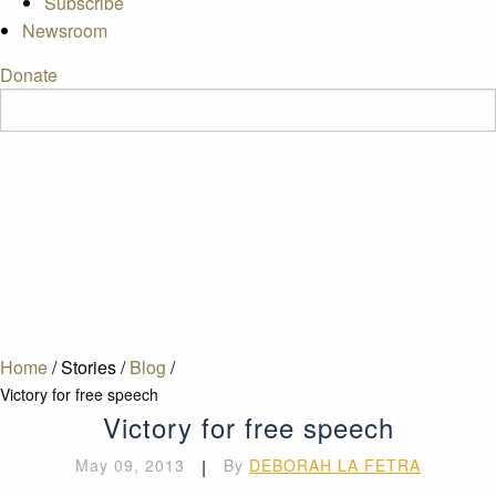
Subscribe
Newsroom
Donate
Home
/
Stories
/
Blog
/
Victory for free speech
Victory for free speech
May 09, 2013
|
By
DEBORAH LA FETRA