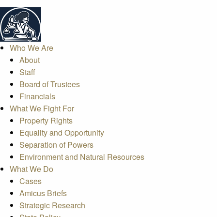
Who We Are
About
Staff
Board of Trustees
Financials
What We Fight For
Property Rights
Equality and Opportunity
Separation of Powers
Environment and Natural Resources
What We Do
Cases
Amicus Briefs
Strategic Research