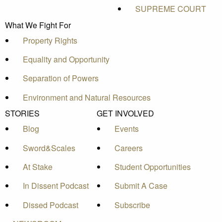
SUPREME COURT
What We Fight For
Property Rights
Equality and Opportunity
Separation of Powers
Environment and Natural Resources
STORIES
GET INVOLVED
Blog
Events
Sword&Scales
Careers
At Stake
Student Opportunities
In Dissent Podcast
Submit A Case
Dissed Podcast
Subscribe