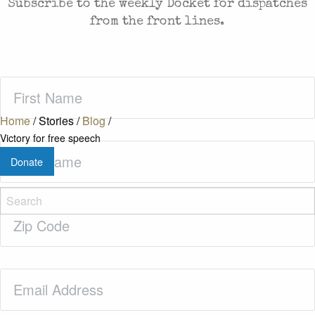
Subscribe to the weekly Docket for dispatches
from the front lines.
First
Name
(Required)
Home
/
Stories
/
Blog
/
Victory for free speech
Last
Donate
Name
(Required)
Zip
Code
(Required)
Email
(Required)