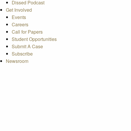
Dissed Podcast
Get Involved
Events
Careers
Call for Papers
Student Opportunities
Submit A Case
Subscribe
Newsroom