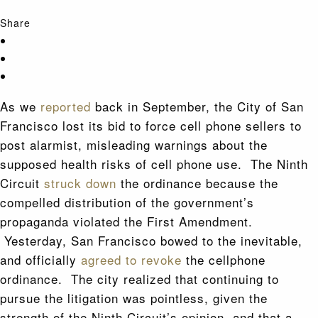
Share
As we
reported
back in September, the City of San
Francisco lost its bid to force cell phone sellers to
post alarmist, misleading warnings about the
supposed health risks of cell phone use. The Ninth
Circuit
struck down
the ordinance because the
compelled distribution of the government’s
propaganda violated the First Amendment.
Yesterday, San Francisco bowed to the inevitable,
and officially
agreed to revoke
the cellphone
ordinance. The city realized that continuing to
pursue the litigation was pointless, given the
strength of the Ninth Circuit’s opinion, and that a