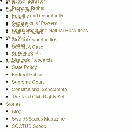
What We Fight For
Dissed Podcast
Property Rights
Get Involved
Equality and Opportunity
Events
Separation of Powers
Careers
Environment and Natural Resources
Call for Papers
What We Do
Student Opportunities
Cases
Submit A Case
Amicus Briefs
Subscribe
Strategic Research
Newsroom
State Policy
Federal Policy
Supreme Court
Constitutional Scholarship
The Next Civil Rights Act
Stories
Blog
Sword&Scales Magazine
SCOTUS Scoop