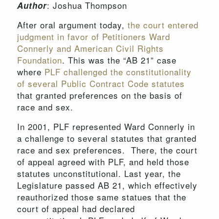
: Joshua Thompson
Author
After oral argument today,
the court entered
judgment in favor of Petitioners Ward
Connerly and American Civil Rights
Foundation
. This was the “AB 21” case
where
PLF challenged the constitutionality
of several Public Contract Code statutes
that granted preferences on the basis of
race and sex.
In 2001, PLF represented Ward Connerly in
a challenge to several statutes that granted
race and sex preferences. There, the court
of appeal agreed with PLF, and held those
statutes unconstitutional. Last year, the
Legislature passed AB 21, which effectively
reauthorized those same statues that the
court of appeal had declared