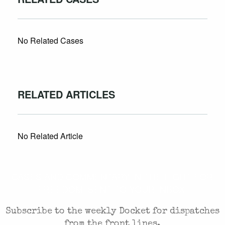
No Related Cases
RELATED ARTICLES
No Related Article
CASES AND COMMENTARY IN THE FIGHT FOR
FREEDOM. SENT TO YOUR INBOX.
Subscribe to the weekly Docket for dispatches
from the front lines.