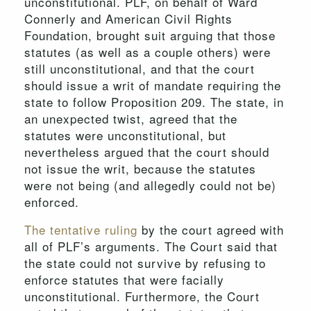
unconstitutional. PLF, on behalf of Ward
Connerly and American Civil Rights
Foundation, brought suit arguing that those
statutes (as well as a couple others) were
still unconstitutional, and that the court
should issue a writ of mandate requiring the
state to follow Proposition 209. The state, in
an unexpected twist, agreed that the
statutes were unconstitutional, but
nevertheless argued that the court should
not issue the writ, because the statutes
were not being (and allegedly could not be)
enforced.
The tentative ruling
by the court agreed with
all of PLF’s arguments. The Court said that
the state could not survive by refusing to
enforce statutes that were facially
unconstitutional. Furthermore, the Court