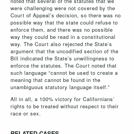
noted that several of the statutes that we
were challenging were not covered by the
Court of Appeal’s decision, so there was no
possible way that the state could refuse to
enforce them, and there was no possible
way they could be read in a constitutional
way. The Court also rejected the State’s
argument that the uncodified section of the
Bill indicated the State’s unwillingness to
enforce the statutes. The Court noted that
such language “cannot be used to create a
meaning that cannot be found in the
unambiguous statutory language itself.”
All in all, a 100% victory for Californians’
rights to be treated without respect to their
race or sex.
RELATED CASES