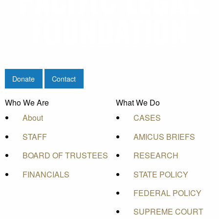
Donate
Contact
Who We Are
What We Do
About
CASES
STAFF
AMICUS BRIEFS
BOARD OF TRUSTEES
RESEARCH
FINANCIALS
STATE POLICY
FEDERAL POLICY
SUPREME COURT