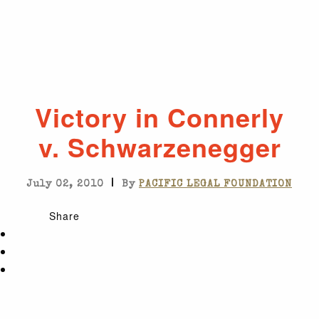
Victory in Connerly
v. Schwarzenegger
|
July 02, 2010
By
PACIFIC LEGAL FOUNDATION
Share