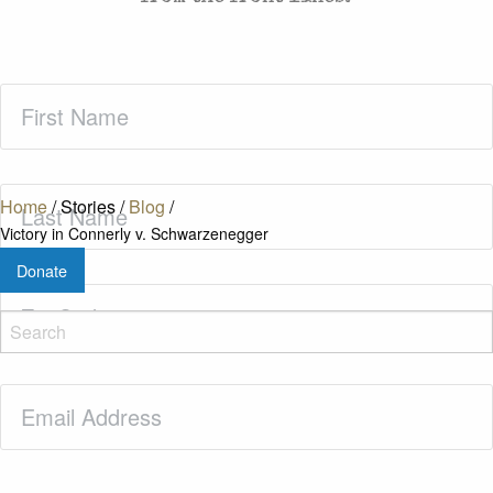
First
Name
(Required)
Last
Home
/
Stories
/
Blog
/
Name
(Required)
Victory in Connerly v. Schwarzenegger
Donate
Zip
Code
(Required)
Email
(Required)