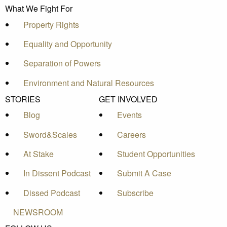
What We Fight For
Property Rights
Equality and Opportunity
Separation of Powers
Environment and Natural Resources
STORIES
GET INVOLVED
Blog
Events
Sword&Scales
Careers
At Stake
Student Opportunities
In Dissent Podcast
Submit A Case
Dissed Podcast
Subscribe
NEWSROOM