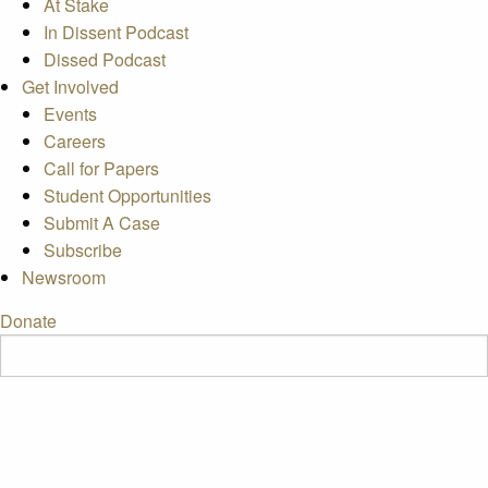
At Stake
In Dissent Podcast
Dissed Podcast
Get Involved
Events
Careers
Call for Papers
Student Opportunities
Submit A Case
Subscribe
Newsroom
Donate