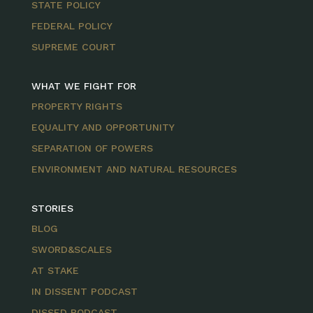
STATE POLICY
FEDERAL POLICY
SUPREME COURT
WHAT WE FIGHT FOR
PROPERTY RIGHTS
EQUALITY AND OPPORTUNITY
SEPARATION OF POWERS
ENVIRONMENT AND NATURAL RESOURCES
STORIES
BLOG
SWORD&SCALES
AT STAKE
IN DISSENT PODCAST
DISSED PODCAST