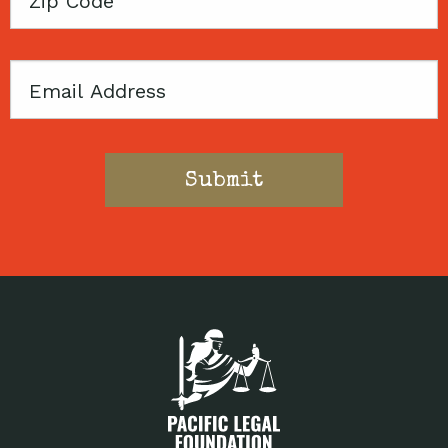
Code
Email