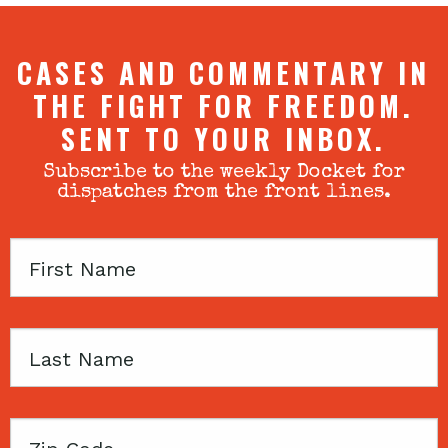
CASES AND COMMENTARY IN
THE FIGHT FOR FREEDOM.
SENT TO YOUR INBOX.
Subscribe to the weekly Docket for
dispatches from the front lines.
First
Name
Last
Name
Zip