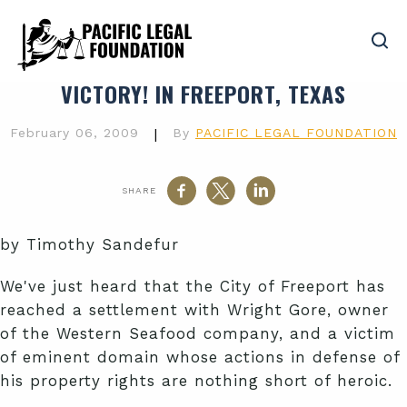
VICTORY! IN FREEPORT, TEXAS
February 06, 2009
|
By
PACIFIC LEGAL FOUNDATION
SHARE
by Timothy Sandefur
We've just heard that the City of Freeport has
reached a settlement with Wright Gore, owner
of the Western Seafood company, and a victim
of eminent domain whose actions in defense of
his property rights are nothing short of heroic.