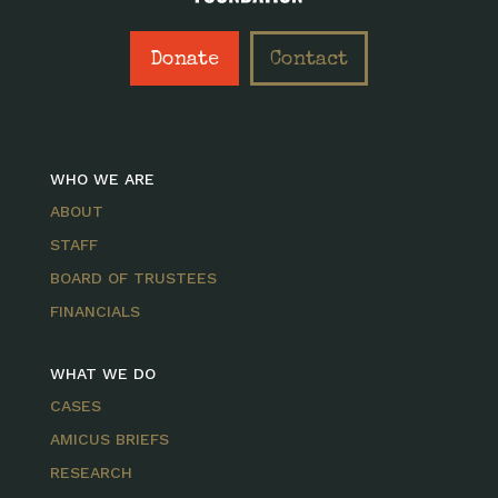
Donate
Contact
WHO WE ARE
ABOUT
STAFF
BOARD OF TRUSTEES
FINANCIALS
WHAT WE DO
CASES
AMICUS BRIEFS
RESEARCH