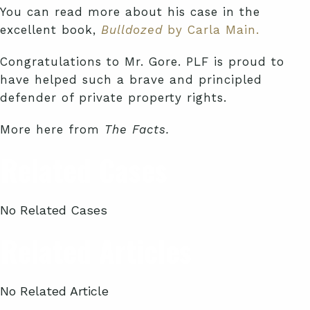
You can read more about his case in the
excellent book,
Bulldozed
by Carla Main.
Congratulations to Mr. Gore. PLF is proud to
have helped such a brave and principled
defender of private property rights.
More here from
The Facts.
Related Cases
No Related Cases
Related Articles
No Related Article