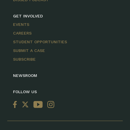
GET INVOLVED
EVENTS
CAREERS
STUDENT OPPORTUNITIES
SUBMIT A CASE
SUBSCRIBE
NEWSROOM
FOLLOW US