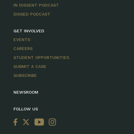
IN DISSENT PODCAST
DISSED PODCAST
GET INVOLVED
EVENTS
CAREERS
STUDENT OPPORTUNITIES
SUBMIT A CASE
SUBSCRIBE
NEWSROOM
FOLLOW US