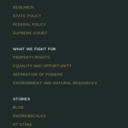
RESEARCH
STATE POLICY
FEDERAL POLICY
SUPREME COURT
WHAT WE FIGHT FOR
PROPERTY RIGHTS
EQUALITY AND OPPORTUNITY
SEPARATION OF POWERS
ENVIRONMENT AND NATURAL RESOURCES
STORIES
BLOG
SWORD&SCALES
AT STAKE