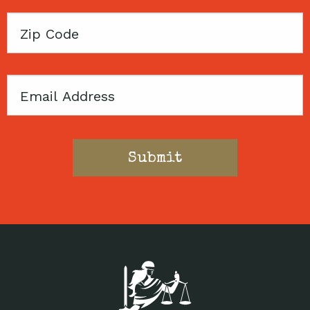
Zip
Code
Email