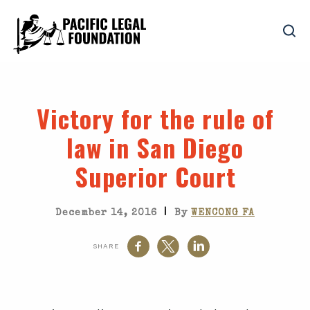
Victory for the rule of
law in San Diego
Superior Court
|
December 14, 2016
By
WENCONG FA
SHARE