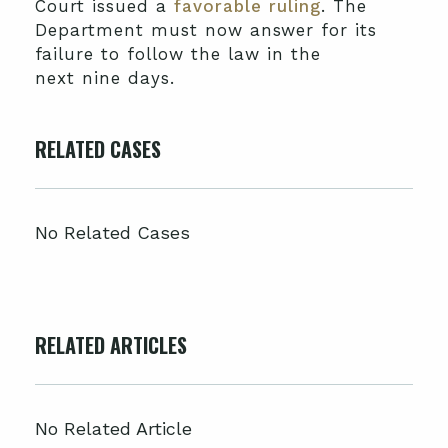
Court issued a
favorable ruling
. The
Department must now answer for its
failure to follow the law in the
next nine days.
RELATED CASES
No Related Cases
RELATED ARTICLES
No Related Article