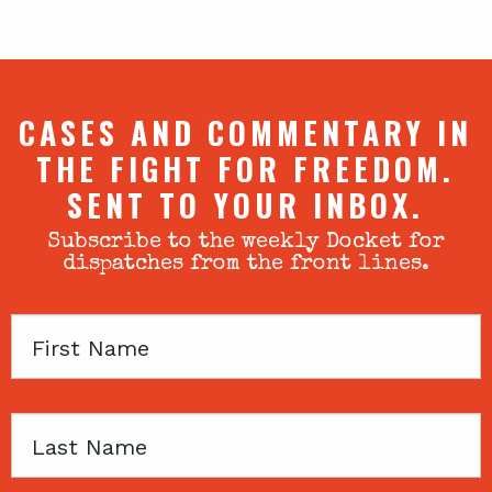
CASES AND COMMENTARY IN
THE FIGHT FOR FREEDOM.
SENT TO YOUR INBOX.
Subscribe to the weekly Docket for
dispatches from the front lines.
First
Name
Last
Name