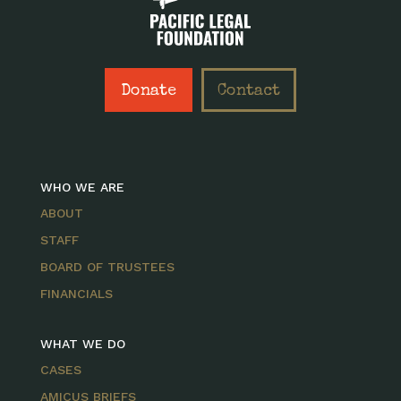
Donate
Contact
WHO WE ARE
ABOUT
STAFF
BOARD OF TRUSTEES
FINANCIALS
WHAT WE DO
CASES
AMICUS BRIEFS