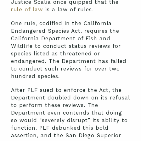
Justice Scalia once quipped that the
rule of law
is a law of rules.
One rule, codified in the California
Endangered Species Act, requires the
California Department of Fish and
Wildlife to conduct status reviews for
species listed as threatened or
endangered. The Department has failed
to conduct such reviews for over two
hundred species.
After PLF sued to enforce the Act, the
Department doubled down on its refusal
to perform these reviews. The
Department even contends that doing
so would “severely disrupt” its ability to
function. PLF debunked this bold
assertion, and the San Diego Superior