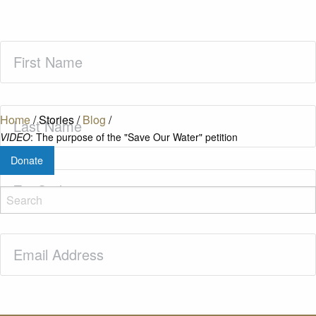
First
Name
(Required)
Last
Home
/
Stories
/
Blog
/
Name
(Required)
VIDEO
: The purpose of the "Save Our Water" petition
Donate
Zip
Code
(Required)
Email
(Required)