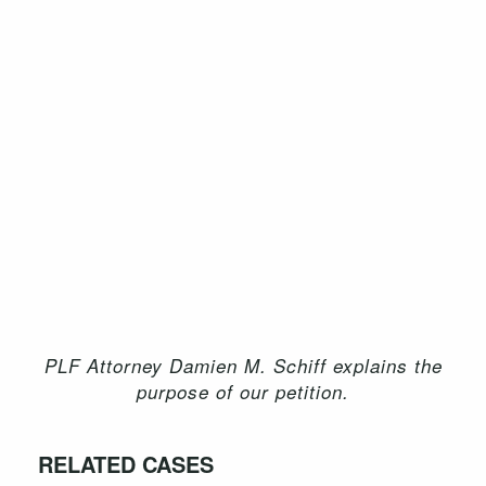
PLF Attorney Damien M. Schiff explains the
purpose of our petition.
RELATED CASES