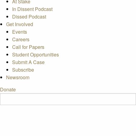
At Stake
In Dissent Podcast
Dissed Podcast
Get Involved
Events
Careers
Call for Papers
Student Opportunities
Submit A Case
Subscribe
Newsroom
Donate