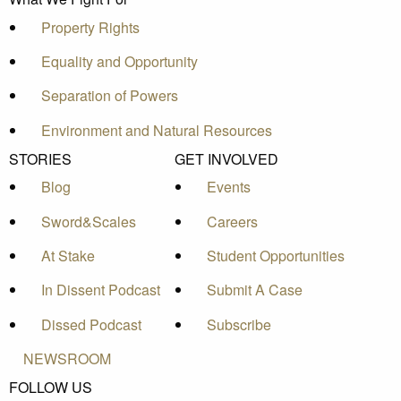
Property Rights
Equality and Opportunity
Separation of Powers
Environment and Natural Resources
STORIES
GET INVOLVED
Blog
Events
Sword&Scales
Careers
At Stake
Student Opportunities
In Dissent Podcast
Submit A Case
Dissed Podcast
Subscribe
NEWSROOM
FOLLOW US