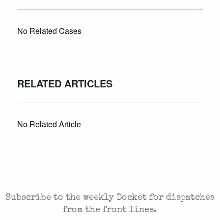
No Related Cases
RELATED ARTICLES
No Related Article
CASES AND COMMENTARY IN THE FIGHT FOR
FREEDOM. SENT TO YOUR INBOX.
Subscribe to the weekly Docket for dispatches
from the front lines.