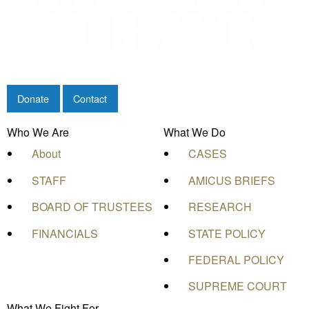
Donate
Contact
Who We Are
What We Do
About
CASES
STAFF
AMICUS BRIEFS
BOARD OF TRUSTEES
RESEARCH
FINANCIALS
STATE POLICY
FEDERAL POLICY
SUPREME COURT
What We Fight For