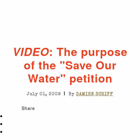
: The purpose
VIDEO
of the "Save Our
Water" petition
|
July 01, 2009
By
DAMIEN SCHIFF
Share