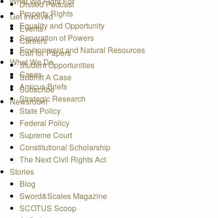
What We Fight For
Dissed Podcast
Property Rights
Get Involved
Equality and Opportunity
Events
Separation of Powers
Careers
Environment and Natural Resources
Call for Papers
What We Do
Student Opportunities
Cases
Submit A Case
Amicus Briefs
Subscribe
Strategic Research
Newsroom
State Policy
Federal Policy
Supreme Court
Constitutional Scholarship
The Next Civil Rights Act
Stories
Blog
Sword&Scales Magazine
SCOTUS Scoop