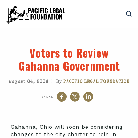
Voters to Review
Gahanna Government
|
August 04, 2006
By
PACIFIC LEGAL FOUNDATION
SHARE
Gahanna, Ohio will soon be considering
changes to the city charter to rein in