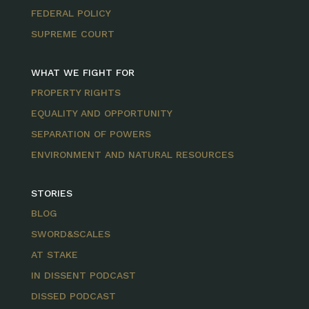
FEDERAL POLICY
SUPREME COURT
WHAT WE FIGHT FOR
PROPERTY RIGHTS
EQUALITY AND OPPORTUNITY
SEPARATION OF POWERS
ENVIRONMENT AND NATURAL RESOURCES
STORIES
BLOG
SWORD&SCALES
AT STAKE
IN DISSENT PODCAST
DISSED PODCAST