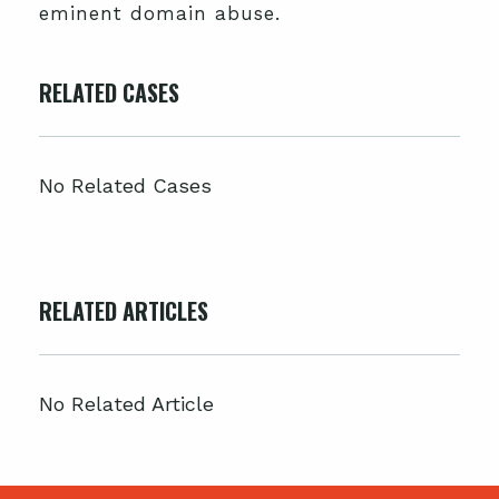
eminent domain abuse.
RELATED CASES
No Related Cases
RELATED ARTICLES
No Related Article