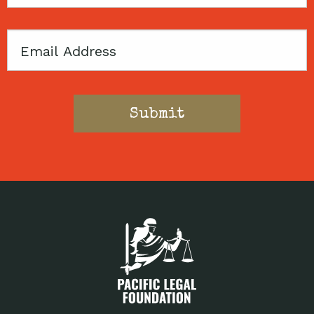
Code
Email