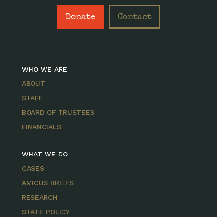
Donate
Contact
WHO WE ARE
ABOUT
STAFF
BOARD OF TRUSTEES
FINANCIALS
WHAT WE DO
CASES
AMICUS BRIEFS
RESEARCH
STATE POLICY