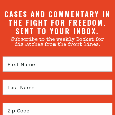
CASES AND COMMENTARY IN
THE FIGHT FOR FREEDOM.
SENT TO YOUR INBOX.
Subscribe to the weekly Docket for
dispatches from the front lines.
First
Name
Last
Name
Zip