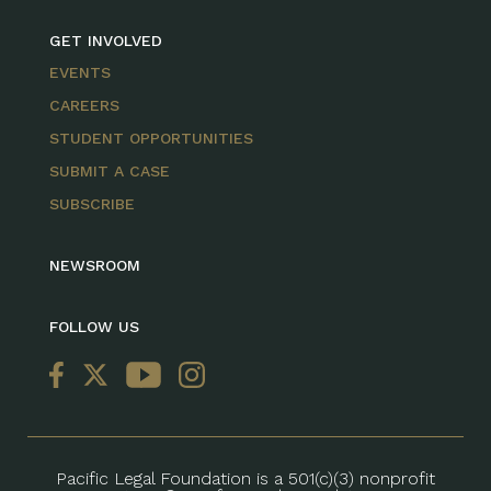
GET INVOLVED
EVENTS
CAREERS
STUDENT OPPORTUNITIES
SUBMIT A CASE
SUBSCRIBE
NEWSROOM
FOLLOW US
Pacific Legal Foundation is a 501(c)(3) nonprofit