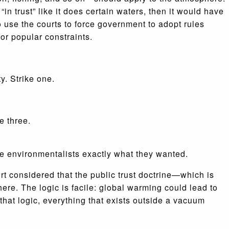
 trust” like it does certain waters, then it would have
 use the courts to force government to adopt rules
 or popular constraints.
y. Strike one.
e three.
the environmentalists exactly what they wanted.
urt considered that the public trust doctrine—which is
ere. The logic is facile: global warming could lead to
that logic, everything that exists outside a vacuum