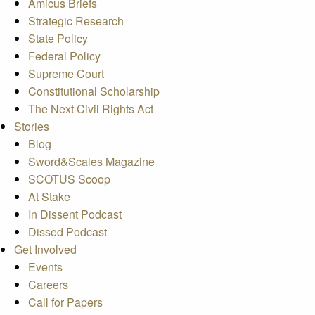
Amicus Briefs
Strategic Research
State Policy
Federal Policy
Supreme Court
Constitutional Scholarship
The Next Civil Rights Act
Stories
Blog
Sword&Scales Magazine
SCOTUS Scoop
At Stake
In Dissent Podcast
Dissed Podcast
Get Involved
Events
Careers
Call for Papers