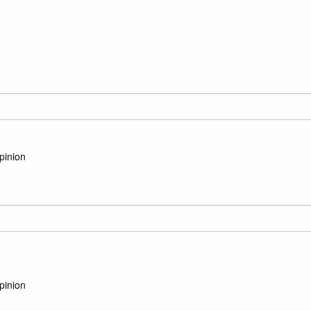
pinion
pinion