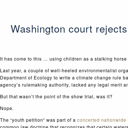
Washington court rejects 
It has come to this … using children as a stalking horse
Last year, a couple of well-heeled environmentalist org
Department of Ecology to write a climate change rule ba
agency’s rulemaking authority, lacked any legal merit 
But that wasn’t the point of the show trial, was it?
Nope.
The “youth petition” was part of a
concerted nationwide e
common law doctrine that recognizes that certain water