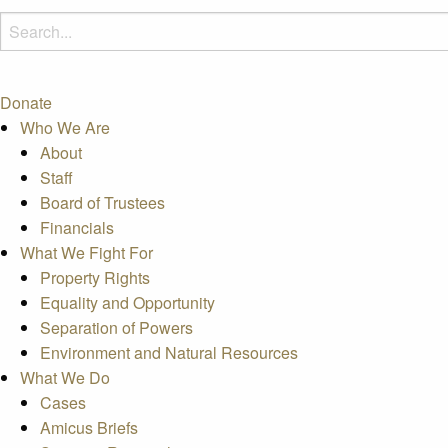
Donate
Who We Are
About
Staff
Board of Trustees
Financials
What We Fight For
Property Rights
Equality and Opportunity
Separation of Powers
Environment and Natural Resources
What We Do
Cases
Amicus Briefs