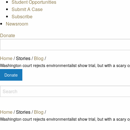
Student Opportunities
Submit A Case
Subscribe
Newsroom
Donate
Home
/
Stories
/
Blog
/
Washington court rejects environmentalist show trial, but with a scary o
Donate
Home
/
Stories
/
Blog
/
Washington court rejects environmentalist show trial, but with a scary o