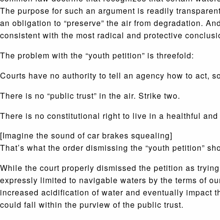
The purpose for such an argument is readily transparent:
an obligation to “preserve” the air from degradation. An
consistent with the most radical and protective conclusi
The problem with the “youth petition” is threefold:
Courts have no authority to tell an agency how to act, so 
There is no “public trust” in the air. Strike two.
There is no constitutional right to live in a healthful an
[Imagine the sound of car brakes squealing]
That’s what the order dismissing the “youth petition” sh
While the court properly dismissed the petition as trying
expressly limited to navigable waters by the terms of o
increased acidification of water and eventually impact t
could fall within the purview of the public trust.