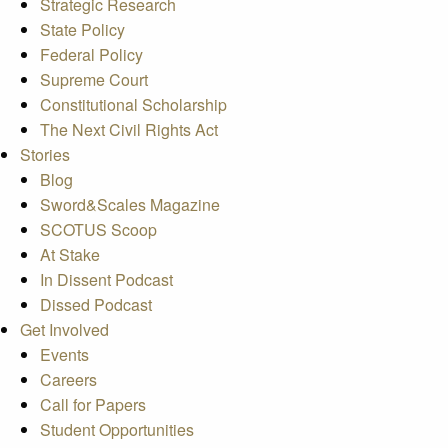
Strategic Research
State Policy
Federal Policy
Supreme Court
Constitutional Scholarship
The Next Civil Rights Act
Stories
Blog
Sword&Scales Magazine
SCOTUS Scoop
At Stake
In Dissent Podcast
Dissed Podcast
Get Involved
Events
Careers
Call for Papers
Student Opportunities