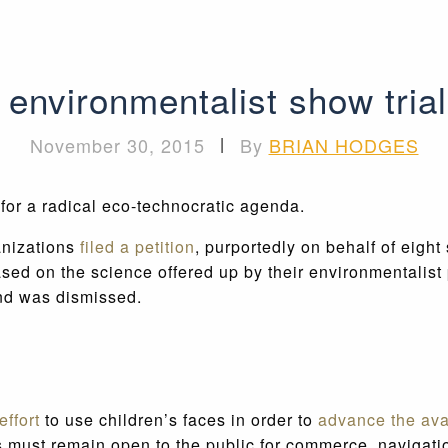
environmentalist show trial
November 30, 2015
|
By
BRIAN HODGES
 for a radical eco-technocratic agenda.
anizations
filed a petition
, purportedly on behalf of eight
sed on the science offered up by their environmentalist 
and was dismissed.
ffort
to use children’s faces in order to
advance the av
s must remain open to the public for commerce, navigati