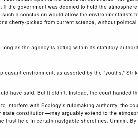
 if the government was deemed to hold the atmosphere “in
d such a conclusion would allow the environmentalists to
ons cherry-picked from current science, without political
long as the agency is acting within its statutory authorit
d pleasant environment, as asserted by the “youths.” Strik
ould have said. But it didn’t. Instead, the court handed 
 to interfere with Ecology’s rulemaking authority, the co
ur state constitution—may arguably extend to the atmosph
he trust held in certain navigable shorelines. Ummm. By 