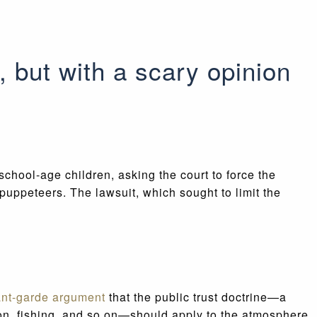
, but with a scary opinion
 school-age children, asking the court to force the
puppeteers. The lawsuit, which sought to limit the
ant-garde argument
that the public trust doctrine—a
on, fishing, and so on—should apply to the atmosphere.