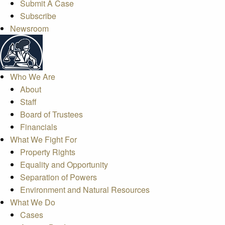
Submit A Case
Subscribe
Newsroom
Who We Are
About
Staff
Board of Trustees
Financials
What We Fight For
Property Rights
Equality and Opportunity
Separation of Powers
Environment and Natural Resources
What We Do
Cases