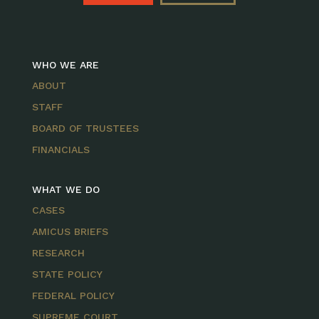
WHO WE ARE
ABOUT
STAFF
BOARD OF TRUSTEES
FINANCIALS
WHAT WE DO
CASES
AMICUS BRIEFS
RESEARCH
STATE POLICY
FEDERAL POLICY
SUPREME COURT