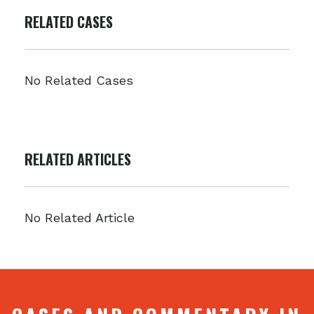
RELATED CASES
No Related Cases
RELATED ARTICLES
No Related Article