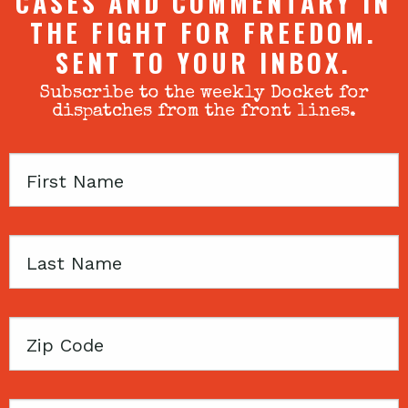
CASES AND COMMENTARY IN
THE FIGHT FOR FREEDOM.
SENT TO YOUR INBOX.
Subscribe to the weekly Docket for
dispatches from the front lines.
First
Name
Last
Name
Zip
Code