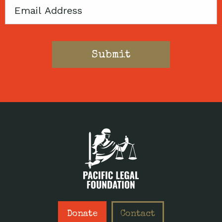
Email
Donate
Contact