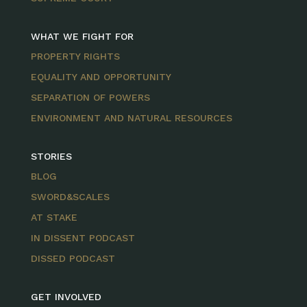
WHAT WE FIGHT FOR
PROPERTY RIGHTS
EQUALITY AND OPPORTUNITY
SEPARATION OF POWERS
ENVIRONMENT AND NATURAL RESOURCES
STORIES
BLOG
SWORD&SCALES
AT STAKE
IN DISSENT PODCAST
DISSED PODCAST
GET INVOLVED