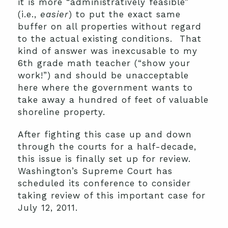
it is more “administratively feasible”
(i.e.,
easier
) to put the exact same
buffer on all properties without regard
to the actual existing conditions. That
kind of answer was inexcusable to my
6th grade math teacher (“show your
work!”) and should be unacceptable
here where the government wants to
take away a hundred of feet of valuable
shoreline property.
After fighting this case up and down
through the courts for a half-decade,
this issue is finally set up for review.
Washington’s Supreme Court has
scheduled its conference to consider
taking review of this important case for
July 12, 2011.