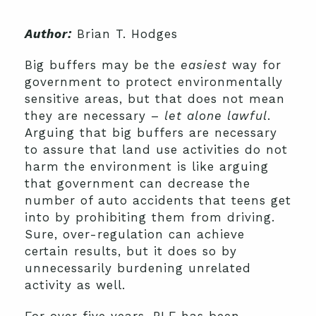
Author:
Brian T. Hodges
Big buffers may be the
easiest
way for
government to protect environmentally
sensitive areas, but that does not mean
they are necessary –
let alone lawful
.
Arguing that big buffers are necessary
to assure that land use activities do not
harm the environment is like arguing
that government can decrease the
number of auto accidents that teens get
into by prohibiting them from driving.
Sure, over-regulation can achieve
certain results, but it does so by
unnecessarily burdening unrelated
activity as well.