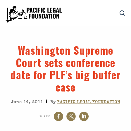
Washington Supreme
Court sets conference
date for PLF’s big buffer
case
|
June 14, 2011
By
PACIFIC LEGAL FOUNDATION
SHARE