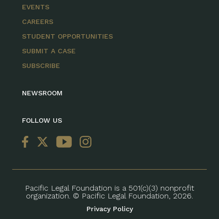
EVENTS
CAREERS
STUDENT OPPORTUNITIES
SUBMIT A CASE
SUBSCRIBE
NEWSROOM
FOLLOW US
Pacific Legal Foundation is a 501(c)(3) nonprofit
organization. © Pacific Legal Foundation, 2026.
Privacy Policy