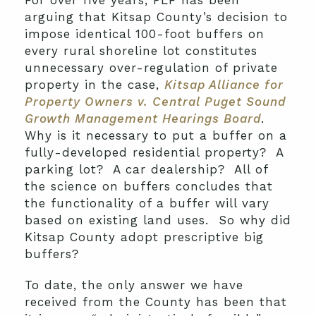
For over five years, PLF has been
arguing that Kitsap County’s decision to
impose identical 100-foot buffers on
every rural shoreline lot constitutes
unnecessary over-regulation of private
property in the case,
Kitsap Alliance for
Property Owners v. Central Puget Sound
Growth Management Hearings Board
.
Why is it necessary to put a buffer on a
fully-developed residential property? A
parking lot? A car dealership? All of
the science on buffers concludes that
the functionality of a buffer will vary
based on existing land uses. So why did
Kitsap County adopt prescriptive big
buffers?
To date, the only answer we have
received from the County has been that