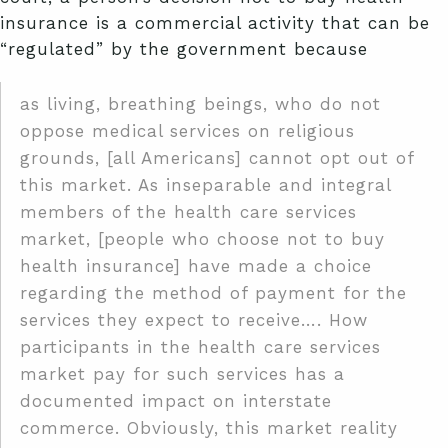
insurance is a commercial activity that can be
“regulated” by the government because
as living, breathing beings, who do not
oppose medical services on religious
grounds, [all Americans] cannot opt out of
this market. As inseparable and integral
members of the health care services
market, [people who choose not to buy
health insurance] have made a choice
regarding the method of payment for the
services they expect to receive…. How
participants in the health care services
market pay for such services has a
documented impact on interstate
commerce. Obviously, this market reality