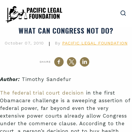
WHAT CAN CONGRESS NOT DO?
October 07, 2010
|
By
PACIFIC LEGAL FOUNDATION
SHARE
Author:
Timothy Sandefur
The federal trial court decision
in the first
Obamacare challenge is a sweeping assertion of
federal power, far beyond even the very
extensive power courts already allow Congress
under the commerce clause. According to the
court, a person’s decision not to buy health