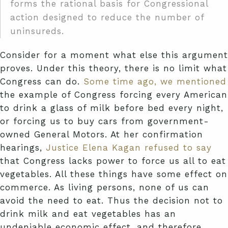
forms the rational basis for Congressional
action designed to reduce the number of
uninsureds.
Consider for a moment what else this argument
proves. Under this theory, there is no limit what
Congress can do.
Some time ago, we mentioned
the example of Congress forcing every American
to drink a glass of milk before bed every night,
or forcing us to buy cars from government-
owned General Motors. At her confirmation
hearings,
Justice Elena Kagan refused to say
that Congress lacks power to force us all to eat
vegetables. All these things have some effect on
commerce. As living persons, none of us can
avoid the need to eat. Thus the decision not to
drink milk and eat vegetables has an
undeniable economic effect, and therefore