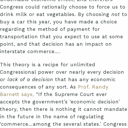
Congress could rationally choose to force us to
drink milk or eat vegetables. By choosing
not
to
buy a car this year, you have made a choice
regarding the method of payment for
transportation that you expect to use at some
point, and that decision has an impact on
interstate commerce….
This theory is a recipe for unlimited
Congressional power over nearly every decision
or lack of a decision
that has any economic
consequences of any sort. As
Prof. Randy
Barnett says,
“If the Supreme Court ever
accepts the government’s ‘economic decision’
theory, then there is nothing it cannot mandate
in the future in the name of regulating
‘commerce…among the several states.’ Congress