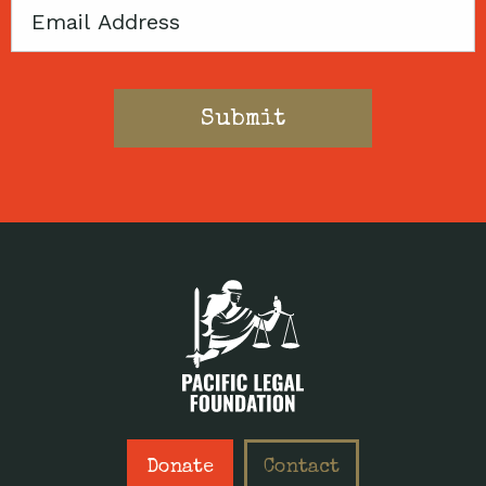
Email
Donate
Contact