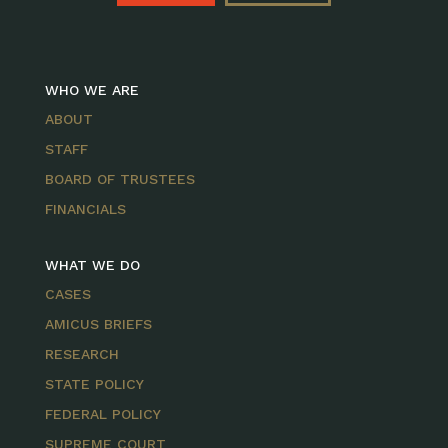
WHO WE ARE
ABOUT
STAFF
BOARD OF TRUSTEES
FINANCIALS
WHAT WE DO
CASES
AMICUS BRIEFS
RESEARCH
STATE POLICY
FEDERAL POLICY
SUPREME COURT