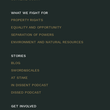
WHAT WE FIGHT FOR
PROPERTY RIGHTS
EQUALITY AND OPPORTUNITY
SEPARATION OF POWERS
ENVIRONMENT AND NATURAL RESOURCES
STORIES
BLOG
SWORD&SCALES
AT STAKE
IN DISSENT PODCAST
DISSED PODCAST
GET INVOLVED