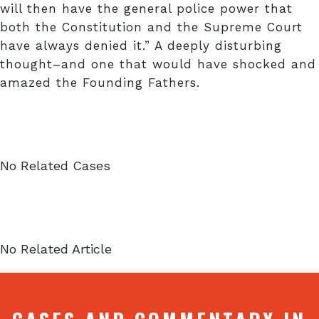
will then have the general police power that
both the Constitution and the Supreme Court
have always denied it.” A deeply disturbing
thought–and one that would have shocked and
amazed the Founding Fathers.
Related Cases
No Related Cases
Related Articles
No Related Article