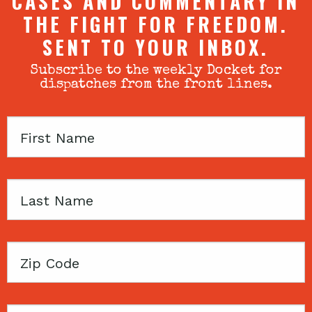
CASES AND COMMENTARY IN
THE FIGHT FOR FREEDOM.
SENT TO YOUR INBOX.
Subscribe to the weekly Docket for
dispatches from the front lines.
First
Name
Last
Name
Zip
Code