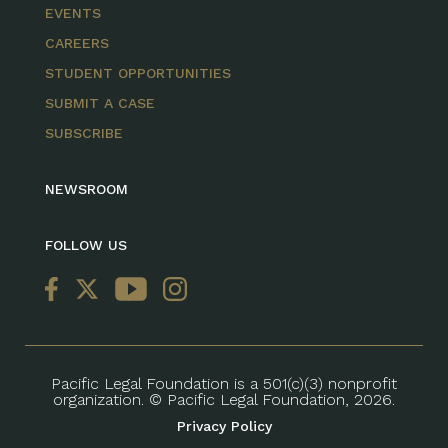
EVENTS
CAREERS
STUDENT OPPORTUNITIES
SUBMIT A CASE
SUBSCRIBE
NEWSROOM
FOLLOW US
Pacific Legal Foundation is a 501(c)(3) nonprofit
organization. © Pacific Legal Foundation, 2026.
Privacy Policy