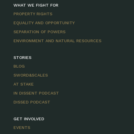
WHAT WE FIGHT FOR
PROPERTY RIGHTS
EQUALITY AND OPPORTUNITY
SEPARATION OF POWERS
ENVIRONMENT AND NATURAL RESOURCES
STORIES
BLOG
SWORD&SCALES
AT STAKE
IN DISSENT PODCAST
DISSED PODCAST
GET INVOLVED
EVENTS