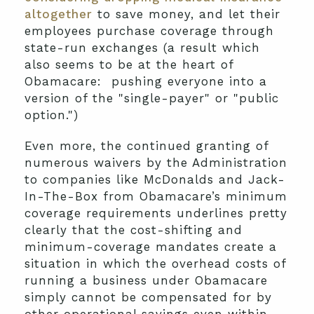
altogether
to save money, and let their
employees purchase coverage through
state-run exchanges (a result which
also seems to be at the heart of
Obamacare: pushing everyone into a
version of the "single-payer" or "public
option.")
Even more, the continued granting of
numerous waivers by the Administration
to companies like McDonalds and Jack-
In-The-Box from Obamacare’s minimum
coverage requirements underlines pretty
clearly that the cost-shifting and
minimum-coverage mandates create a
situation in which the overhead costs of
running a business under Obamacare
simply cannot be compensated for by