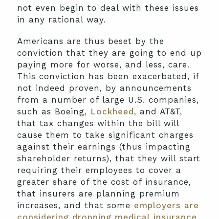
not even begin to deal with these issues
in any rational way.
Americans are thus beset by the
conviction that they are going to end up
paying more for worse, and less, care.
This conviction has been exacerbated, if
not indeed proven, by announcements
from a number of large U.S. companies,
such as Boeing,
Lockheed
, and AT&T,
that tax changes within the bill will
cause them to take significant charges
against their earnings (thus impacting
shareholder returns), that they will start
requiring their employees to cover a
greater share of the cost of insurance,
that insurers are planning premium
increases, and that some
employers are
considering dropping medical insurance