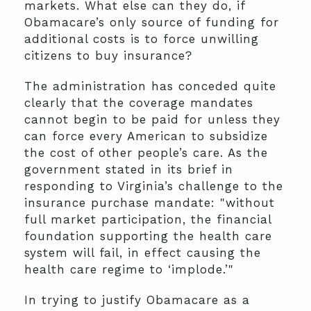
markets. What else can they do, if
Obamacare’s only source of funding for
additional costs is to force unwilling
citizens to buy insurance?
The administration has conceded quite
clearly that the coverage mandates
cannot begin to be paid for unless they
can force every American to subsidize
the cost of other people’s care. As the
government stated in its brief in
responding to Virginia’s challenge to the
insurance purchase mandate: "without
full market participation, the financial
foundation supporting the health care
system will fail, in effect causing the
health care regime to ‘implode.’"
In trying to justify Obamacare as a