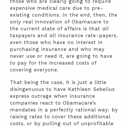
those who are clearly going to require
expensive medical care due to pre-
existing conditions. In the end, then, the
only real innovation of Obamacare to
the current state of affairs is that
all
taxpayers and
all
insurance rate-payers,
even those who have no interest in
purchasing insurance and who may
never use or need it, are going to have
to pay for the increased costs of
covering everyone.
That being the case, it is just a little
disingenuous to have Kathleen Sebelius
express outrage when insurance
companies react to Obamacare’s
mandates in a perfectly rational way: by
raising rates to cover these additional
costs, or by pulling out of unprofitable