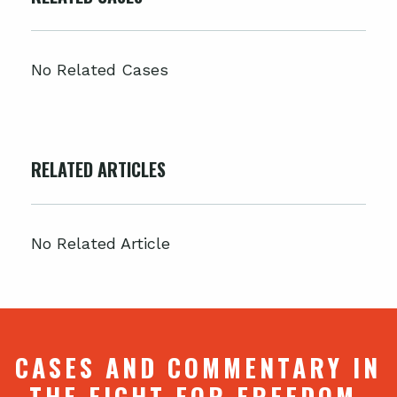
No Related Cases
RELATED ARTICLES
No Related Article
CASES AND COMMENTARY IN
THE FIGHT FOR FREEDOM.