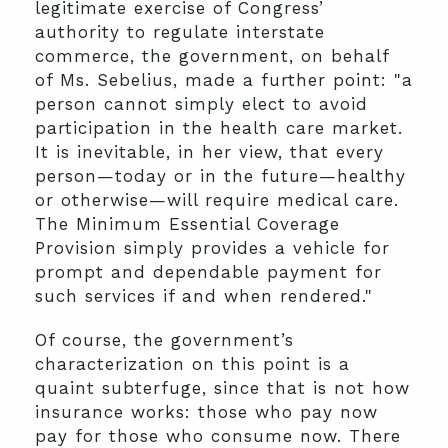
legitimate exercise of Congress’
authority to regulate interstate
commerce, the government, on behalf
of Ms. Sebelius, made a further point: "a
person cannot simply elect to avoid
participation in the health care market.
It is inevitable, in her view, that every
person—today or in the future—healthy
or otherwise—will require medical care.
The Minimum Essential Coverage
Provision simply provides a vehicle for
prompt and dependable payment for
such services if and when rendered."
Of course, the government’s
characterization on this point is a
quaint subterfuge, since that is not how
insurance works: those who pay now
pay for those who consume now. There