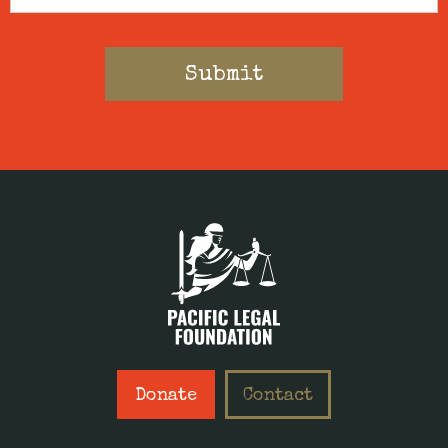
Donate
Contact