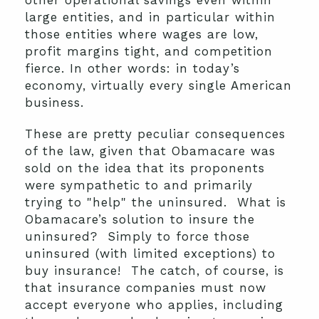
other operational savings even within
large entities, and in particular within
those entities where wages are low,
profit margins tight, and competition
fierce. In other words: in today’s
economy, virtually every single American
business.
These are pretty peculiar consequences
of the law, given that Obamacare was
sold on the idea that its proponents
were sympathetic to and primarily
trying to "help" the uninsured. What is
Obamacare’s solution to insure the
uninsured? Simply to force those
uninsured (with limited exceptions) to
buy insurance! The catch, of course, is
that insurance companies must now
accept everyone who applies, including