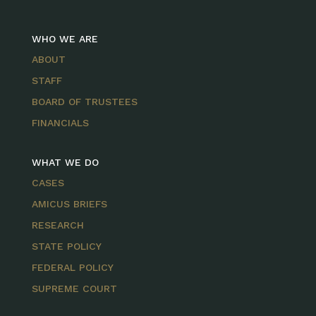
WHO WE ARE
ABOUT
STAFF
BOARD OF TRUSTEES
FINANCIALS
WHAT WE DO
CASES
AMICUS BRIEFS
RESEARCH
STATE POLICY
FEDERAL POLICY
SUPREME COURT