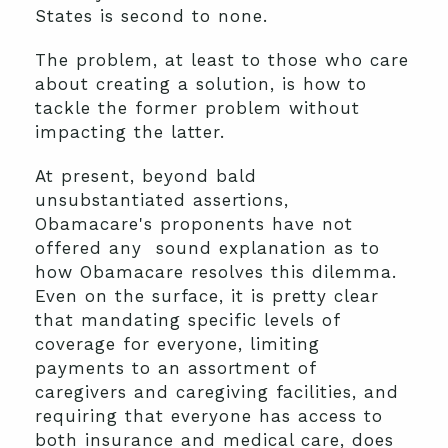
States is second to none.
The problem, at least to those who care
about creating a solution, is how to
tackle the former problem without
impacting the latter.
At present, beyond bald
unsubstantiated assertions,
Obamacare's proponents have not
offered any sound explanation as to
how Obamacare resolves this dilemma.
Even on the surface, it is pretty clear
that mandating specific levels of
coverage for everyone, limiting
payments to an assortment of
caregivers and caregiving facilities, and
requiring that everyone has access to
both insurance and medical care, does