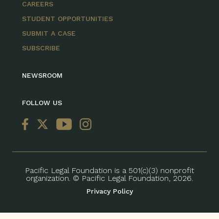
CAREERS
STUDENT OPPORTUNITIES
SUBMIT A CASE
SUBSCRIBE
NEWSROOM
FOLLOW US
Pacific Legal Foundation is a 501(c)(3) nonprofit
organization. © Pacific Legal Foundation, 2026.
Privacy Policy