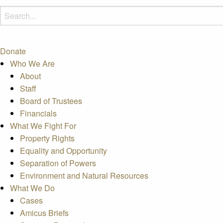
Donate
Who We Are
About
Staff
Board of Trustees
Financials
What We Fight For
Property Rights
Equality and Opportunity
Separation of Powers
Environment and Natural Resources
What We Do
Cases
Amicus Briefs