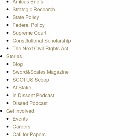
Amicus Briefs
Strategic Research
State Policy
Federal Policy
Supreme Court
Constitutional Scholarship
The Next Civil Rights Act
Stories
Blog
Sword&Scales Magazine
SCOTUS Scoop
At Stake
In Dissent Podcast
Dissed Podcast
Get Involved
Events
Careers
Call for Papers