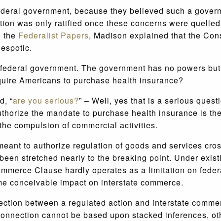
 federal government, because they believed such a gove
itution was only ratified once these concerns were quell
n the
Federalist Papers
, Madison explained that the Cons
espotic.
federal government. The government has no powers but tho
equire Americans to purchase health insurance?
d, “
are you serious?
” – Well, yes that is a serious ques
uthorize the mandate to purchase health insurance is th
 the compulsion of commercial activities.
nt to authorize regulation of goods and services crossi
been stretched nearly to the breaking point. Under exist
merce Clause hardly operates as a limitation on federa
me conceivable impact on interstate commerce.
ection between a regulated action and interstate comme
 connection cannot be based upon stacked inferences, o