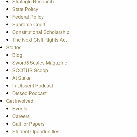
Strategic Research
State Policy
Federal Policy
Supreme Court
Constitutional Scholarship
The Next Civil Rights Act
Stories
Blog
Sword&Scales Magazine
SCOTUS Scoop
At Stake
In Dissent Podcast
Dissed Podcast
Get Involved
Events
Careers
Call for Papers
Student Opportunities