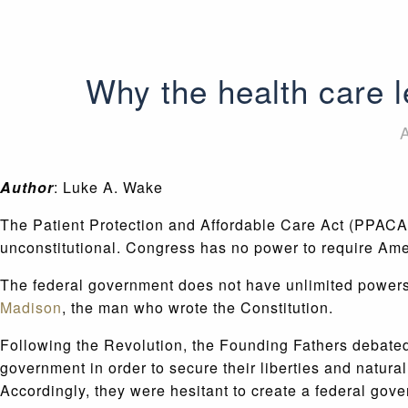
Why the health care le
A
Author
: Luke A. Wake
The Patient Protection and Affordable Care Act (PPACA) 
unconstitutional. Congress has no power to require Ame
The federal government does not have unlimited powers.
Madison
, the man who wrote the Constitution.
Following the Revolution, the Founding Fathers debated
government in order to secure their liberties and natura
Accordingly, they were hesitant to create a federal gove