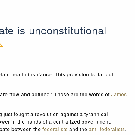
ate is unconstitutional
N
in health insurance. This provision is flat-out
are “few and defined.” Those are the words of
James
just fought a revolution against a tyrannical
power in the hands of a centralized government.
debate between the
federalists
and the
anti-federalists
.