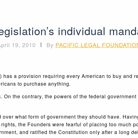
gislation’s individual mand
pril 19, 2010
|
By
PACIFIC LEGAL FOUNDATIO
has a provision requiring every American to buy and reta
ricans to purchase anything.
 On the contrary, the powers of the federal government 
 over what form of government they should have. Having 
l rights, the Founders were fearful of placing too much 
rnment, and ratified the Constitution only after a long 