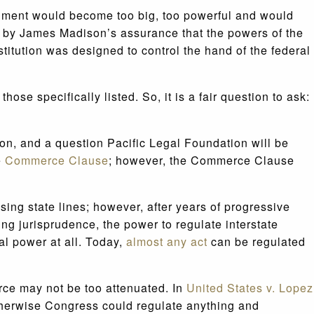
rnment would become too big, too powerful and would
ed by James Madison’s assurance that the powers of the
titution was designed to control the hand of the federal
se specifically listed. So, it is a fair question to ask:
tion, and a question Pacific Legal Foundation will be
e
Commerce Clause
; however, the Commerce Clause
ng state lines; however, after years of progressive
ing jurisprudence, the power to regulate interstate
l power at all. Today,
almost any act
can be regulated
rce may not be too attenuated. In
United States v. Lopez
therwise Congress could regulate anything and