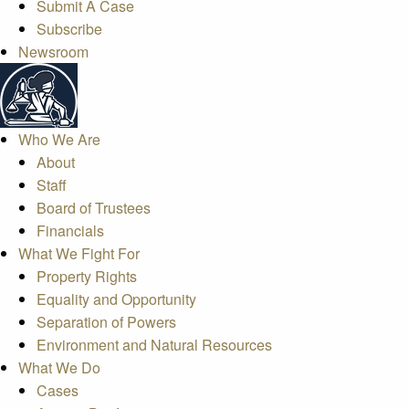
Submit A Case
Subscribe
Newsroom
Who We Are
About
Staff
Board of Trustees
Financials
What We Fight For
Property Rights
Equality and Opportunity
Separation of Powers
Environment and Natural Resources
What We Do
Cases