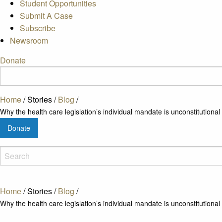
Student Opportunities
Submit A Case
Subscribe
Newsroom
Donate
Home
/
Stories
/
Blog
/
Why the health care legislation’s individual mandate is unconstitutional
Donate
Home
/
Stories
/
Blog
/
Why the health care legislation’s individual mandate is unconstitutional