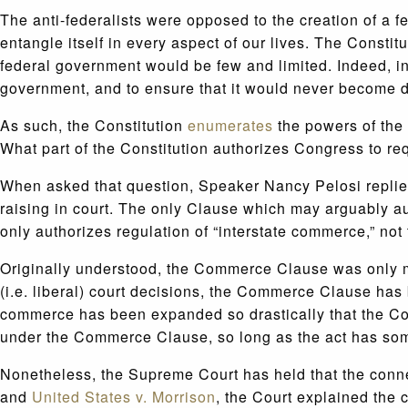
The anti-federalists were opposed to the creation of a
entangle itself in every aspect of our lives. The Const
federal government would be few and limited. Indeed, i
government, and to ensure that it would never become d
As such, the Constitution
enumerates
the powers of the 
What part of the Constitution authorizes Congress to r
When asked that question, Speaker Nancy Pelosi replie
raising in court. The only Clause which may arguably a
only authorizes regulation of “interstate commerce,” not
Originally understood, the Commerce Clause was only mea
(i.e. liberal) court decisions, the Commerce Clause has 
commerce has been expanded so drastically that the Com
under the Commerce Clause, so long as the act has so
Nonetheless, the Supreme Court has held that the conn
and
United States v. Morrison
, the Court explained the