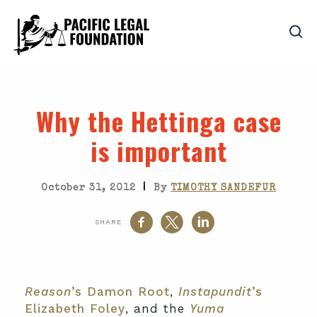
Why the Hettinga case
is important
|
October 31, 2012
By
TIMOTHY SANDEFUR
SHARE
Reason
’s Damon Root
,
Instapundit
’s
Elizabeth Foley
, and the
Yuma