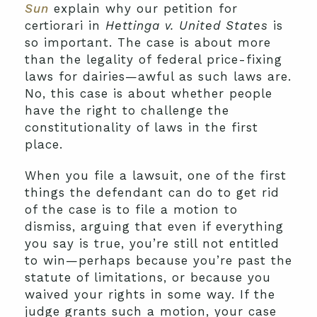
Sun
explain why our petition for
certiorari in
Hettinga v. United States
is
so important. The case is about more
than the legality of federal price-fixing
laws for dairies—awful as such laws are.
No, this case is about whether people
have the right to challenge the
constitutionality of laws in the first
place.
When you file a lawsuit, one of the first
things the defendant can do to get rid
of the case is to file a motion to
dismiss, arguing that even if everything
you say is true, you’re still not entitled
to win—perhaps because you’re past the
statute of limitations, or because you
waived your rights in some way. If the
judge grants such a motion, your case