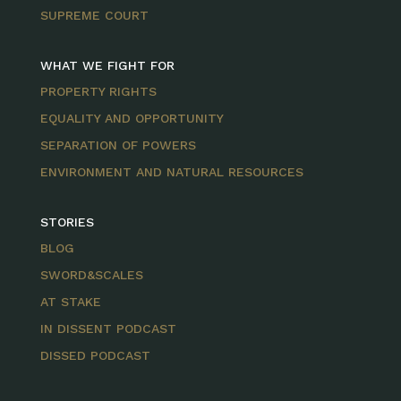
SUPREME COURT
WHAT WE FIGHT FOR
PROPERTY RIGHTS
EQUALITY AND OPPORTUNITY
SEPARATION OF POWERS
ENVIRONMENT AND NATURAL RESOURCES
STORIES
BLOG
SWORD&SCALES
AT STAKE
IN DISSENT PODCAST
DISSED PODCAST