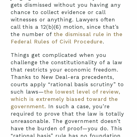
gets dismissed without you having any
chance to collect evidence or call
witnesses or anything. Lawyers often
call this a 12(b)(6) motion, since that’s
the number of
the dismissal rule in the
Federal Rules of Civil Procedure
.
Things get complicated when you
challenge the constitutionality of a law
that restricts your economic freedom.
Thanks to New Deal-era precedents,
courts apply “rational basis scrutiny” to
such laws—
the lowest level of review,
which is extremely biased toward the
government.
In such a case, you’re
required to prove that the law is totally
unreasonable. The government doesn’t
have the burden of proof—you do. This
“rational basis” rule has no foundation