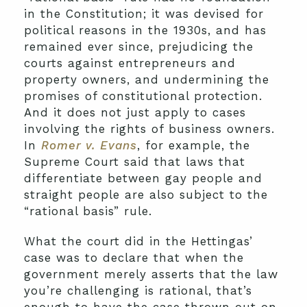
in the Constitution; it was devised for
political reasons in the 1930s, and has
remained ever since, prejudicing the
courts against entrepreneurs and
property owners, and undermining the
promises of constitutional protection.
And it does not just apply to cases
involving the rights of business owners.
In
Romer v. Evans
, for example, the
Supreme Court said that laws that
differentiate between gay people and
straight people are also subject to the
“rational basis” rule.
What the court did in the Hettingas’
case was to declare that when the
government merely asserts that the law
you’re challenging is rational, that’s