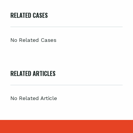
RELATED CASES
No Related Cases
RELATED ARTICLES
No Related Article