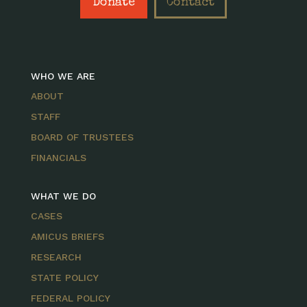
Donate
Contact
WHO WE ARE
ABOUT
STAFF
BOARD OF TRUSTEES
FINANCIALS
WHAT WE DO
CASES
AMICUS BRIEFS
RESEARCH
STATE POLICY
FEDERAL POLICY