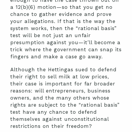
enough to have the case thrown out on
a 12(b)(6) motion—so that you get no
chance to gather evidence and prove
your allegations. If that is the way the
system works, then the “rational basis”
test will be not just an unfair
presumption against you—it’ll become a
trick where the government can snap its
fingers and make a case go away.
Although the Hettingas sued to defend
their right to sell milk at low prices,
their case is important for far broader
reasons: will entrepreneurs, business
owners, and the many others whose
rights are subject to the “rational basis”
test have any chance to defend
themselves against unconstitutional
restrictions on their freedom?