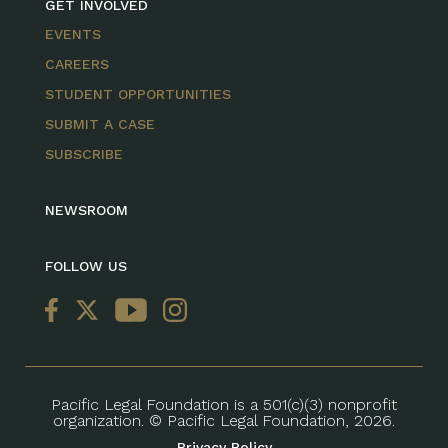
GET INVOLVED
EVENTS
CAREERS
STUDENT OPPORTUNITIES
SUBMIT A CASE
SUBSCRIBE
NEWSROOM
FOLLOW US
Pacific Legal Foundation is a 501(c)(3) nonprofit
organization. © Pacific Legal Foundation, 2026.
Privacy Policy