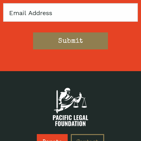
Email