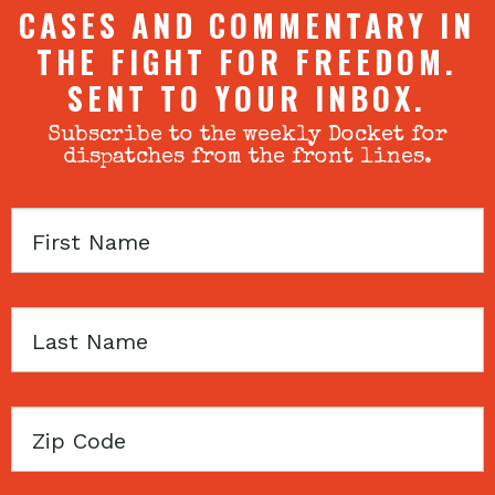
CASES AND COMMENTARY IN
THE FIGHT FOR FREEDOM.
SENT TO YOUR INBOX.
Subscribe to the weekly Docket for
dispatches from the front lines.
First
Name
Last
Name
Zip
Code