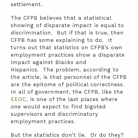
settlement.
The CFPB believes that a statistical
showing of disparate impact is equal to
discrimination. But if that is true, then
CFPB has some explaining to do. It
turns out that statistics on CFPB’s own
employment practices show a disparate
impact against Blacks and
Hispanics. The problem, according to
the article, is that personnel of the CFPB
are the epitome of political correctness.
In all of government, the CFPB, like the
EEOC
, is one of the last places where
one would expect to find bigoted
supervisors and discriminatory
employment practices.
But the statistics don’t lie. Or do they?