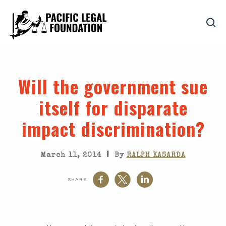
Will the government sue
itself for disparate
impact discrimination?
|
March 11, 2014
By
RALPH KASARDA
SHARE