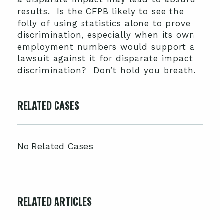
results. Is the CFPB likely to see the
folly of using statistics alone to prove
discrimination, especially when its own
employment numbers would support a
lawsuit against it for disparate impact
discrimination? Don’t hold you breath.
RELATED CASES
No Related Cases
RELATED ARTICLES