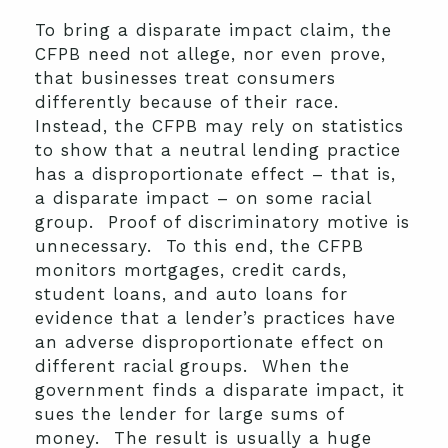
To bring a disparate impact claim, the
CFPB need not allege, nor even prove,
that businesses treat consumers
differently because of their race.
Instead, the CFPB may rely on statistics
to show that a neutral lending practice
has a disproportionate effect – that is,
a disparate impact – on some racial
group. Proof of discriminatory motive is
unnecessary. To this end, the CFPB
monitors mortgages, credit cards,
student loans, and auto loans for
evidence that a lender’s practices have
an adverse disproportionate effect on
different racial groups. When the
government finds a disparate impact, it
sues the lender for large sums of
money. The result is usually a huge