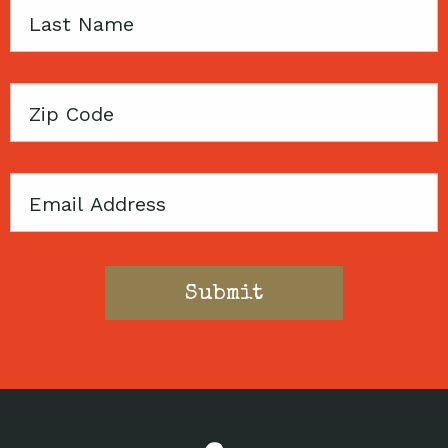
Last
Name
Zip
Code
Email