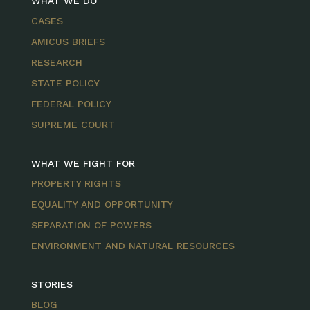
WHAT WE DO
CASES
AMICUS BRIEFS
RESEARCH
STATE POLICY
FEDERAL POLICY
SUPREME COURT
WHAT WE FIGHT FOR
PROPERTY RIGHTS
EQUALITY AND OPPORTUNITY
SEPARATION OF POWERS
ENVIRONMENT AND NATURAL RESOURCES
STORIES
BLOG