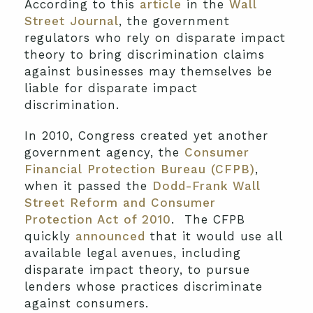
According to this
article
in the
Wall
Street Journal
, the government
regulators who rely on disparate impact
theory to bring discrimination claims
against businesses may themselves be
liable for disparate impact
discrimination.
In 2010, Congress created yet another
government agency, the
Consumer
Financial Protection Bureau (CFPB)
,
when it passed the
Dodd-Frank Wall
Street Reform and Consumer
Protection Act of 2010
. The CFPB
quickly
announced
that it would use all
available legal avenues, including
disparate impact theory, to pursue
lenders whose practices discriminate
against consumers.