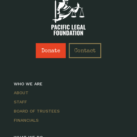
Donate
Contact
WHO WE ARE
ABOUT
STAFF
BOARD OF TRUSTEES
FINANCIALS