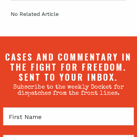
No Related Article
CASES AND COMMENTARY IN
THE FIGHT FOR FREEDOM.
SENT TO YOUR INBOX.
Subscribe to the weekly Docket for
dispatches from the front lines.
First
Name