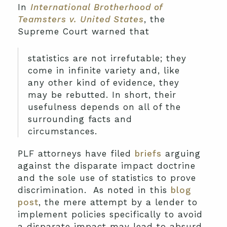
In
International Brotherhood of
Teamsters v. United States
, the
Supreme Court warned that
statistics are not irrefutable; they
come in infinite variety and, like
any other kind of evidence, they
may be rebutted. In short, their
usefulness depends on all of the
surrounding facts and
circumstances.
PLF attorneys have filed
briefs
arguing
against the disparate impact doctrine
and the sole use of statistics to prove
discrimination. As noted in this
blog
post
, the mere attempt by a lender to
implement policies specifically to avoid
a disparate impact may lead to absurd