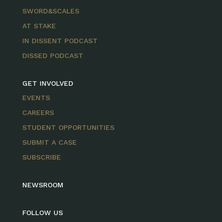
SWORD&SCALES
AT STAKE
IN DISSENT PODCAST
DISSED PODCAST
GET INVOLVED
EVENTS
CAREERS
STUDENT OPPORTUNITIES
SUBMIT A CASE
SUBSCRIBE
NEWSROOM
FOLLOW US