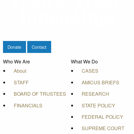
Donate
Contact
Who We Are
What We Do
About
CASES
STAFF
AMICUS BRIEFS
BOARD OF TRUSTEES
RESEARCH
FINANCIALS
STATE POLICY
FEDERAL POLICY
SUPREME COURT