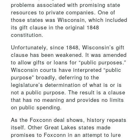
problems associated with promising state
resources to private companies. One of
those states was Wisconsin, which included
its gift clause in the original 1848
constitution.
Unfortunately, since 1848, Wisconsin’s gift
clause has been weakened. It was amended
to allow gifts or loans for “public purposes.”
Wisconsin courts have interpreted “public
purpose” broadly, deferring to the
legislature’s determination of what is or is
not a public purpose. The result is a clause
that has no meaning and provides no limits
on public spending.
As the Foxconn deal shows, history repeats
itself. Other Great Lakes states made
promises to Foxconn in an attempt to lure