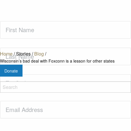
First
Name
(Required)
Last
Home
/
Stories
/
Blog
/
Name
(Required)
Wisconsin’s bad deal with Foxconn is a lesson for other states
Donate
Zip
Code
(Required)
Email
(Required)