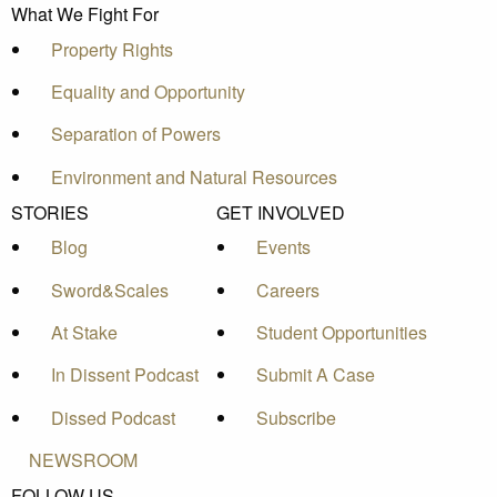
What We Fight For
Property Rights
Equality and Opportunity
Separation of Powers
Environment and Natural Resources
STORIES
GET INVOLVED
Blog
Events
Sword&Scales
Careers
At Stake
Student Opportunities
In Dissent Podcast
Submit A Case
Dissed Podcast
Subscribe
NEWSROOM
FOLLOW US