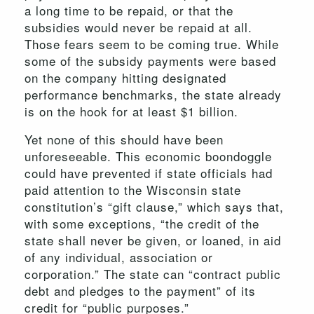
a long time to be repaid, or that the
subsidies would never be repaid at all.
Those fears seem to be coming true. While
some of the subsidy payments were based
on the company hitting designated
performance benchmarks, the state already
is on the hook for at least $1 billion.
Yet none of this should have been
unforeseeable. This economic boondoggle
could have prevented if state officials had
paid attention to the Wisconsin state
constitution’s “gift clause,” which says that,
with some exceptions, “the credit of the
state shall never be given, or loaned, in aid
of any individual, association or
corporation.” The state can “contract public
debt and pledges to the payment” of its
credit for “public purposes.”