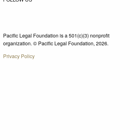
Pacific Legal Foundation is a 501(c)(3) nonprofit
organization. © Pacific Legal Foundation, 2026.
Privacy Policy