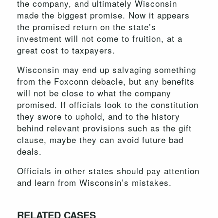
the company, and ultimately Wisconsin
made the biggest promise. Now it appears
the promised return on the state’s
investment will not come to fruition, at a
great cost to taxpayers.
Wisconsin may end up salvaging something
from the Foxconn debacle, but any benefits
will not be close to what the company
promised. If officials look to the constitution
they swore to uphold, and to the history
behind relevant provisions such as the gift
clause, maybe they can avoid future bad
deals.
Officials in other states should pay attention
and learn from Wisconsin’s mistakes.
RELATED CASES