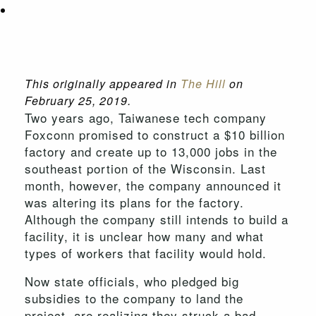
This originally appeared in
The Hill
on
February 25, 2019.
Two years ago, Taiwanese tech company
Foxconn promised to construct a $10 billion
factory and create up to 13,000 jobs in the
southeast portion of the Wisconsin. Last
month, however, the company announced it
was altering its plans for the factory.
Although the company still intends to build a
facility, it is unclear how many and what
types of workers that facility would hold.
Now state officials, who pledged big
subsidies to the company to land the
project, are realizing they struck a bad