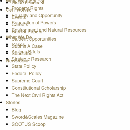
What We Fight For
Dissed Podcast
Property Rights
Get Involved
Equality and Opportunity
Events
Separation of Powers
Careers
Environment and Natural Resources
Call for Papers
What We Do
Student Opportunities
Cases
Submit A Case
Amicus Briefs
Subscribe
Strategic Research
Newsroom
State Policy
Federal Policy
Supreme Court
Constitutional Scholarship
The Next Civil Rights Act
Stories
Blog
Sword&Scales Magazine
SCOTUS Scoop