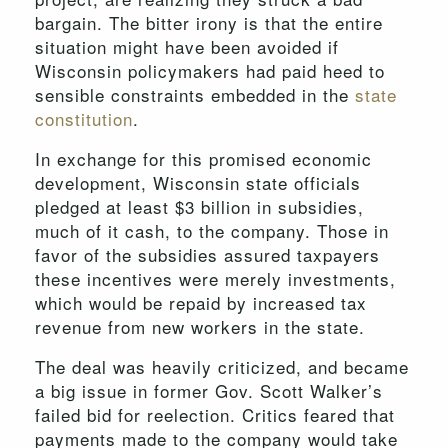
bargain. The bitter irony is that the entire
situation might have been avoided if
Wisconsin policymakers had paid heed to
sensible constraints embedded in the
state
constitution
.
In exchange for this promised economic
development, Wisconsin state officials
pledged at least $3 billion in subsidies,
much of it cash, to the company. Those in
favor of the subsidies assured taxpayers
these incentives were merely investments,
which would be repaid by increased tax
revenue from new workers in the state.
The deal was heavily criticized, and became
a big issue in former Gov. Scott Walker’s
failed bid for reelection. Critics feared that
payments made to the company would take