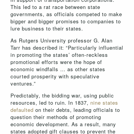
This led to a rat race between state
governments, as officials competed to make
bigger and bigger promises to companies to
lure business to their states.
As Rutgers University professor G. Alan
Tarr has described it: “Particularly influential
in promoting the states’ often-reckless
promotional efforts were the hope of
economic windfalls … as other states
courted prosperity with speculative
ventures.”
Predictably, the bidding war, using public
resources, led to ruin. In 1837,
nine states
defaulted
on their debts, leading officials to
question their methods of promoting
economic development. As a result, many
states adopted gift clauses to prevent the