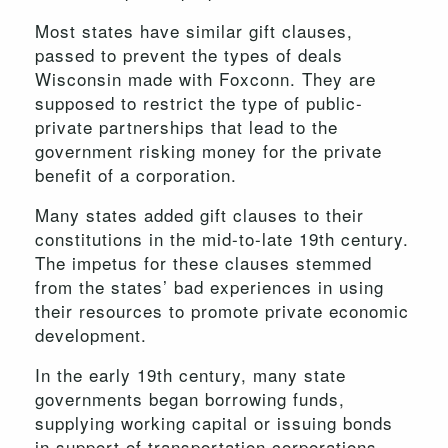
Most states have similar gift clauses,
passed to prevent the types of deals
Wisconsin made with Foxconn. They are
supposed to restrict the type of public-
private partnerships that lead to the
government risking money for the private
benefit of a corporation.
Many states added gift clauses to their
constitutions in the mid-to-late 19th century.
The impetus for these clauses stemmed
from the states’ bad experiences in using
their resources to promote private economic
development.
In the early 19th century, many state
governments began borrowing funds,
supplying working capital or issuing bonds
in support of transportation corporations.