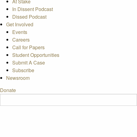
At Stake
In Dissent Podcast
Dissed Podcast
Get Involved
Events
Careers
Call for Papers
Student Opportunities
Submit A Case
Subscribe
Newsroom
Donate