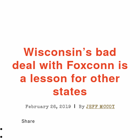
Wisconsin’s bad
deal with Foxconn is
a lesson for other
states
|
February 26, 2019
By
JEFF MCCOY
Share