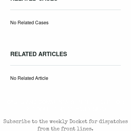
No Related Cases
RELATED ARTICLES
No Related Article
CASES AND COMMENTARY IN THE FIGHT FOR
FREEDOM. SENT TO YOUR INBOX.
Subscribe to the weekly Docket for dispatches
from the front lines.