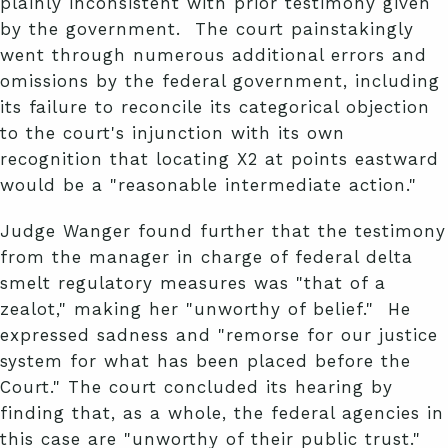
plainly inconsistent with prior testimony given
by the government. The court painstakingly
went through numerous additional errors and
omissions by the federal government, including
its failure to reconcile its categorical objection
to the court's injunction with its own
recognition that locating X2 at points eastward
would be a "reasonable intermediate action."
Judge Wanger found further that the testimony
from the manager in charge of federal delta
smelt regulatory measures was "that of a
zealot," making her "unworthy of belief." He
expressed sadness and "remorse for our justice
system for what has been placed before the
Court." The court concluded its hearing by
finding that, as a whole, the federal agencies in
this case are "unworthy of their public trust."