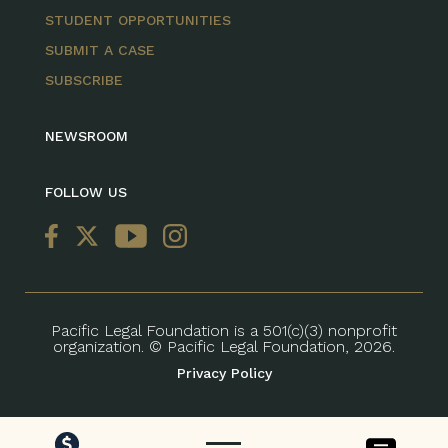
STUDENT OPPORTUNITIES
SUBMIT A CASE
SUBSCRIBE
NEWSROOM
FOLLOW US
Pacific Legal Foundation is a 501(c)(3) nonprofit
organization. © Pacific Legal Foundation, 2026.
Privacy Policy