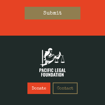
Donate
Contact