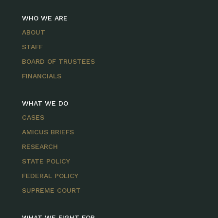
WHO WE ARE
ABOUT
STAFF
BOARD OF TRUSTEES
FINANCIALS
WHAT WE DO
CASES
AMICUS BRIEFS
RESEARCH
STATE POLICY
FEDERAL POLICY
SUPREME COURT
WHAT WE FIGHT FOR