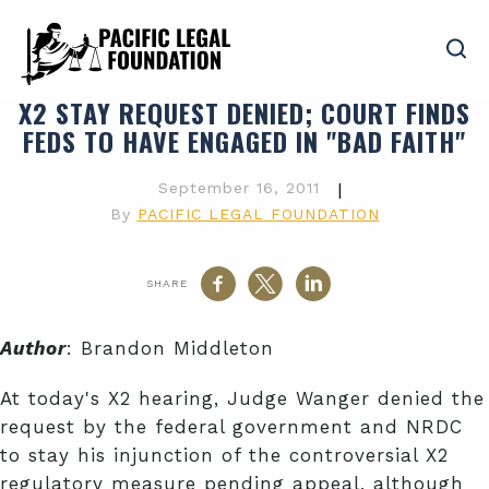
X2 STAY REQUEST DENIED; COURT FINDS
FEDS TO HAVE ENGAGED IN "BAD FAITH"
September 16, 2011
|
By
PACIFIC LEGAL FOUNDATION
SHARE
Author
: Brandon Middleton
At today's X2 hearing, Judge Wanger denied the
request by the federal government and NRDC
to stay his injunction of the controversial X2
regulatory measure pending appeal, although