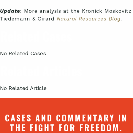
Update
: More analysis at the Kronick Moskovitz
Tiedemann & Girard
Natural Resources Blog
.
Related Cases
No Related Cases
Related Articles
No Related Article
CASES AND COMMENTARY IN
THE FIGHT FOR FREEDOM.