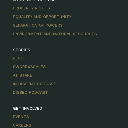
PROPERTY RIGHTS
EQUALITY AND OPPORTUNITY
SEPARATION OF POWERS
ENVIRONMENT AND NATURAL RESOURCES
STORIES
BLOG
SWORD&SCALES
AT STAKE
IN DISSENT PODCAST
DISSED PODCAST
GET INVOLVED
EVENTS
CAREERS