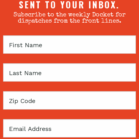
SENT TO YOUR INBOX.
Subscribe to the weekly Docket for
dispatches from the front lines.
First
Name
Last
Name
Zip
Code
Email