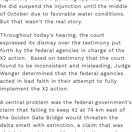
he did suspend the injunction until the middle
of October due to favorable water conditions.
But that wasn't the real story.
Throughout today's hearing, the court
expressed its dismay over the testimony put
forth by the federal agencies in charge of the
X2 action. Based on testimony that the court
found to be inconsistent and misleading, Judge
Wanger determined that the federal agencies
acted in bad faith in their attempt to fully
implement the X2 action.
A central problem was the federal government's
claim that failing to keep X2 at 74 km east of
the Golden Gate Bridge would threaten the
delta smelt with extinction, a claim that was